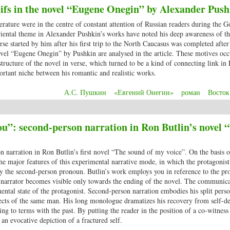
ifs in the novel “Eugene Onegin” by Alexander Push
terature were in the centre of constant attention of Russian readers during the 
oriental theme in Alexander Pushkin’s works have noted his deep awareness of t
rse started by him after his first trip to the North Caucasus was completed after 
vel “Eugene Onegin” by Pushkin are analysed in the article. These motives occ
c structure of the novel in verse, which turned to be a kind of connecting link in
ortant niche between his romantic and realistic works.
А.С. Пушкин
«Евгений Онегин»
роман
Восток
 motifs in the novel “Eugene Onegin” by Alexander Pushkin
u”: second-person narration in Ron Butlin’s novel 
on narration in Ron Butlin’s first novel “The sound of my voice”. On the basis o
 the major features of this experimental narrative mode, in which the protagonist
by the second-person pronoun. Butlin’s work employs you in reference to the pro
he narrator becomes visible only towards the ending of the novel. The communic
mental state of the protagonist. Second-person narration embodies his split perso
pects of the same man. His long monologue dramatizes his recovery from self-de
g to terms with the past. By putting the reader in the position of a co-witness 
n evocative depiction of a fractured self.