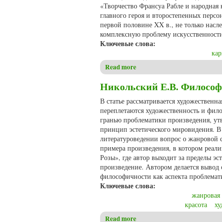
«Творчество Франсуа Рабле и народная к
главного героя и второстепенных персо
первой половине XX в., не только насле
комплексную проблему искусственности
Ключевые слова:
кар
Read more
about Сафрон Е.А., Скороход
Никольский Е.В. Философ
В статье рассматривается художественн
переплетаются художественность и фило
гранью проблематики произведения, утв
принцип эстетического мировидения. В 
литературоведении вопрос о жанровой 
примера произведения, в котором реал
Розы», где автор выходит за пределы эс
произведение. Автором делается вывод
философичности как аспекта проблемат
Ключевые слова:
жанровая
красота
ху
Read more
about Никольский Е.В. Фило