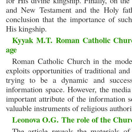
for His divine kingship. Finally, on the 
and New Testament and the Holy fath
conclusion that the importance of suc
His kingship.
Kyyak M.T.
Roman Catholic Chu
age
Roman Catholic Church in the moder
exploits opportunities of traditional a
trying to be a dynamic and successi
information space. However, the media
important attribute of the information 
valuable instruments of religious authori
Leonova O.G.
The role of the Churc
The article reveals the materials o