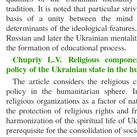
tradition. It is noted that particular str
basis of a unity between the mind 
determinants of the ideological features.
Russian and later the Ukrainian mentali
the formation of educational process.
Chupriy L.V.
Religious compone
policy
of the Ukrainian state in the h
The article considers the religious 
policy in the humanitarian sphere. I
religious organizations as a factor of n
the protection of religious rights and 
harmonization of the spiritual life of U
prerequisite for the consolidation of soci