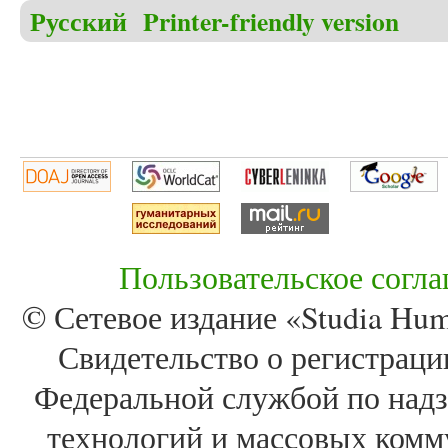
Русский
Printer-friendly version
Пользовательское согл
© Сетевое издание «Studia Huma
Свидетельство о регистра
Федеральной службой по надз
технологий и массовых комм