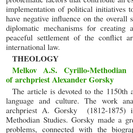
implementation of political initiatives 
have negative influence on the overall
diplomatic mechanisms for creating a
peaceful settlement of the conflict a
international law.
THEOLOGY
Melkov A.S.
Cyrillo-Methodian 
of
archpriest Alexander Gorsky
The article is devoted to the 1150th 
language and culture. The work analy
archpriest A. Gorsky (1812-1875) i
Methodian Studies. Gorsky made a grea
problems, connected with the biogra