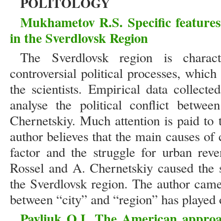
POLITOLOGY
Mukhametov R.S.
Specific features
in the Sverdlovsk Region
The Sverdlovsk region is charact
controversial political processes, whic
the scientists. Empirical data collect
analyse the political conflict betwe
Chernetskiy. Much attention is paid to 
author believes that the main causes of
factor and the struggle for urban rev
Rossel and A. Chernetskiy caused the s
the Sverdlovsk region. The author came 
between “city” and “region” has played 
Pavliuk O.I.
The American approac