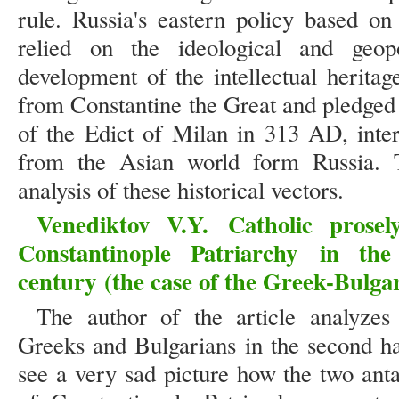
rule. Russia's eastern policy based on
relied on the ideological and geopo
development of the intellectual herita
from Constantine the Great and pledged 
of the Edict of Milan in 313 AD, inte
from the Asian world form Russia. Th
analysis of these historical vectors.
Venediktov V.Y.
Catholic prose
Constantinople Patriarchy
in the
century
(the case of the Greek-Bulga
The author of the article analyzes
Greeks and Bulgarians in the second ha
see a very sad picture how the two ant