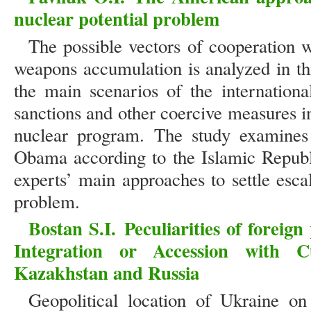
nuclear potential problem
The possible vectors of cooperation w
weapons accumulation is analyzed in thi
the main scenarios of the internationa
sanctions and other coercive measures in
nuclear program. The study examines 
Obama according to the Islamic Republ
experts’ main approaches to settle esca
problem.
Bostan S.I.
Peculiarities of foreig
Integration or Accession with 
Kazakhstan and Russia
Geopolitical location of Ukraine o