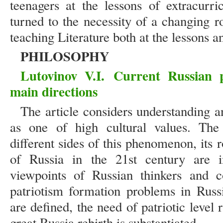
teenagers at the lessons of extracurri
turned to the necessity of a changing r
teaching Literature both at the lessons 
PHILOSOPHY
Lutovinov V.I. Current Russian 
main directions
The article considers understanding a
as one of high cultural values. The
different sides of this phenomenon, its 
of Russia in the 21st century are i
viewpoints of Russian thinkers and c
patriotism formation problems in Russi
are defined, the need of patriotic level 
great Russia rebirth is substantiated.