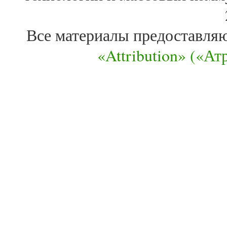
Все материалы предоставля
«Attribution» («А