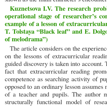
Kuznetsova I.V. The research prob
operational stage of researcher’s c
example of a lesson of extracurricula
T. Tolstaya “Black leaf” and E. Dolg
of melodrama”)
The article considers on the experienc
on the lessons of extracurricular read
guided discovery is taken into account. 
fact that extracurricular reading pro
competence as searching activity of pup
opposed to an ordinary lesson assumes 
of a teacher and pupils. The author m
structurally functional model of res