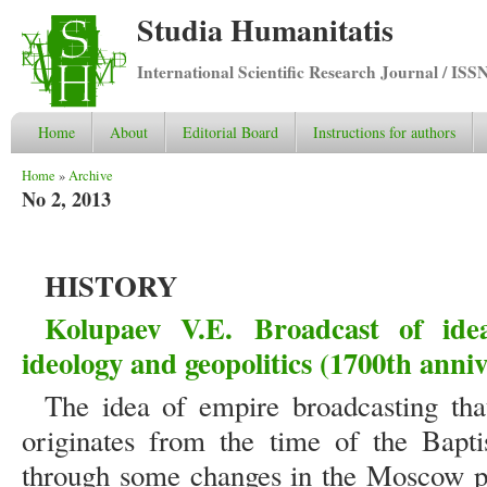
Studia Humanitatis
International Scientific Research Journal / ISS
Home
About
Editorial Board
Instructions for authors
You are here
Home
»
Archive
No 2, 2013
HISTORY
Kolupaev V.E.
Broadcast of ide
ideology and geopolitics (1700th anniv
The idea of empire broadcasting tha
originates from the time of the Bapt
through some changes in the Moscow pe