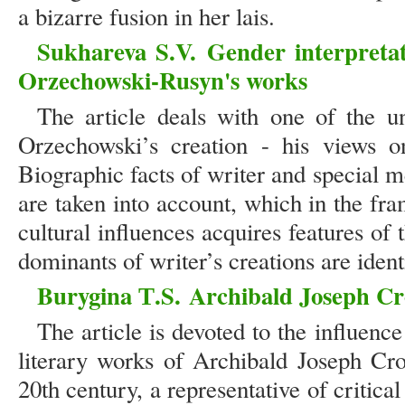
a bizarre fusion in her lais.
Sukhareva S.V.
Gender interpretat
Orzechowski-Rusyn's works
The article deals with one of the u
Orzechowski’s creation - his views o
Biographic facts of writer and special me
are taken into account, which in the fr
cultural influences acquires features o
dominants of writer’s creations are ident
Burygina Т.S.
Archibald Joseph Cro
The article is devoted to the influence
literary works of Archibald Joseph Cro
20th century, a representative of critica