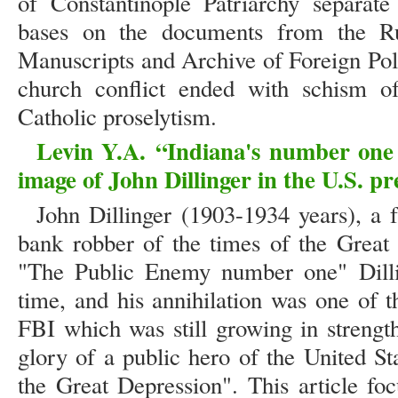
of Constantinople Patriarchy separat
bases on the documents from the Ru
Manuscripts and Archive of Foreign Pol
church conflict ended with schism o
Catholic proselytism.
Levin Y.A.
“
Indiana's number one
image of John Dillinger in the U.S. pr
John Dillinger (1903-1934 years), a
bank robber of the times of the Great
"The Public Enemy number one" Dill
time, and his annihilation was one of t
FBI which was still growing in strengt
glory of a public hero of the United S
the Great Depression". This article foc