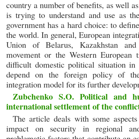
country a number of benefits, as well a
is trying to understand and use as the
government has a hard choice: to defin
the world. In general, European integra
Union of Belarus, Kazakhstan and 
movement or the Western European tr
difficult domestic political situation 
depend on the foreign policy of th
integration model for its further develo
Zubchenko S.O. Political and h
international settlement of the conflic
The article deals with some aspects 
impact on security in regional and
problematic factors that contribute an es