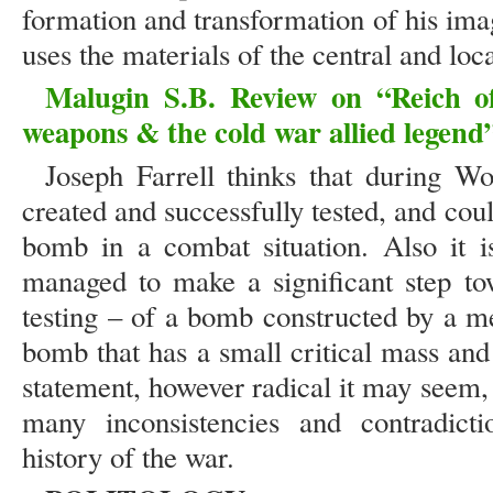
formation and transformation of his imag
uses the materials of the central and loca
Malugin S.B. Review on “Reich of
weapons & the cold war allied legend”
Joseph Farrell thinks that during 
created and successfully tested, and co
bomb in a combat situation. Also it is
managed to make a significant step tow
testing – of a bomb constructed by a me
bomb that has a small critical mass and 
statement, however radical it may seem, 
many inconsistencies and contradictio
history of the war.