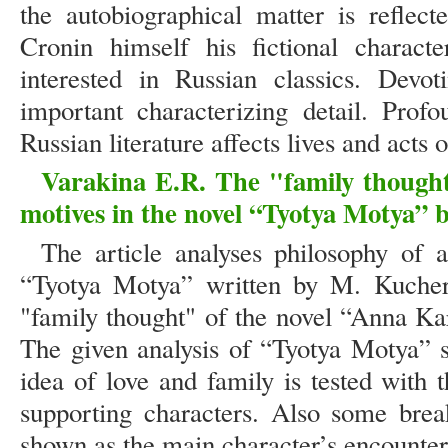
the autobiographical matter is reflect
Cronin himself his fictional characte
interested in Russian classics. Devot
important characterizing detail. Profo
Russian literature affects lives and acts 
Varakina E.R. The "family thought
motives in the novel “Tyotya Motya”
The article analyses philosophy of 
“Tyotya Motya” written by M. Kucher
"family thought" of the novel “Anna Ka
The given analysis of “Tyotya Motya” s
idea of love and family is tested with 
supporting characters. Also some break
shown as the main character’s encount