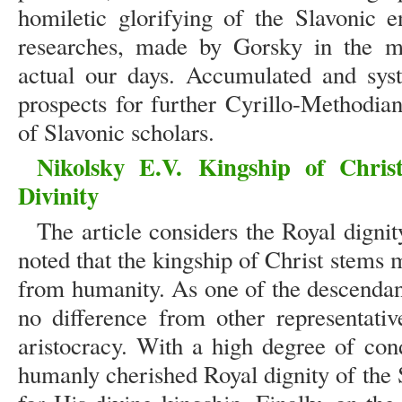
homiletic glorifying of the Slavonic e
researches, made by Gorsky in the mi
actual our days. Accumulated and sys
prospects for further Cyrillo-Methodia
of Slavonic scholars.
Nikolsky E.V.
Kingship of Chris
Divinity
The article considers the Royal dignity
noted that the kingship of Christ stems 
from humanity. As one of the descendan
no difference from other representati
aristocracy. With a high degree of cond
humanly cherished Royal dignity of the 