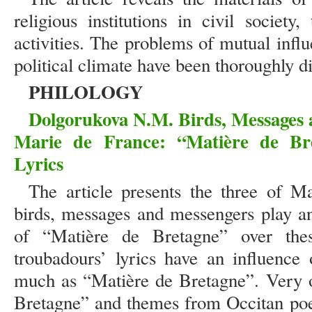
religious institutions in civil society
activities. The problems of mutual influe
political climate have been thoroughly di
PHILOLOGY
Dolgorukova N.M. Birds, Messages a
Marie de France: “Matière de Br
Lyrics
The article presents the three of M
birds, messages and messengers play an
of “Matière de Bretagne” over thes
troubadours’ lyrics have an influence
much as “Matière de Bretagne”. Very 
Bretagne” and themes from Occitan poe