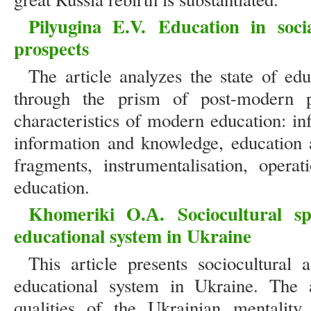
Pilyugina E.V.
Education in soci
prospects
The article analyzes the state of ed
through the prism of post-modern ph
characteristics of modern education: inf
information and knowledge, education a
fragments, instrumentalisation, operat
education.
Khomeriki O.А.
Sociocultural sp
educational system in Ukraine
This article presents sociocultural
educational system in Ukraine. The ar
qualities of the Ukrainian mentality 