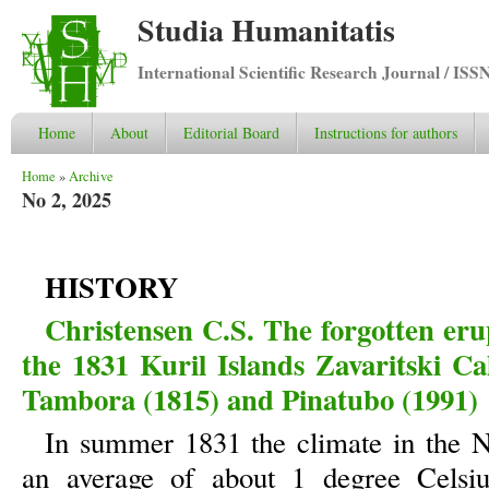
Studia Humanitatis
International Scientific Research Journal / ISS
Home
About
Editorial Board
Instructions for authors
You are here
Home
»
Archive
No 2, 2025
HISTORY
Christensen C.S. The forgotten eru
the 1831 Kuril Islands Zavaritski Cal
Tambora (1815) and Pinatubo (1991)
In summer 1831 the climate in the 
an average of about 1 degree Celsius