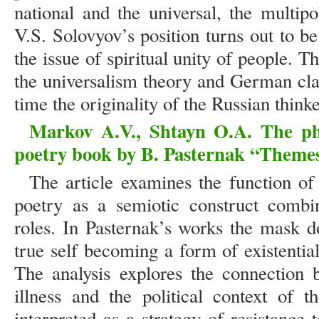
national and the universal, the multip
V.S. Solovyov’s position turns out to b
the issue of spiritual unity of people. T
the universalism theory and German cla
time the originality of the Russian thinke
Markov A.V., Shtayn O.A. The ph
poetry book by B. Pasternak “Themes
The article examines the function of
poetry as a semiotic construct combin
roles. In Pasternak’s works the mask d
true self becoming a form of existential
The analysis explores the connection 
illness and the political context of 
interpreted as a strategy of resistance