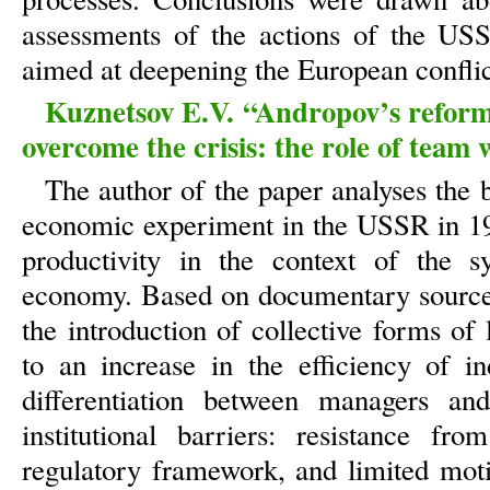
assessments of the actions of the US
aimed at deepening the European conflic
Kuznetsov E.V. “Andropov’s reforms
overcome the crisis: the role of team w
The author of the paper analyses the b
economic experiment in the USSR in 19
productivity in the context of the s
economy. Based on documentary sources a
the introduction of collective forms of
to an increase in the efficiency of in
differentiation between managers a
institutional barriers: resistance fr
regulatory framework, and limited moti