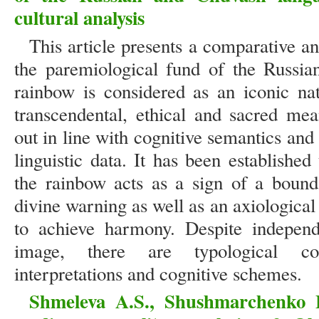
cultural analysis
This article presents a comparative a
the paremiological fund of the Russi
rainbow is considered as an iconic na
transcendental, ethical and sacred mea
out in line with cognitive semantics and
linguistic data. It has been established 
the rainbow acts as a sign of a bound
divine warning as well as an axiologica
to achieve harmony. Despite independ
image, there are typological coi
interpretations and cognitive schemes.
Shmeleva A.S., Shushmarchenko 