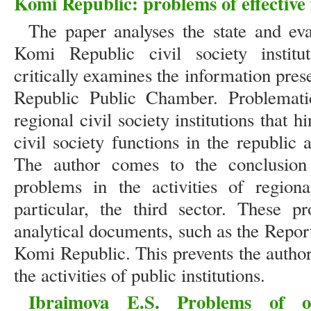
Komi Republic: problems of effective
The paper analyses the state and eva
Komi Republic civil society institu
critically examines the information pres
Republic Public Chamber. Problemati
regional civil society institutions that 
civil society functions in the republic 
The author comes to the conclusion
problems in the activities of regional
particular, the third sector. These 
analytical documents, such as the Repor
Komi Republic. This prevents the author
the activities of public institutions.
Ibraimova E.S. Problems of or