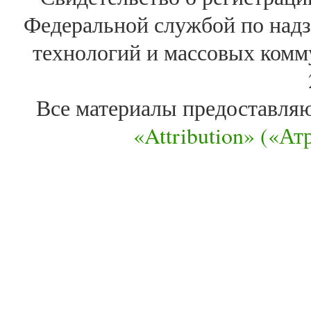
Федеральной службой по надз
технологий и массовых комм
Все материалы предоставля
«Attribution» («А