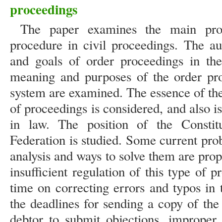
proceedings
The paper examines the main prov
procedure in civil proceedings. The au
and goals of order proceedings in th
meaning and purposes of the order pro
system are examined. The essence of the j
of proceedings is considered, and also is
in law. The position of the Constit
Federation is studied. Some current probl
analysis and ways to solve them are pro
insufficient regulation of this type of 
time on correcting errors and typos in 
the deadlines for sending a copy of the
debtor to submit objections, improper n