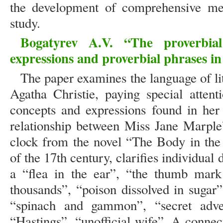
the development of comprehensive met
study.
Bogatyrev A.V. “The proverbia
expressions and proverbial phrases in
The paper examines the language of lit
Agatha Christie, paying special attent
concepts and expressions found in her 
relationship between Miss Jane Marple
clock from the novel “The Body in the
of the 17th century, clarifies individual 
a “flea in the ear”, “the thumb mark
thousands”, “poison dissolved in sugar”
“spinach and gammon”, “secret advers
“Hastings”, “unofficial wife”. A connec