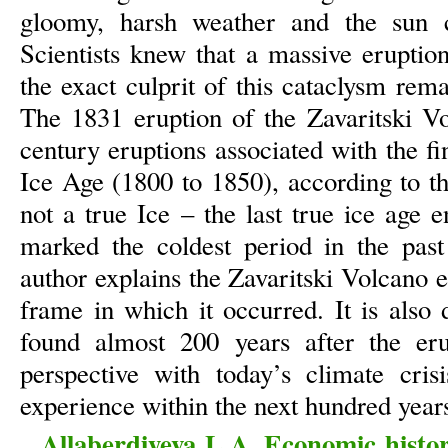
gloomy, harsh weather and the sun ch
Scientists knew that a massive eruption
the exact culprit of this cataclysm re
The 1831 eruption of the Zavaritski V
century eruptions associated with the fin
Ice Age (1800 to 1850), according to t
not a true Ice – the last true ice age 
marked the coldest period in the past 
author explains the Zavaritski Volcano 
frame in which it occurred. It is also
found almost 200 years after the eru
perspective with today’s climate cri
experience within the next hundred year
Allaberdiyeva L.A. Economic histo