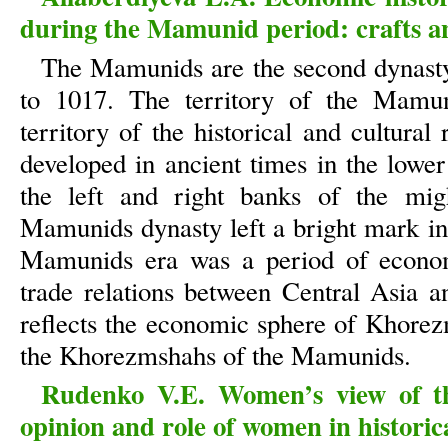
during the Mamunid period: crafts a
The Mamunids are the second dynast
to 1017. The territory of the Mamun
territory of the historical and cultur
developed in ancient times in the low
the left and right banks of the mig
Mamunids dynasty left a bright mark in 
Mamunids era was a period of economi
trade relations between Central Asia a
reflects the economic sphere of Khorezm
the Khorezmshahs of the Mamunids.
Rudenko V.E. Women’s view of th
opinion and role of women in historic