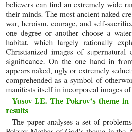
believers can find an extremely wide ran
their minds. The most ancient naked cre
war, heroism, courage, and self-sacrific
one degree or another choose a water 
habitat, which largely rationally exp
Christianized images of supernatural c
significance. On the one hand in fron
appears naked, ugly or extremely seduct
comprehended as a symbol of otherworl
manifests itself in incorporeal images of
Yusov I.E. The Pokrov’s theme in 
results
The paper analyses a set of problems 
Pokrov Mother of God’s theme in the A