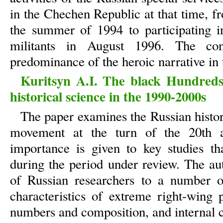
in the Chechen Republic at that time, f
the summer of 1994 to participating 
militants in August 1996. The co
predominance of the heroic narrative in 
Kuritsyn A.I. The black Hundred
historical science in the 1990-2000s
The paper examines the Russian histo
movement at the turn of the 20th an
importance is given to key studies th
during the period under review. The au
of Russian researchers to a number o
characteristics of extreme right-wing p
numbers and composition, and internal c