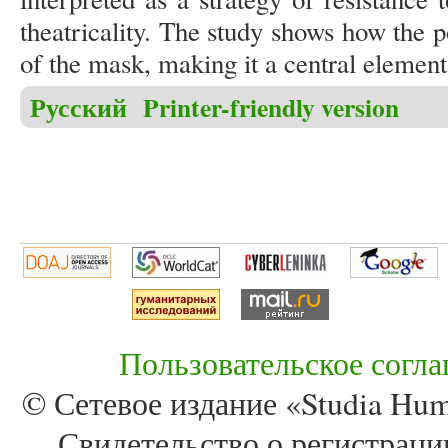
theatricality. The study shows how the po
of the mask, making it a central element 
Русский
Printer-friendly version
Пользовательское согл
© Сетевое издание «Studia Huma
Свидетельство о регистра