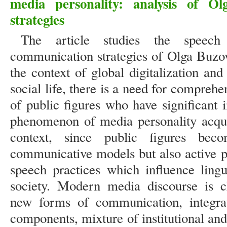
media personality: analysis of O
strategies
The article studies the speech
communication strategies of Olga Buzov
the context of global digitalization and
social life, there is a need for compreh
of public figures who have significant
phenomenon of media personality acquir
context, since public figures bec
communicative models but also active p
speech practices which influence lingu
society. Modern media discourse is c
new forms of communication, integrat
components, mixture of institutional and