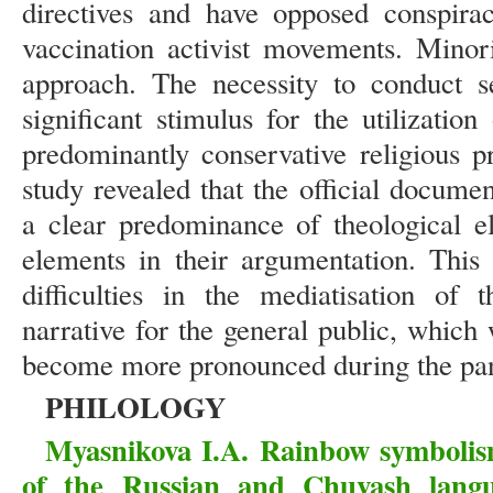
directives and have opposed conspirac
vaccination activist movements. Minori
approach. The necessity to conduct s
significant stimulus for the utilizatio
predominantly conservative religious p
study revealed that the official docume
a clear predominance of theological el
elements in their argumentation. This 
difficulties in the mediatisation of
narrative for the general public, which
become more pronounced during the pa
PHILOLOGY
Myasnikova I.A. Rainbow symbolism
of the Russian and Chuvash langua