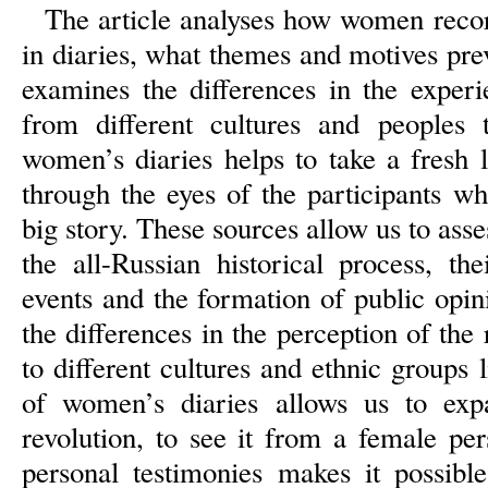
The article analyses how women recor
in diaries, what themes and motives prev
examines the differences in the exper
from different cultures and peoples t
women’s diaries helps to take a fresh l
through the eyes of the participants w
big story. These sources allow us to ass
the all-Russian historical process, th
events and the formation of public opini
the differences in the perception of th
to different cultures and ethnic groups 
of women’s diaries allows us to exp
revolution, to see it from a female per
personal testimonies makes it possible