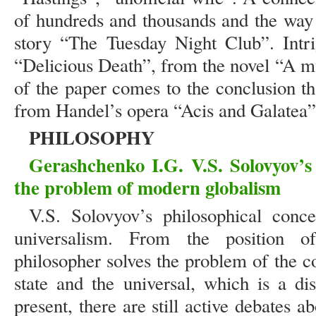
of hundreds and thousands and the way 
story “The Tuesday Night Club”. Intr
“Delicious Death”, from the novel “A m
of the paper comes to the conclusion t
from Handel’s opera “Acis and Galatea”
PHILOSOPHY
Gerashchenko I.G. V.S. Solovyov’s 
the problem of modern globalism
V.S. Solovyov’s philosophical conc
universalism. From the position of
philosopher solves the problem of the c
state and the universal, which is a dis
present, there are still active debates a