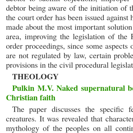
debtor being aware of the initiation of 
the court order has been issued against
made about the most important solution 
area, improving the legislation of the
order proceedings, since some aspects o
are not regulated by law, certain prob
provisions in the civil procedural legisl
THEOLOGY
Pulkin M.V. Naked supernatural be
Christian faith
The paper discusses the specific f
creatures. It was revealed that characte
mythology of the peoples on all contin