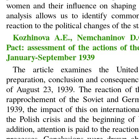
women and their influence on shaping 
analysis allows us to identify common
reaction to the political changes of the st
Kozhinova A.E., Nemchaninov D.
Pact: assessment of the actions of t
January-September 1939
The article examines the United
preparation, conclusion and consequenc
of August 23, 1939. The reaction of t
rapprochement of the Soviet and Ger
1939, the impact of this on internation
the Polish crisis and the beginning of
addition, attention is paid to the reacti
processes. Conclusions were drawn abo