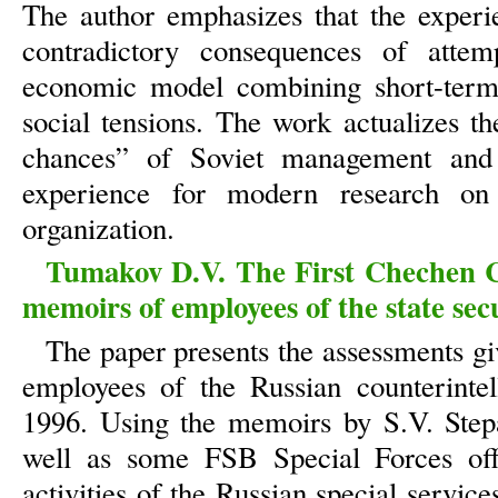
The author emphasizes that the experi
contradictory consequences of atte
economic model combining short-term
social tensions. The work actualizes t
chances” of Soviet management and 
experience for modern research on 
organization.
Tumakov D.V. The First Chechen C
memoirs of employees of the state secu
The paper presents the assessments gi
employees of the Russian counterinte
1996. Using the memoirs by S.V. Step
well as some FSB Special Forces offic
activities of the Russian special service