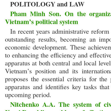
POLITOLOGY and LAW
Pham Minh Son. On the organiza
Vietnam’s political system
In recent years administrative refor
outstanding results, becoming an impo
economic development. These achieveme
to enhancing the efficiency and effective
apparatus at both central and local level
Vietnam’s position and its internatio
proposes the essential criteria for the
apparatus and identifies key tasks tha
upcoming period.
Nitchenko A.A. The system of civil