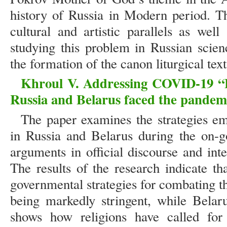
history of Russia in Modern period. Th
cultural and artistic parallels as well
studying this problem in Russian scienc
the formation of the canon liturgical text
Khroul V. Addressing COVID-19 “Ex
Russia and Belarus faced the pandem
The paper examines the strategies emp
in Russia and Belarus during the on-g
arguments in official discourse and int
The results of the research indicate tha
governmental strategies for combating 
being markedly stringent, while Belar
shows how religions have called fo