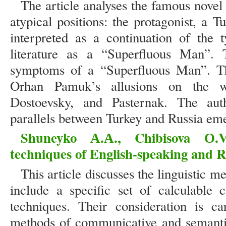
The article analyses the famous nov
atypical positions: the protagonist, a T
interpreted as a continuation of the 
literature as a “Superfluous Man”. T
symptoms of a “Superfluous Man”. Th
Orhan Pamuk’s allusions on the w
Dostoevsky, and Pasternak. The auth
parallels between Turkey and Russia eme
Shuneyko А.А., Chibisova О.V.
techniques of English-speaking and R
This article discusses the linguistic 
include a specific set of calculable 
techniques. Their consideration is c
methods of communicative and semantic