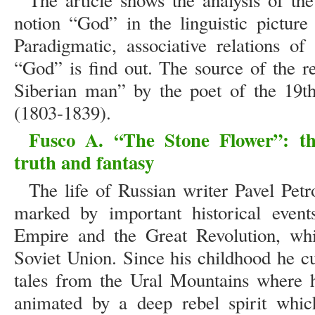
The article shows the analysis of the
notion “God” in the linguistic picture 
Paradigmatic, associative relations of
“God” is find out. The source of the r
Siberian man” by the poet of the 19t
(1803-1839).
Fusco A. “The Stone Flower”: t
truth and fantasy
The life of Russian writer Pavel Pe
marked by important historical event
Empire and the Great Revolution, whi
Soviet Union. Since his childhood he cu
tales from the Ural Mountains where 
animated by a deep rebel spirit whic