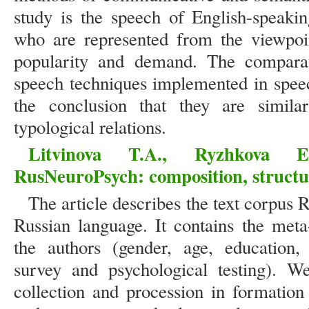
study is the speech of English-speaki
who are represented from the viewpoin
popularity and demand. The comparati
speech techniques implemented in speech
the conclusion that they are simila
typological relations.
Litvinova T.A., Ryzhkova 
RusNeuroPsych: composition, structur
The article describes the text corpus
Russian language. It contains the met
the authors (gender, age, education, 
survey and psychological testing). We
collection and procession in formation