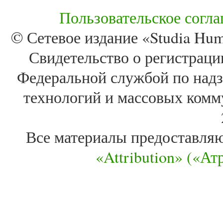
Пользовательское согл
© Сетевое издание «Studia Huma
Свидетельство о регистра
Федеральной службой по надз
технологий и массовых комм
Все материалы предоставля
«Attribution» («А