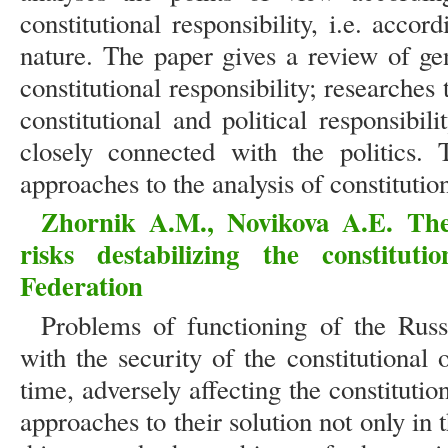
constitutional responsibility, i.e. accor
nature. The paper gives a review of gen
constitutional responsibility; researches
constitutional and political responsibili
closely connected with the politics. 
approaches to the analysis of constitutio
Zhornik A.M., Novikova A.E. The
risks destabilizing the constitut
Federation
Problems of functioning of the Russi
with the security of the constitutional
time, adversely affecting the constituti
approaches to their solution not only in 