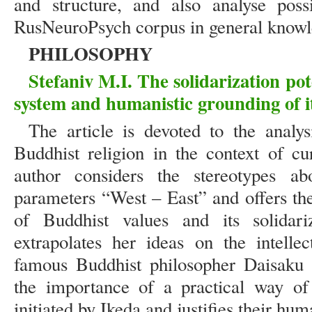
and structure, and also analyse possi
RusNeuroPsych corpus in general know
PHILOSOPHY
Stefaniv M.I. The solidarization pot
system and humanistic grounding of it
The article is devoted to the analy
Buddhist religion in the context of cu
author considers the stereotypes ab
parameters “West – East” and offers th
of Buddhist values and its solidari
extrapolates her ideas on the intelle
famous Buddhist philosopher Daisaku 
the importance of a practical way of 
initiated by Ikeda and justifies their hum