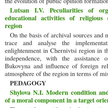
the evolution of public opinion formation
Lutsan I.V. Peculiarities of or
educational activities of religiou
region
On the basis of archival sources and m
trace and analyse the implementat
enlightenment in Chernivtsi region in t
independence, with the assistance o
Bukovyna and influence of foreign reli
atmosphere of the region in terms of mi
PEDAGOGY
Shylova N.I. Modern condition and 
of a moral component in a target orie