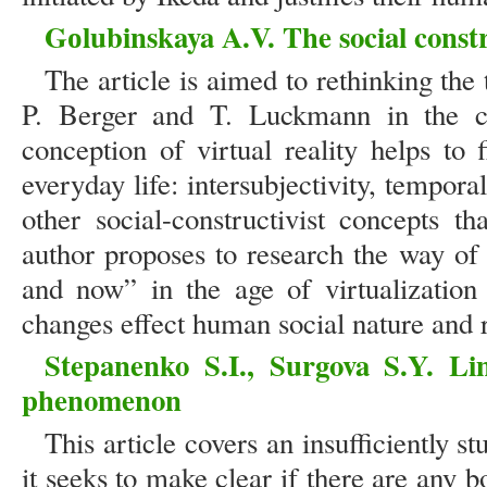
Gоlubinskaya A.V. The social constru
The article is aimed to rethinking the 
P. Berger and T. Luckmann in the con
conception of virtual reality helps to 
everyday life: intersubjectivity, tempora
other social-constructivist concepts 
author proposes to research the way of
and now” in the age of virtualization
changes effect human social nature and r
Stepanenko S.I., Surgova S.Y. Lim
phenomenon
This article covers an insufficiently st
it seeks to make clear if there are any b