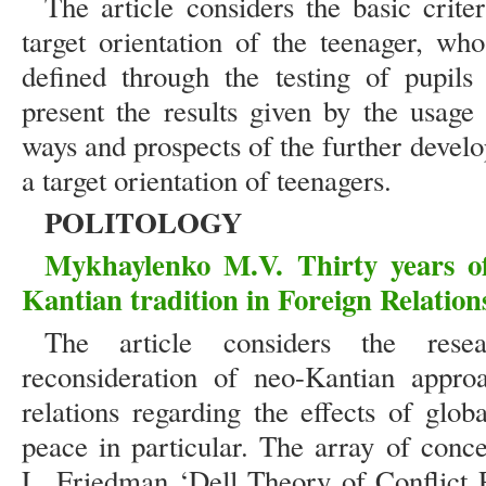
The article considers the basic crit
target orientation of the teenager, wh
defined through the testing of pupils
present the results given by the usage
ways and prospects of the further deve
a target orientation of teenagers.
POLITOLOGY
Mykhaylenko M.V. Thirty years of
Kantian tradition in Foreign Relation
The article considers the resea
reconsideration of neo-Kantian approa
relations regarding the effects of glob
peace in particular. The array of conc
L. Friedman ‘Dell Theory of Conflict P