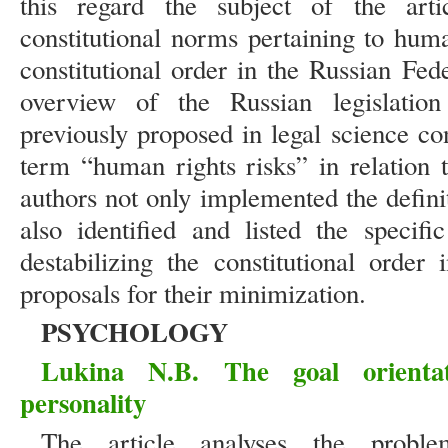
this regard the subject of the arti
constitutional norms pertaining to huma
constitutional order in the Russian Fed
overview of the Russian legislation
previously proposed in legal science co
term “human rights risks” in relation t
authors not only implemented the defini
also identified and listed the specif
destabilizing the constitutional order
proposals for their minimization.
PSYCHOLOGY
Lukina N.B. The goal orientat
personality
The article analyses the probl