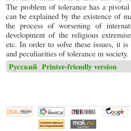
The problem of tolerance has a pivotal 
can be explained by the existence of ma
the process of worsening of internati
development of the religious extremis
etc. In order to solve these issues, it i
and peculiarities of tolerance in society
Русский
Printer-friendly version