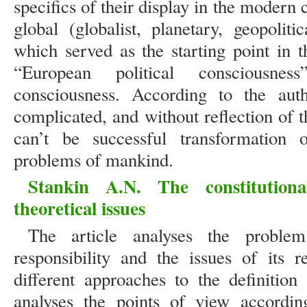
specifics of their display in the moder
global (globalist, planetary, geopolit
which served as the starting point in 
“European political consciousnes
consciousness. According to the autho
complicated, and without reflection of t
can’t be successful transformation 
problems of mankind.
Stankin A.N. The constitutional
theoretical issues
The article analyses the problem 
responsibility and the issues of its r
different approaches to the definition 
analyses the points of view accordin