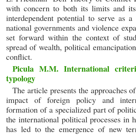
with concern to both its limits and it
interdependent potential to serve as a
national governments and violence expan
set forward within the context of stu
spread of wealth, political emancipatio
conflict.
Picula M.M. International criteri
typology
The article presents the approaches of 
impact of foreign policy and inter
formation of a specialized part of politi
the international political processes i
has led to the emergence of new term