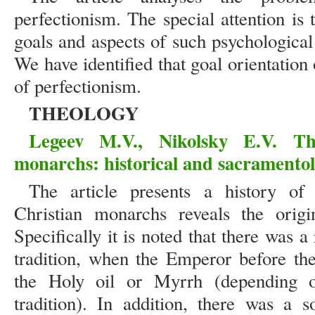
perfectionism. The special attention is
goals and aspects of such psychologica
We have identified that goal orientation
of perfectionism.
THEOLOGY
Legeev M.V., Nikolsky E.V. Th
monarchs: historical and sacramentol
The article presents a history of
Christian monarchs reveals the origi
Specifically it is noted that there was 
tradition, when the Emperor before th
the Holy oil or Myrrh (depending o
tradition). In addition, there was a s