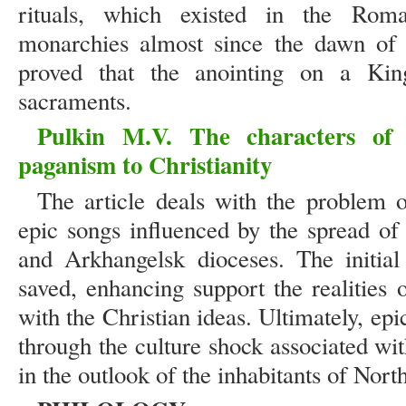
rituals, which existed in the Ro
monarchies almost since the dawn of c
proved that the anointing on a Ki
sacraments.
Pulkin M.V. The characters of 
paganism to Christianity
The article deals with the problem 
epic songs influenced by the spread of
and Arkhangelsk dioceses. The initial
saved, enhancing support the realities o
with the Christian ideas. Ultimately, epi
through the culture shock associated wi
in the outlook of the inhabitants of Nort