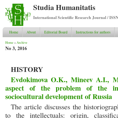
Studia Humanitatis
International Scientific Research Journal / ISS
Home
About
Editorial Board
Instructions for authors
You are here
Home
»
Archive
No 3, 2016
HISTORY
Evdokimova O.K., Mineev A.I., M
aspect of the problem of the inte
sociocultural development of Russia
The article discusses the historiograp
to the intellectuals: origin, classifi