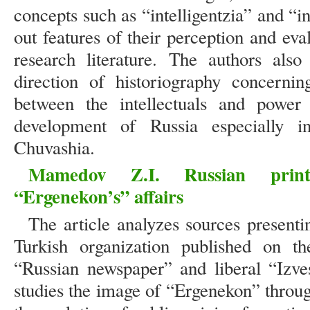
concepts such as “intelligentzia” and “in
out features of their perception and ev
research literature. The authors also
direction of historiography concernin
between the intellectuals and power i
development of Russia especially i
Chuvashia.
Mamedov Z.I. Russian prin
“Ergenekon’s” affairs
The article analyzes sources presenti
Turkish organization published on t
“Russian newspaper” and liberal “Izve
studies the image of “Ergenekon” throu