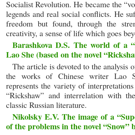
Socialist Revolution. He became the “vo
legends and real social conflicts. He su
freedom but found, through the stren
creativity, a sense of life which goes bey
Barashkova D.S. The world of a “
Lao She (based on the novel “Ricksh
The article is devoted to the analysis 
the works of Chinese writer Lao S
represents the variety of interpretation
“Rickshaw” and interrelation with th
classic Russian literature.
Nikolsky E.V. The image of a “Sup
of the problems in the novel “Snow