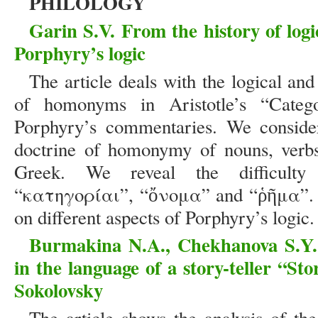
PHILOLOGY
Garin S.V. From the history of log
Porphyry’s logic
The article deals with the logical and
of homonyms in Aristotle’s “Catego
Porphyry’s commentaries. We consider
doctrine of homonymy of nouns, verbs
Greek. We reveal the difficulty 
“κατηγορίαι”, “ὄνομα” and “ῥῆμα”. T
on different aspects of Porphyry’s logic
Burmakina N.A., Chekhanova S.Y. 
in the language of a story-teller “St
Sokolovsky