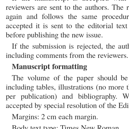
reviewers are sent to the authors. The 
again and follows the same procedure
accepted it is sent to the editorial text
before publishing the new issue.
If the submission is rejected, the aut
including comments from the reviewers.
Manuscript formatting
The volume of the paper should be 
including tables, illustrations (no more t
per publication) and bibliography. 
accepted by special resolution of the Edi
Margins: 2 cm each margin.
Body text type: Times New Roman.