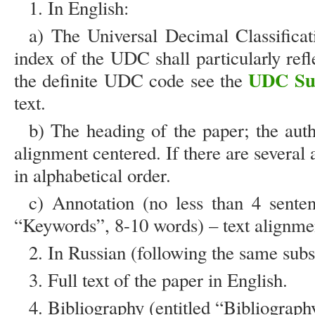
1. In English:
a) The Universal Decimal Classificat
index of the UDC shall particularly refle
UDC Su
the definite UDC code see the
text.
b) The heading of the paper; the auth
alignment centered. If there are several 
in alphabetical order.
c) Annotation (no less than 4 sente
“Keywords”, 8-10 words) – text alignment
2. In Russian (following the same su
3. Full text of the paper in English.
4. Bibliography (entitled “Bibliograph