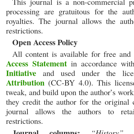
This journal is a non-commercial pr
processing are gratuitous for the aut
royalties. The journal allows the aut
restrictions.
Open Access Policy
All content is available for free an
Access Statement
in accordance wit
Initiative
and used under the lic
Attribution
(CC-BY 4.0). This license 
tweak, and build upon the author’s work
they credit the author for the original
journal allows the authors to reta
restrictions.
Journal columns:
“History”