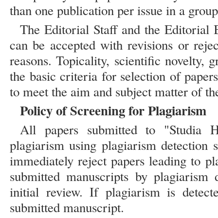
than one publication per issue in a group
The Editorial Staff and the Editorial 
can be accepted with revisions or rejec
reasons. Topicality, scientific novelty, 
the basic criteria for selection of papers
to meet the aim and subject matter of th
Policy of Screening for Plagiarism
All papers submitted to "Studia H
plagiarism using plagiarism detection
immediately reject papers leading to pl
submitted manuscripts by plagiarism d
initial review. If plagiarism is detect
submitted manuscript.