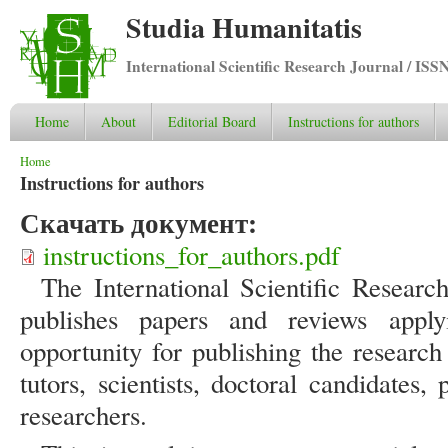
Studia Humanitatis
International Scientific Research Journal / ISS
Home
About
Editorial Board
Instructions for authors
You are here
Home
Instructions for authors
Скачать документ:
instructions_for_authors.pdf
The International Scientific Researc
publishes papers and reviews appl
opportunity for publishing the research 
tutors, scientists, doctoral candidates
researchers.