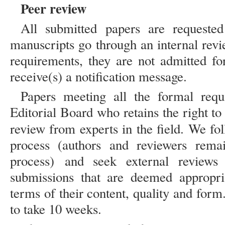
Peer review
All submitted papers are requested
manuscripts go through an internal revi
requirements, they are not admitted fo
receive(s) a notification message.
Papers meeting all the formal requ
Editorial Board who retains the right to
review from experts in the field. We fo
process (authors and reviewers rem
process) and seek external reviews
submissions that are deemed appropri
terms of their content, quality and for
to take 10 weeks.