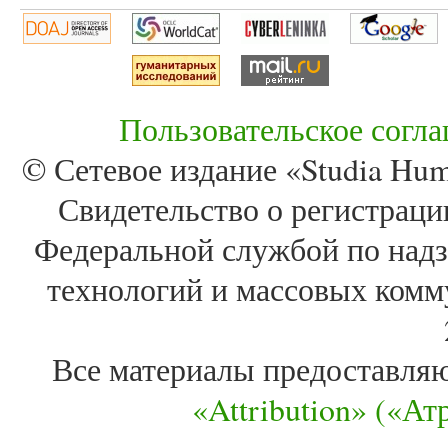
Пользовательское согл
© Сетевое издание «Studia Huma
Свидетельство о регистра
Федеральной службой по надз
технологий и массовых комм
Все материалы предоставля
«Attribution» («А