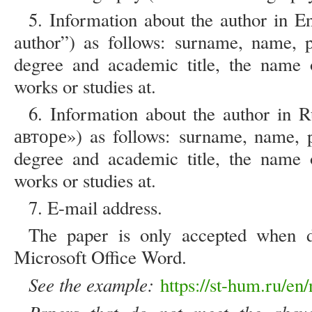
5. Information about the author in En
author”) as follows: surname, name, p
degree and academic title, the name o
works or studies at.
6. Information about the author in 
авторе») as follows: surname, name, p
degree and academic title, the name o
works or studies at.
7. E-mail address.
The paper is only accepted when d
Microsoft Office Word.
See the example:
https://st-hum.ru/en