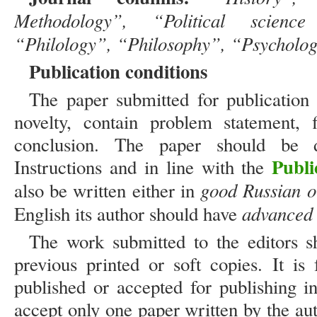
Methodology”, “Political scien
“Philology”, “Philosophy”, “Psycholo
Publication conditions
The paper submitted for publication m
novelty, contain problem statement, f
conclusion. The paper should be d
Publi
Instructions and in line with the
good Russian o
also be written either in
advanced 
English its author should have
The work submitted to the editors s
previous printed or soft copies. It is
published or accepted for publishing i
accept only one paper written by the a