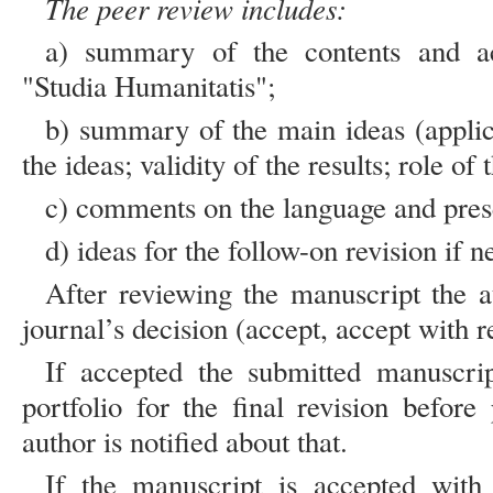
The peer review includes:
a) summary of the contents and acc
"Studia Humanitatis";
b) summary of the main ideas (applicat
the ideas; validity of the results; role of 
c) comments on the language and pres
d) ideas for the follow-on revision if n
After reviewing the manuscript the au
journal’s decision (accept, accept with re
If accepted the submitted manuscript
portfolio for the final revision befor
author is notified about that.
If the manuscript is accepted with