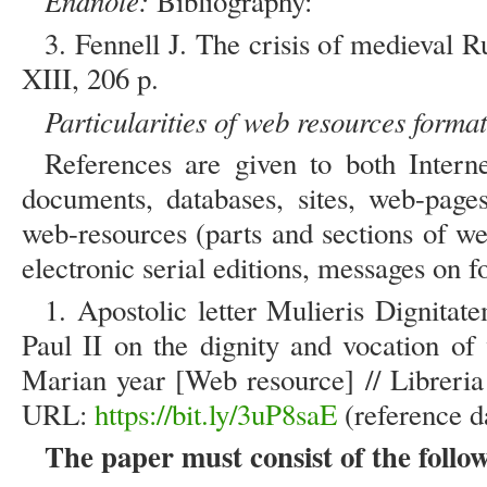
Endnote:
Bibliography:
3. Fennell J. The crisis of medieval
XIII, 206 p.
Particularities of web resources format
References are given to both Intern
documents, databases, sites, web-pages
web-resources (parts and sections of w
electronic serial editions, messages on fo
1. Apostolic letter Mulieris Dignita
Paul II on the dignity and vocation o
Marian year [Web resource] // Libreria
URL:
https://bit.ly/3uP8saE
(reference d
The paper must consist of the follow