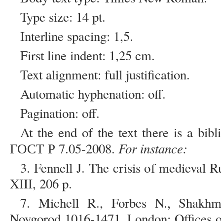
Type size: 14 pt.
Interline spacing: 1,5.
First line indent: 1,25 cm.
Text alignment: full justification.
Automatic hyphenation: off.
Pagination: off.
At the end of the text there is a bib
For instance:
ГОСТ Р 7.05-2008.
3. Fennell J. The crisis of medieval
XIII, 206 p.
7. Michell R., Forbes N., Shakh
Novgorod 1016-1471. London: Offices of