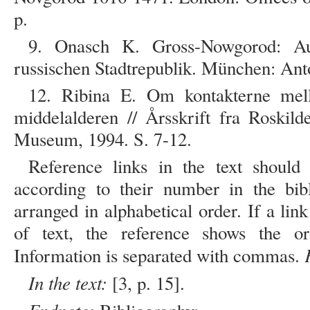
p.
9. Onasch K. Gross-Nowgorod: Au
russischen Stadtrepublik. München: Ant
12. Ribina E. Om kontakterne me
middelalderen // Årsskrift fra Roskil
Museum, 1994. S. 7-12.
Reference links in the text should
according to their number in the bibl
arranged in alphabetical order. If a link
of text, the reference shows the o
Information is separated with commas.
In the text:
[3, p. 15].