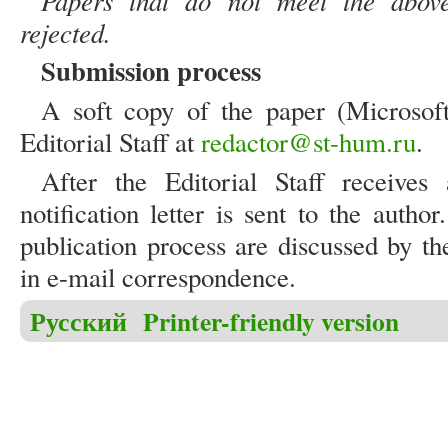
Papers that do not meet the above
rejected.
Submission process
A soft copy of the paper (Microsof
Editorial Staff at
redactor@st-hum.ru
.
After the Editorial Staff receive
notification letter is sent to the autho
publication process are discussed by th
in e-mail correspondence.
Русский
Printer-friendly version