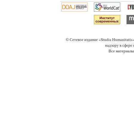
© Сетевое издание «Studia Humanitati
надзору в сфере
Все материалы