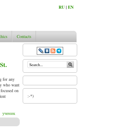
RU
|
EN
thics
Contacts
Search form
St.
g for any
phy who want
d focused on
:-*)
dent
ученик