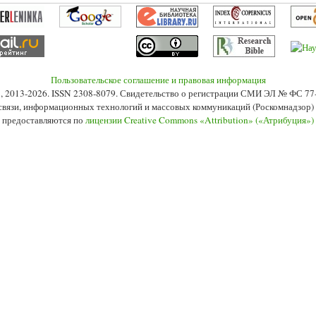
Пользовательское соглашение и правовая информация
s», 2013-2026. ISSN 2308-8079. Свидетельство о регистрации СМИ ЭЛ № ФС 7
 связи, информационных технологий и массовых коммуникаций (Роскомнадзор) 2
 предоставляются по
лицензии Creative Commons «Attribution» («Атрибуция»)