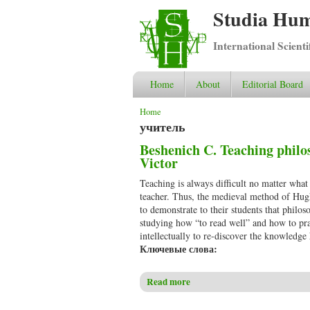
Studia Hum
International Scient
Home
About
Editorial Board
You are here
Home
учитель
Beshenich C. Teaching philo
Victor
Teaching is always difficult no matter what
teacher. Thus, the medieval method of Hug
to demonstrate to their students that philo
studying how “to read well” and how to pra
intellectually to re-discover the knowledge
Ключевые слова:
Read more
about Beshenich C. Teaching p