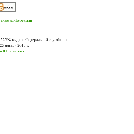
7-52598 выдано Федеральной службой по
5 января 2013 г.
 4.0 Всемирная
.