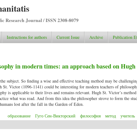
anitatis
ific Research Journal / ISSN 2308-8079
Instructions for authors
Current Issue
Archive
Publication E
sophy in modern times: an approach based on Hugh 
 the subject. So finding a wise and effective teaching method may be challengin
h St. Victor (1096-1141) could be interesting for modern teachers of philoso
sophy is applicable to their lives and remains relevant. Hugh St. Victor’s metho
ctice what was read. And from this idea the philosopher strove to form the stu
 humans lost after the fall in the Garden of Eden.
образование
Гуго Сен-Викторский
философия
метод
учитель
hilosophy in modern times: an approach based on Hugh St. Victor