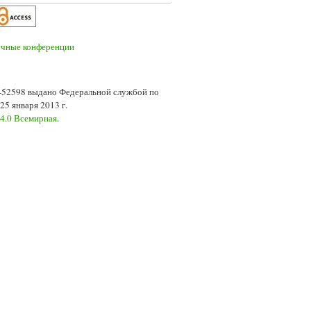
7-52598 выдано Федеральной службой по
5 января 2013 г.
 4.0 Всемирная
.