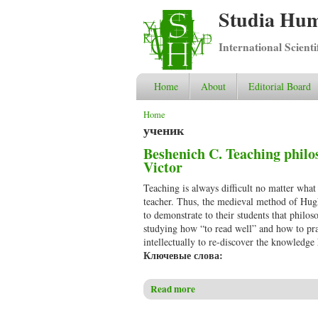
Studia Hum
International Scient
Home
About
Editorial Board
You are here
Home
ученик
Beshenich C. Teaching philo
Victor
Teaching is always difficult no matter what
teacher. Thus, the medieval method of Hug
to demonstrate to their students that philo
studying how “to read well” and how to pra
intellectually to re-discover the knowledge
Ключевые слова:
Read more
about Beshenich C. Teaching p