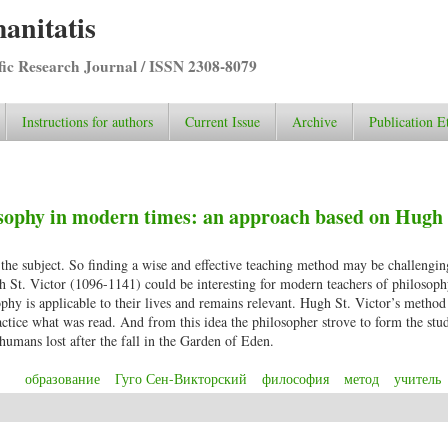
anitatis
ific Research Journal / ISSN 2308-8079
Instructions for authors
Current Issue
Archive
Publication E
sophy in modern times: an approach based on Hugh 
 the subject. So finding a wise and effective teaching method may be challengin
h St. Victor (1096-1141) could be interesting for modern teachers of philoso
sophy is applicable to their lives and remains relevant. Hugh St. Victor’s metho
ctice what was read. And from this idea the philosopher strove to form the stu
 humans lost after the fall in the Garden of Eden.
образование
Гуго Сен-Викторский
философия
метод
учитель
hilosophy in modern times: an approach based on Hugh St. Victor