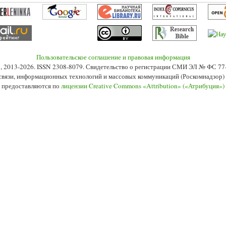
Пользовательское соглашение и правовая информация
s», 2013-2026. ISSN 2308-8079. Свидетельство о регистрации СМИ ЭЛ № ФС 7
 связи, информационных технологий и массовых коммуникаций (Роскомнадзор) 2
 предоставляются по
лицензии Creative Commons «Attribution» («Атрибуция»)