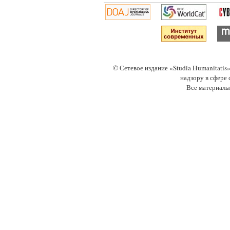
© Сетевое издание «Studia Humanitati
надзору в сфере
Все материалы