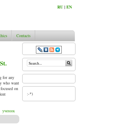
RU
|
EN
thics
Contacts
Search form
St.
g for any
phy who want
d focused on
:-*)
dent
ученик