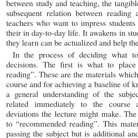
between study and teaching, the tangible
subsequent relation between reading a
teachers who want to impress students 
their in day-to-day life. It awakens in s
they learn can be actualized and help t
In the process of deciding what t
decisions. The first is what to place
reading”. These are the materials which 
course and for achieving a baseline of 
a general understanding of the subje
related immediately to the course 
deviations the lecture might make. The
to “recommended reading”. This materi
passing the subject but is additional an