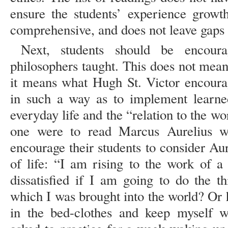
ensure the students’ experience growth
comprehensive, and does not leave gaps i
Next, students should be encour
philosophers taught. This does not mean a
it means what Hugh St. Victor encourag
in such a way as to implement learned
everyday life and the “relation to the wo
one were to read Marcus Aurelius wit
encourage their students to consider Au
of life: “I am rising to the work of
dissatisfied if I am going to do the t
which I was brought into the world? Or h
in the bed-clothes and keep myself w