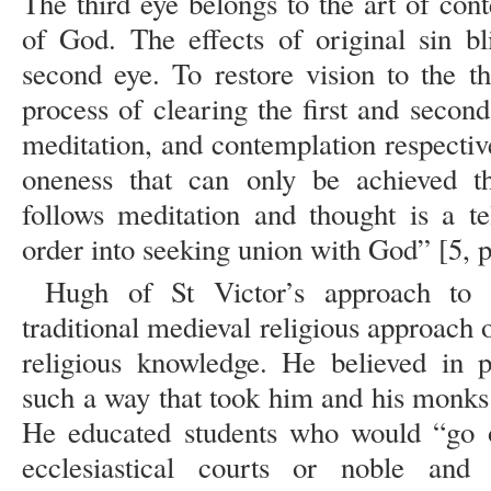
The third eye belongs to the art of con
of God. The effects of original sin bl
second eye. To restore vision to the t
process of clearing the first and second
meditation, and contemplation respectiv
oneness that can only be achieved th
follows meditation and thought is a te
order into seeking union with God” [5, p
Hugh of St Victor’s approach to
traditional medieval religious approach o
religious knowledge. He believed in pu
such a way that took him and his monks o
He educated students who would “go o
ecclesiastical courts or noble and