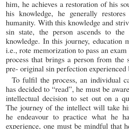
him, he achieves a restoration of his so
his knowledge, he generally restores
humanity. With this knowledge and strivi
sin state, the person ascends to the
knowledge. In this journey, education
i.e., rote memorization to pass an exam b
process that brings a person from the s
pre- original sin perfection experience
To fulfil the process, an individual 
has decided to “read”, he must be awar
intellectual decision to set out on a qu
The journey of the intellect will take 
he endeavour to practice what he ha
experience, one must be mindful that he