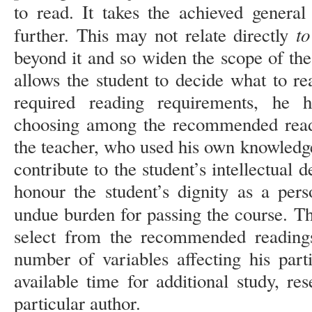
to read. It takes the achieved general
to
further. This may not relate directly
beyond it and so widen the scope of the
allows the student to decide what to re
required reading requirements, he 
choosing among the recommended readi
the teacher, who used his own knowledge
contribute to the student’s intellectual 
honour the student’s dignity as a per
undue burden for passing the course. Th
select from the recommended reading
number of variables affecting his part
available time for additional study, rese
particular author.