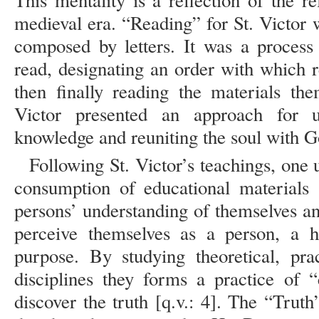
This mentality is a reflection of the r
medieval era. “Reading” for St. Victor
composed by letters. It was a process
read, designating an order with which r
then finally reading the materials the
Victor presented an approach for u
knowledge and reuniting the soul with G
Following St. Victor’s teachings, one 
consumption of educational materials a
persons’ understanding of themselves a
perceive themselves as a person, a 
purpose. By studying theoretical, pra
disciplines they forms a practice of 
discover the truth [q.v.: 4]. The “Trut