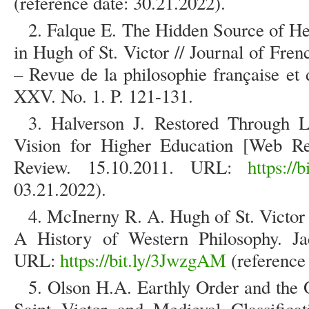
(reference date: 30.21.2022).
2. Falque E. The Hidden Source of He
in Hugh of St. Victor // Journal of Fr
– Revue de la philosophie française et 
XXV. No. 1. P. 121-131.
3. Halverson J. Restored Through L
Vision for Higher Education [Web Res
Review. 15.10.2011. URL:
https://b
03.21.2022).
4. McInerny R. A. Hugh of St. Victor
A History of Western Philosophy. Ja
URL:
https://bit.ly/3JwzgAM
(reference 
5. Olson H.A. Earthly Order and the