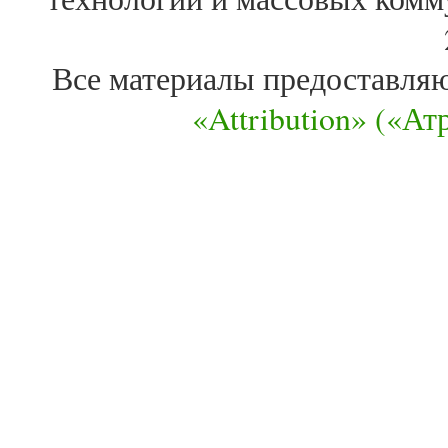
Все материалы предоставля
«Attribution» («А