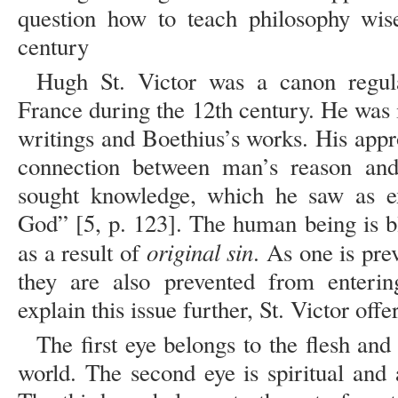
question how to teach philosophy wise
century
Hugh St. Victor was a canon regula
France during the 12th century. He was 
writings and Boethius’s works. His app
connection between man’s reason and 
sought knowledge, which he saw as exi
God” [5, p. 123]. The human being is 
original sin
as a result of
. As one is pr
they are also prevented from enteri
explain this issue further, St. Victor off
The first eye belongs to the flesh and
world. The second eye is spiritual and 