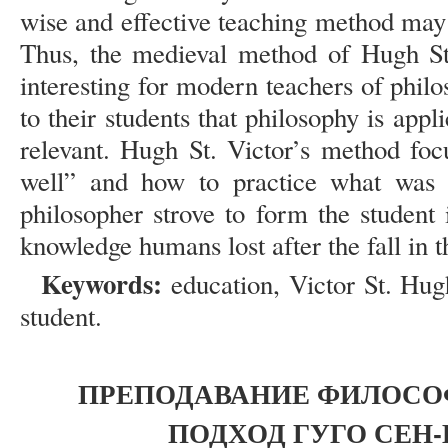
wise and effective teaching method may 
Thus, the medieval method of Hugh St
interesting for modern teachers of phi
to their students that philosophy is appl
relevant. Hugh St. Victor’s method fo
well” and how to practice what was 
philosopher strove to form the student i
knowledge humans lost after the fall in 
Keywords:
education, Victor St. Hug
student.
ПРЕПОДАВАНИЕ ФИЛОСОФ
ПОДХОД ГУГО СЕН