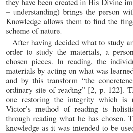
they have been created in His Divine im
– understanding) brings the person wit
Knowledge allows them to find the fin
scheme of nature.
After having decided what to study a
order to study the materials, a perso
chosen pieces. In reading, the individ
materials by acting on what was learned a
and by this transform “the concretene
ordinary site of reading” [2, p. 122]. 
one restoring the integrity which is n
Victor’s method of reading is holist
through reading what he has chosen. T
knowledge as it was intended to be use