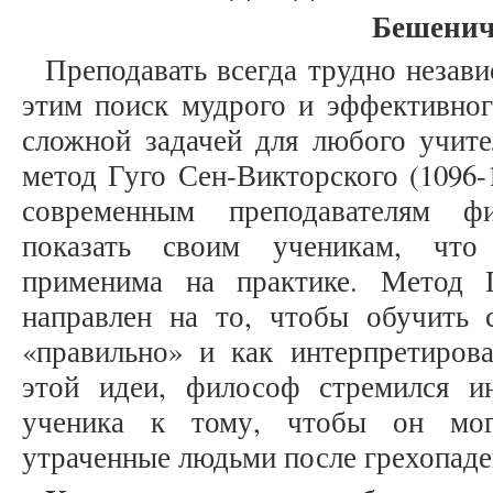
Бешенич
Преподавать всегда трудно незави
этим поиск мудрого и эффективног
сложной задачей для любого учите
метод Гуго Сен-Викторского (1096-
современным преподавателям ф
показать своим ученикам, что
применима на практике. Метод 
направлен на то, чтобы обучить с
«правильно» и как интерпретирова
этой идеи, философ стремился ин
ученика к тому, чтобы он мог
утраченные людьми после грехопаде