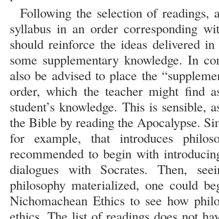
Following the selection of readings, a
syllabus in an order corresponding wit
should reinforce the ideas delivered in
some supplementary knowledge. In cons
also be advised to place the “suppleme
order, which the teacher might find a
student’s knowledge. This is sensible, 
the Bible by reading the Apocalypse. Si
for example, that introduces philo
recommended to begin with introducing 
dialogues with Socrates. Then, se
philosophy materialized, one could be
Nichomachean Ethics to see how philo
ethics. The list of readings does not hav