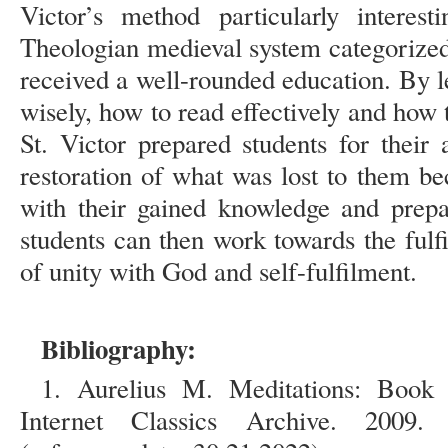
Victor’s method particularly interest
Theologian medieval system categorized
received a well-rounded education. By 
wisely, how to read effectively and how
St. Victor prepared students for thei
restoration of what was lost to them be
with their gained knowledge and prepar
students can then work towards the fulfi
of unity with God and self-fulfilment.
Bibliography:
1. Aurelius M. Meditations: Book
Internet Classics Archive. 200