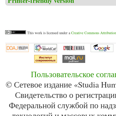
Printer-friendly version
This work is licensed under a
Creative Commons Attribution 
Пользовательское согл
© Сетевое издание «Studia Huma
Свидетельство о регистра
Федеральной службой по надз
технологий и массовых комм