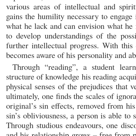
various areas of intellectual and spir
gains the humility necessary to engage 
what he lack and can envision what he
to develop understandings of the possi
further intellectual progress. With thi
becomes aware of his personality and abi
Through “reading”, a student lear
structure of knowledge his reading acqui
physical senses of the prejudices that 
ultimately, one finds the scales of ign
original’s sin effects, removed from hi
sin’s obliviousness, a person is able to 
Through studious endeavours, one disc
and his relationship grows – free from p