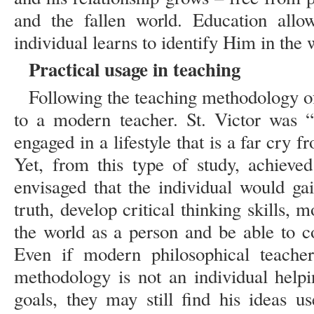
and the fallen world. Education allo
individual learns to identify Him in the
Practical usage in teaching
Following the teaching methodology 
to a modern teacher. St. Victor was 
engaged in a lifestyle that is a far cry 
Yet, from this type of study, achieved
envisaged that the individual would ga
truth, develop critical thinking skills, m
the world as a person and be able to c
Even if modern philosophical teacher
methodology is not an individual helpi
goals, they may still find his ideas u