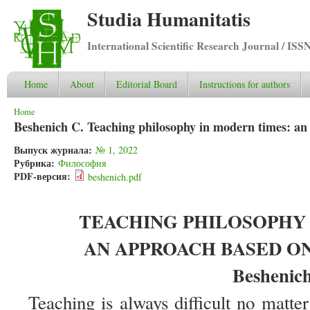
Studia Humanitatis
International Scientific Research Journal / ISS
Home
About
Editorial Board
Instructions for authors
You are here
Home
Beshenich C. Teaching philosophy in modern times: an
Выпуск журнала:
№ 1, 2022
Рубрика:
Философия
PDF-версия:
beshenich.pdf
TEACHING PHILOSOPHY 
AN APPROACH BASED ON
Beshenich
Teaching is always difficult no matter