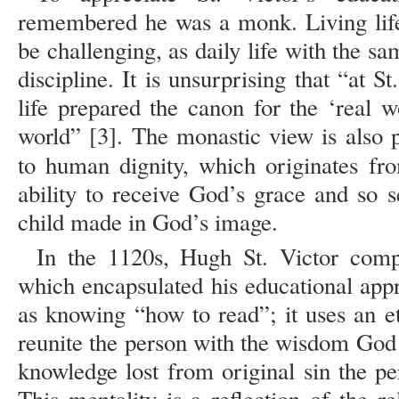
remembered he was a monk. Living life
be challenging, as daily life with the s
discipline. It is unsurprising that “at S
life prepared the canon for the ‘real w
world” [3]. The monastic view is also p
to human dignity, which originates fr
ability to receive God’s grace and so s
child made in God’s image.
In the 1120s, Hugh St. Victor comp
which encapsulated his educational ap
as knowing “how to read”; it uses an et
reunite the person with the wisdom God 
knowledge lost from original sin the p