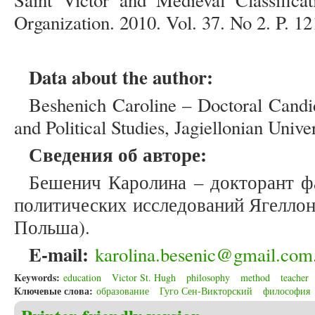
Saint Victor and Medieval Classific
Organization. 2010. Vol. 37. No 2. P. 12
Data about the author:
Beshenich Caroline – Doctoral Candid
and Political Studies, Jagiellonian Unive
Сведения об авторе:
Бешенич Каролина – докторант ф
политических исследований Ягеллон
Польша).
E
-
mail
:
karolina.besenic@gmail.com
Keywords:
education
Victor St. Hugh
philosophy
method
teacher
Ключевые слова:
образование
Гуго Сен-Викторский
философия