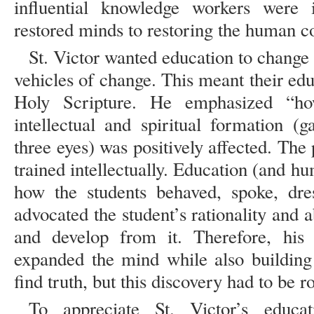
influential knowledge workers were i
restored minds to restoring the human 
St. Victor wanted education to change 
vehicles of change. This meant their ed
Holy Scripture. He emphasized “ho
intellectual and spiritual formation (
three eyes) was positively affected. Th
trained intellectually. Education (and h
how the students behaved, spoke, dre
advocated the student’s rationality and a
and develop from it. Therefore, his
expanded the mind while also buildin
find truth, but this discovery had to be r
To appreciate St. Victor’s educa