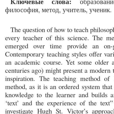
Ключевые слова:
образование
философия, метод, учитель, ученик.
The question of how to teach philosoph
every teacher of this science. The m
emerged over time provide an on-g
Contemporary teaching styles offer var
an academic course. Yet some older a
centuries ago) might present a modern 
inspiration. The teaching method of
method, as it is an ordered system that
knowledge to the learner and builds a
‘text’ and the experience of the text”
investigate Hugh St. Victor’s approa