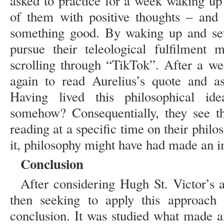
asked to practice for a week waking up
of them with positive thoughts – and 
something good. By waking up and sett
pursue their teleological fulfilment
scrolling through “TikTok”. After a we
again to read Aurelius’s quote and a
Having lived this philosophical id
somehow? Consequentially, they see th
reading at a specific time on their philo
it, philosophy might have had made an im
Conclusion
After considering Hugh St. Victor’s 
then seeking to apply this approach 
conclusion. It was studied what made 