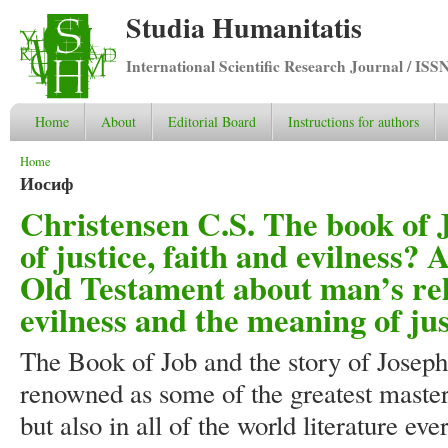
Studia Humanitatis
International Scientific Research Journal / ISS
Home
About
Editorial Board
Instructions for authors
You are here
Home
Иосиф
Christensen C.S. The book of 
of justice, faith and evilness? 
Old Testament about man’s rela
evilness and the meaning of jus
The Book of Job and the story of Joseph
renowned as some of the greatest masterp
but also in all of the world literature ev