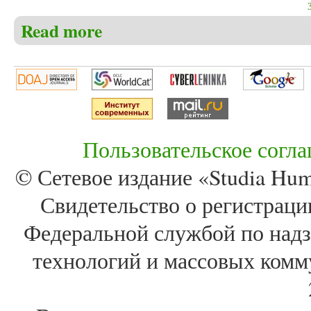
Read more
about Christensen C.S. The book of Job – the real mea
relationship to God, faith, evilness and the meaning of
Пользовательское согл
© Сетевое издание «Studia Huma
Свидетельство о регистра
Федеральной службой по надз
технологий и массовых комм