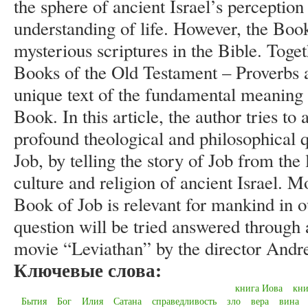
the sphere of ancient Israel’s perception 
understanding of life. However, the Book
mysterious scriptures in the Bible. Tog
Books of the Old Testament – Proverbs an
unique text of the fundamental meaning o
Book. In this article, the author tries t
profound theological and philosophical q
Job, by telling the story of Job from the
culture and religion of ancient Israel. 
Book of Job is relevant for mankind in o
question will be tried answered through 
movie “Leviathan” by the director Andr
Ключевые слова:
книга Иова
кни
Бытия
Бог
Илия
Сатана
справедливость
зло
вера
вина