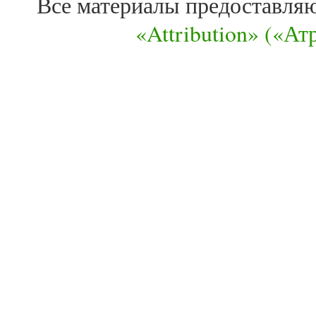
Все материалы предоставля
«Attribution» («А