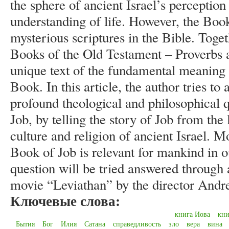
the sphere of ancient Israel’s perception 
understanding of life. However, the Book
mysterious scriptures in the Bible. Tog
Books of the Old Testament – Proverbs an
unique text of the fundamental meaning o
Book. In this article, the author tries t
profound theological and philosophical q
Job, by telling the story of Job from the
culture and religion of ancient Israel. 
Book of Job is relevant for mankind in o
question will be tried answered through 
movie “Leviathan” by the director Andr
Ключевые слова:
книга Иова
кни
Бытия
Бог
Илия
Сатана
справедливость
зло
вера
вина