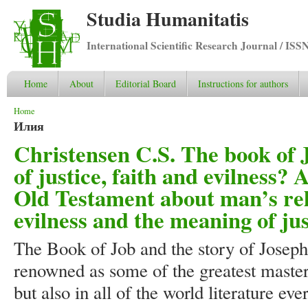
Studia Humanitatis
International Scientific Research Journal / ISS
Home
About
Editorial Board
Instructions for authors
You are here
Home
Илия
Christensen C.S. The book of 
of justice, faith and evilness? 
Old Testament about man’s rela
evilness and the meaning of jus
The Book of Job and the story of Joseph
renowned as some of the greatest masterp
but also in all of the world literature ev