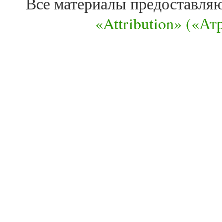
Все материалы предоставля
«Attribution» («А