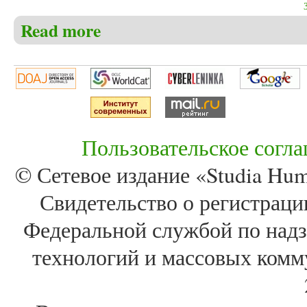
Read more
about Christensen C.S. The book of Job – the real mea
relationship to God, faith, evilness and the meaning of
Пользовательское согл
© Сетевое издание «Studia Huma
Свидетельство о регистра
Федеральной службой по надз
технологий и массовых комм