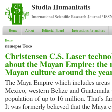
Studia Humanitatis
International Scientific Research Journal / ISS
Home
About
Editorial Board
Instructions for authors
You are here
Home
пещеры Теко
Christensen C.S. Laser techn
about the Mayan Empire: the m
Mayan culture around the year
The Maya Empire which includes areas 
Mexico, western Belize and Guatemala 
population of up to 16 million. That’s f
It was formerly believed that the Maya c