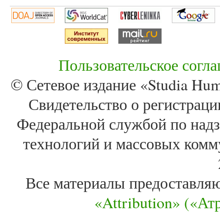
Пользовательское согл
© Сетевое издание «Studia Huma
Свидетельство о регистра
Федеральной службой по надз
технологий и массовых комм
Все материалы предоставля
«Attribution» («А