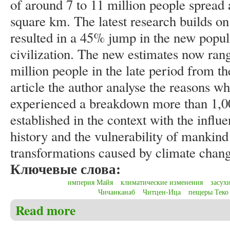
of around 7 to 11 million people spread 
square km. The latest research builds on
resulted in a 45% jump in the new popul
civilization. The new estimates now rang
million people in the late period from th
article the author analyse the reasons w
experienced a breakdown more than 1,00
established in the context with the influ
history and the vulnerability of mankind 
transformations caused by climate chang
Ключевые слова:
империя Майя
климатические изменения
засух
Чичанканаб
Читцен-Ица
пещеры Теко
Read more
about Christensen C.S. Laser technology change know
1,000