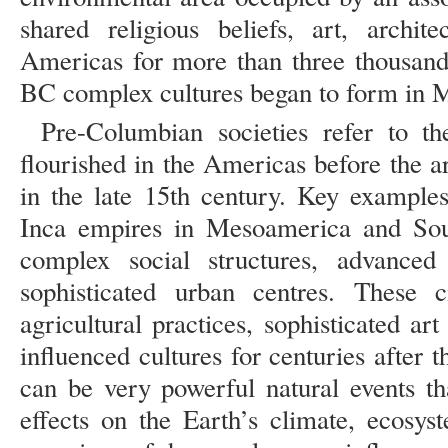
shared religious beliefs, art, archit
Americas for more than three thousan
BC complex cultures began to form in M
Pre-Columbian societies refer to the
flourished in the Americas before the 
in the late 15th century. Key example
Inca empires in Mesoamerica and So
complex social structures, advance
sophisticated urban centres. These ci
agricultural practices, sophisticated ar
influenced cultures for centuries after t
can be very powerful natural events t
effects on the Earth’s climate, ecosy