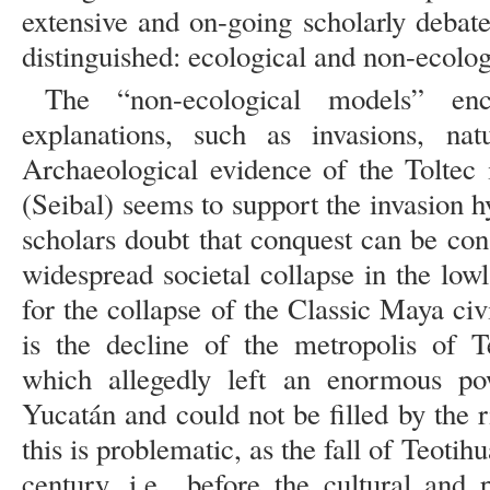
extensive and on-going scholarly deba
distinguished: ecological and non-ecolo
The “non-ecological models” enc
explanations, such as invasions, nat
Archaeological evidence of the Toltec 
(Seibal) seems to support the invasion
scholars doubt that conquest can be con
widespread societal collapse in the lo
for the collapse of the Classic Maya civi
is the decline of the metropolis of T
which allegedly left an enormous p
Yucatán and could not be filled by the 
this is problematic, as the fall of Teotih
century, i.e., before the cultural and 