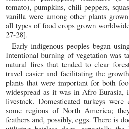
tomato), pumpkins, chili peppers, squa
vanilla were among other plants grown 
all types of food crops grown worldwide
27-28].
Early indigenous peoples began usin
Intentional burning of vegetation was t
natural fires that tended to clear fore
travel easier and facilitating the grow
plants that were important for both fo
widespread as it was in Afro-Eurasia,
livestock. Domesticated turkeys we
some regions of North America; they
feathers and, possibly, eggs. There is
utilizing hairless dogs, especially the