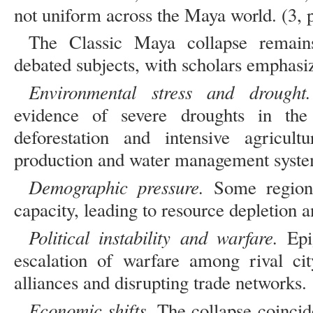
not uniform across the Maya world. (3, 
The Classic Maya collapse remain
debated subjects, with scholars emphasizi
Environmental stress and drough
evidence of severe droughts in th
deforestation and intensive agricultu
production and water management syste
Demographic pressure.
Some regions
capacity, leading to resource depletion a
Political instability and warfare.
Epig
escalation of warfare among rival city
alliances and disrupting trade networks.
Economic shifts.
The collapse coincid