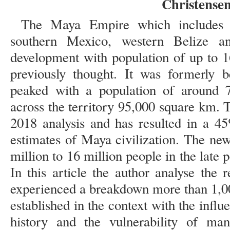
Christense
The Maya Empire which includes
southern Mexico, western Belize a
development with population of up to 1
previously thought. It was formerly b
peaked with a population of around 7
across the territory 95,000 square km. T
2018 analysis and has resulted in a 4
estimates of Maya civilization. The ne
million to 16 million people in the late 
In this article the author analyse the
experienced a breakdown more than 1,00
established in the context with the influ
history and the vulnerability of ma