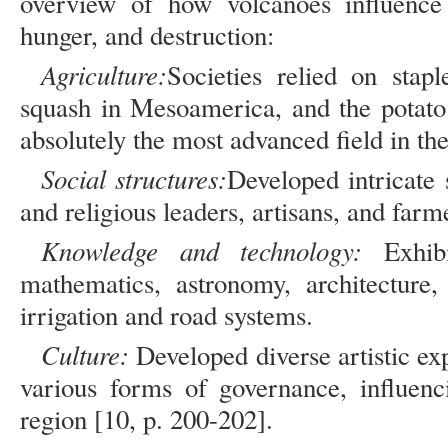
overview of how volcanoes influence 
hunger, and destruction:
Agriculture:
Societies relied on stap
squash in Mesoamerica, and the potato
absolutely the most advanced field in th
Social structures:
Developed intricate s
and religious leaders, artisans, and farm
Knowledge and technology:
Exhibi
mathematics, astronomy, architecture
irrigation and road systems.
Culture:
Developed diverse artistic exp
various forms of governance, influenc
region [10, p. 200-202].