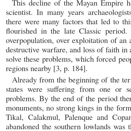
This decline of the Mayan Empire ha
scientist. In many years archaeologist
there were many factors that led to thi
flourished in the late Classic period
overpopulation, over exploitation of an
destructive warfare, and loss of faith in 
solve these problems, which forced peopl
regions nearby [3, p. 184].
Already from the beginning of the ter
states were suffering from one or s
problems. By the end of the period the
monuments, no strong kings in the form
Tikal, Calakmul, Palenque and Copa
abandoned the southern lowlands was th