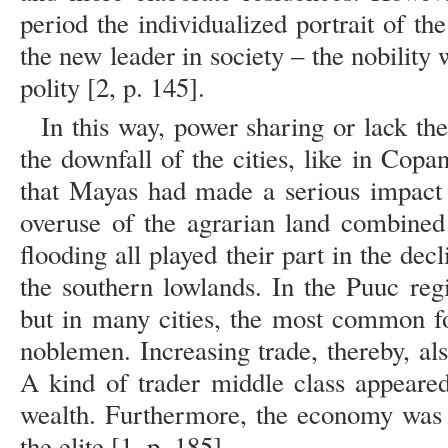
period the individualized portrait of th
the new leader in society – the nobilit
polity [2, p. 145].
In this way, power sharing or lack th
the downfall of the cities, like in Cop
that Mayas had made a serious impact 
overuse of the agrarian land combined
flooding all played their part in the dec
the southern lowlands. In the Puuc re
but in many cities, the most common f
noblemen. Increasing trade, thereby, al
A kind of trader middle class appeare
wealth. Furthermore, the economy was 
the elite [1, p. 185].