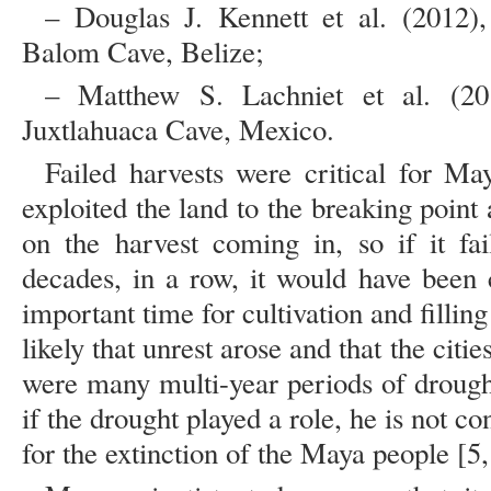
– Douglas J. Kennett et al. (2012)
Balom Cave, Belize;
– Matthew S. Lachniet et al. (20
Juxtlahuaca Cave, Mexico.
Failed harvests were critical for M
exploited the land to the breaking poin
on the harvest coming in, so if it fai
decades, in a row, it would have been
important time for cultivation and filling
likely that unrest arose and that the cit
were many multi-year periods of drough
if the drought played a role, he is not co
for the extinction of the Maya people [5,