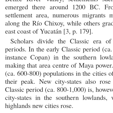
emerged there around 1200 BC. Fro
settlement area, numerous migrants 
along the Río Chixoy, while others gra
east coast of Yucatán [3, p. 179].
Scholars divide the Classic era of
periods. In the early Classic period (ca.
instance Copan) in the southern lowl
making that area centre of Maya power.
(ca. 600-800) populations in the cities 
their peak. New city-states also ros
Classic period (ca. 800-1,000) is, howev
city-states in the southern lowlands,
highlands new cities rose.