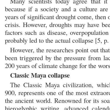
Many scientists today agree that i
because if a society and a culture are 
years of significant drought come, then o
crisis. However, droughts may have been
factors such as disease, overpopulation
probably led to the actual collapse [5, p.
However, the researches point out tha
been triggered by the pressure from la
200 years of climate change for the wors
Classic Maya collapse
The Classic Maya civilization, whi
900, represents one of the most extraor
the ancient world. Renowned for its soa
hieroglyphic writing, advanced calend