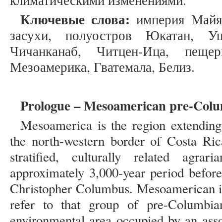
климатическими изменениями.
Ключевые слова:
империя Майя,
засухи, полуостров Юкатан, Уш
Чичанканаб, Читцен-Ица, пеще
Мезоамерика, Гватемала, Белиз.
Prologue – Mesoamerican pre-Colu
Mesoamerica is the region extending
the north-western border of Costa Ric
stratified, culturally related agrar
approximately 3,000-year period before
Christopher Columbus. Mesoamerican is 
refer to that group of pre-Columbian
environmental area occupied by an asso