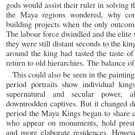
gods would assist their ruler in solving 
the Maya regions wondered, why cont
building projects when the only outcome 
The labour force dwindled and the elite w
they were still distant seconds to the kin
around the king had tasted the taste o
return to old hierarchies. The balance of
This could also be seen in the paintin
period portraits show individual king
supernatural and secular power, a
downtrodden captives. But it changed dra
period the Maya Kings began to share c
who appear on monuments, hold prestigi
and more elaborate residences. Howeve