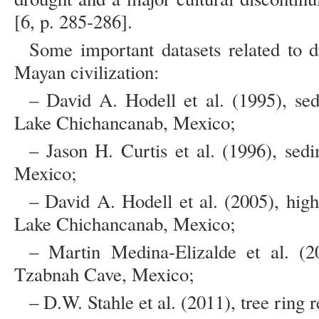
[6, p. 285-286].
Some important datasets related to d
Mayan civilization:
– David A. Hodell et al. (1995), se
Lake Chichancanab, Mexico;
– Jason H. Curtis et al. (1996), se
Mexico;
– David A. Hodell et al. (2005), hig
Lake Chichancanab, Mexico;
– Martin Medina-Elizalde et al. (2
Tzabnah Cave, Mexico;
– D.W. Stahle et al. (2011), tree ring