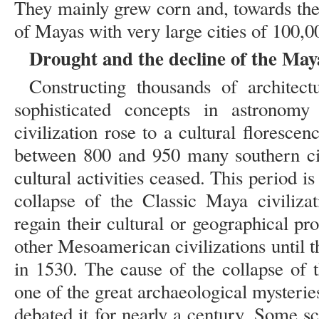
They mainly grew corn and, towards the 
of Mayas with very large cities of 100,0
Drought and the decline of the Maya
Constructing thousands of architect
sophisticated concepts in astronom
civilization rose to a cultural floresc
between 800 and 950 many southern ci
cultural activities ceased. This period i
collapse of the Classic Maya civiliza
regain their cultural or geographical p
other Mesoamerican civilizations until 
in 1530. The cause of the collapse of t
one of the great archaeological mysterie
debated it for nearly a century. Some sci