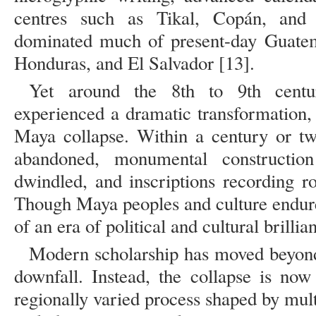
centres such as Tikal, Copán, and
dominated much of present-day Guatem
Honduras, and El Salvador [13].
Yet around the 8th to 9th centuri
experienced a dramatic transformation, 
Maya collapse. Within a century or tw
abandoned, monumental construction
dwindled, and inscriptions recording r
Though Maya peoples and culture endure
of an era of political and cultural brillia
Modern scholarship has moved beyond 
downfall. Instead, the collapse is no
regionally varied process shaped by multi