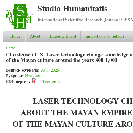
Studia Humanitatis
International Scientific Research Journal / ISS
Home
About
Editorial Board
Instructions for authors
You are here
Home
Christensen C.S. Laser technology change knowledge a
of the Mayan culture around the years 800-1,000
Выпуск журнала:
№ 3, 2025
Рубрика:
История
PDF-версия:
christensen.pdf
LASER TECHNOLOGY C
ABOUT THE MAYAN EMPIRE
OF THE MAYAN CULTURE AROU