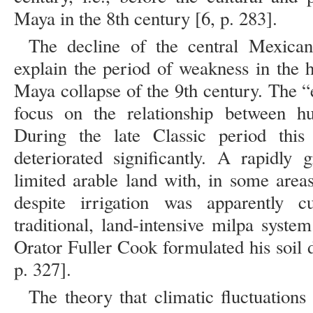
Maya in the 8th century [6, p. 283].
The decline of the central Mexican
explain the period of weakness in the h
Maya collapse of the 9th century. The 
focus on the relationship between h
During the late Classic period this 
deteriorated significantly. A rapidly
limited arable land with, in some areas
despite irrigation was apparently cu
traditional, land-intensive milpa syste
Orator Fuller Cook formulated his soil 
p. 327].
The theory that climatic fluctuations