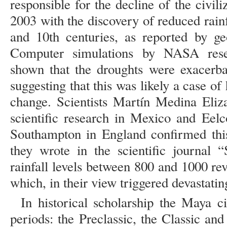
responsible for the decline of the civili
2003 with the discovery of reduced rain
and 10th centuries, as reported by ge
Computer simulations by NASA res
shown that the droughts were exacerbat
suggesting that this was likely a case o
change. Scientists Martín Medina Eliz
scientific research in Mexico and Eelc
Southampton in England confirmed thi
they wrote in the scientific journal 
rainfall levels between 800 and 1000 re
which, in their view triggered devastatin
In historical scholarship the Maya civ
periods: the Preclassic, the Classic and 