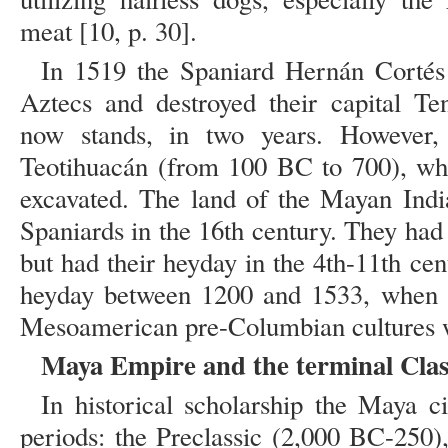
meat [10, p. 30].
In 1519 the Spaniard Hernán Cortés
Aztecs and destroyed their capital Te
now stands, in two years. However,
Teotihuacán (from 100 BC to 700), wh
excavated. The land of the Mayan Indi
Spaniards in the 16th century. They had 
but had their heyday in the 4th-11th ce
heyday between 1200 and 1533, when t
Mesoamerican pre-Columbian cultures we
Maya Empire and the terminal Clas
In historical scholarship the Maya civ
periods: the Preclassic (2,000 BC-250)