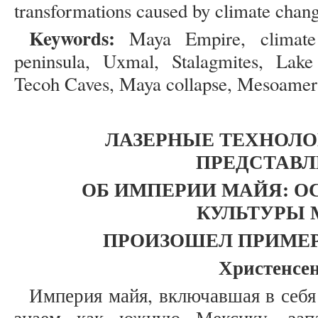
transformations caused by climate chang
Keywords:
Maya Empire, climate 
peninsula, Uxmal, Stalagmites, Lake
Tecoh Caves, Maya collapse, Mesoameri
ЛАЗЕРНЫЕ ТЕХНОЛ
ПРЕДСТАВЛ
ОБ ИМПЕРИИ МАЙЯ: О
КУЛЬТУРЫ 
ПРОИЗОШЕЛ ПРИМЕРНО
Христенсен
Империя майя, включавшая в себя