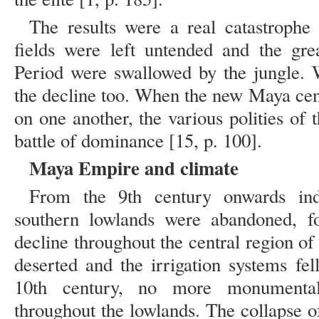
The results were a real catastrophe –
fields were left untended and the gre
Period were swallowed by the jungle. W
the decline too. When the new Maya cen
on one another, the various polities of
battle of dominance [15, p. 100].
Maya Empire and climate
From the 9th century onwards ind
southern lowlands were abandoned, fo
decline throughout the central region o
deserted and the irrigation systems fel
10th century, no more monumental
throughout the lowlands. The collapse o