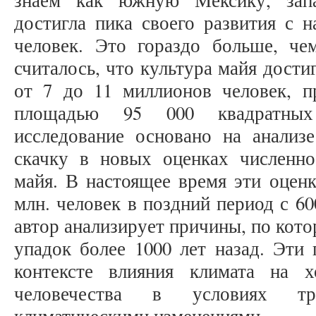
знаем как южную Мексику, зап
достигла пика своего развития с 
человек. Это гораздо больше, че
считалось, что культура майя дости
от 7 до 11 миллионов человек, 
площадью 95 000 квадратных 
исследование основано на анализ
скачку в новых оценках численно
майя. В настоящее время эти оценк
млн. человек в поздний период с 60
автор анализирует причины, по кот
упадок более 1000 лет назад. Эти
контексте влияния климата на 
человечества в условиях тра