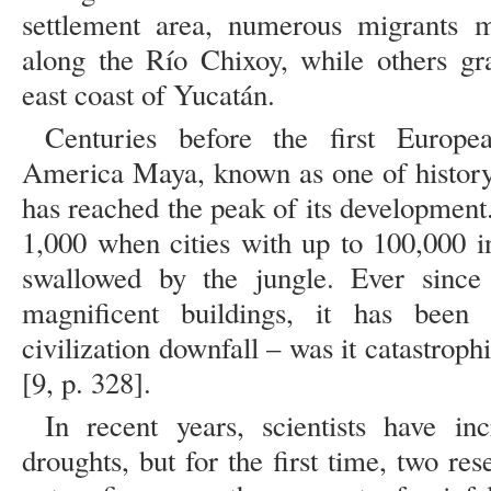
settlement area, numerous migrants 
along the Río Chixoy, while others gr
east coast of Yucatán.
Centuries before the first Europe
America Maya, known as one of history 
has reached the peak of its development.
1,000 when cities with up to 100,000 
swallowed by the jungle. Ever since
magnificent buildings, it has bee
civilization downfall – was it catastroph
[9, p. 328].
In recent years, scientists have in
droughts, but for the first time, two r