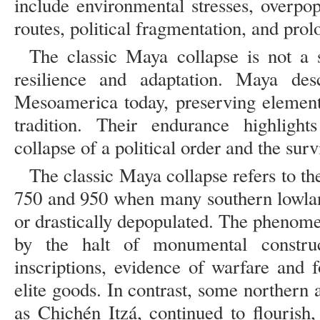
include environmental stresses, overpop
routes, political fragmentation, and prol
The classic Maya collapse is not a 
resilience and adaptation. Maya desc
Mesoamerica today, preserving element
tradition. Their endurance highlight
collapse of a political order and the surv
The classic Maya collapse refers to t
750 and 950 when many southern lowla
or drastically depopulated. The phenom
by the halt of monumental construc
inscriptions, evidence of warfare and f
elite goods. In contrast, some northern
as Chichén Itzá, continued to flourish