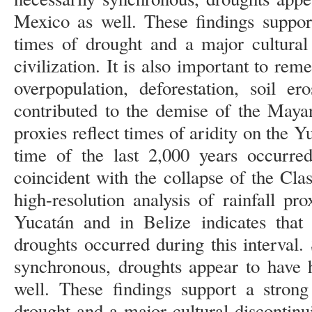
Mexico as well. These findings suppor
times of drought and a major cultural
civilization. It is also important to rem
overpopulation, deforestation, soil e
contributed to the demise of the Mayan
proxies reflect times of aridity on the 
time of the last 2,000 years occur
coincident with the collapse of the Cla
high-resolution analysis of rainfall pr
Yucatán and in Belize indicates that 
droughts occurred during this interval.
synchronous, droughts appear to have 
well. These findings support a strong
drought and a major cultural discontinu