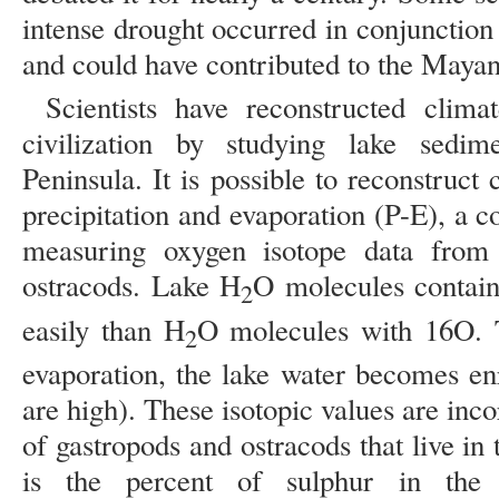
intense drought occurred in conjunction
and could have contributed to the Mayans
Scientists have reconstructed clim
civilization by studying lake sedi
Peninsula. It is possible to reconstruc
precipitation and evaporation (P-E), a 
measuring oxygen isotope data from 
ostracods. Lake H
O molecules contain
2
easily than H
O molecules with 16O. T
2
evaporation, the lake water becomes e
are high). These isotopic values are inco
of gastropods and ostracods that live in
is the percent of sulphur in the 