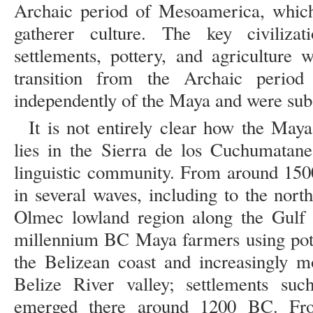
Archaic period of Mesoamerica, which
gatherer culture. The key civilizat
settlements, pottery, and agriculture
transition from the Archaic period
independently of the Maya and were sub
It is not entirely clear how the May
lies in the Sierra de los Cuchumatan
linguistic community. From around 150
in several waves, including to the nor
Olmec lowland region along the Gulf 
millennium BC Maya farmers using pott
the Belizean coast and increasingly m
Belize River valley; settlements s
emerged there around 1200 BC. Fro