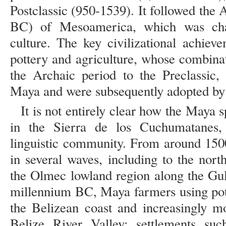
Postclassic (950-1539). It followed the
BC) of Mesoamerica, which was char
culture. The key civilizational achiev
pottery and agriculture, whose combina
the Archaic period to the Preclassic,
Maya and were subsequently adopted by 
It is not entirely clear how the Maya s
in the Sierra de los Cuchumatanes
linguistic community. From around 150
in several waves, including to the nor
the Olmec lowland region along the Gul
millennium BC, Maya farmers using pott
the Belizean coast and increasingly m
Belize River Valley; settlements s