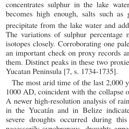
concentrates sulphur in the lake water
becomes high enough, salts such a
precipitate from the lake water and add
The variations of sulphur percentage 
isotopes closely. Corroborating one pal
an important check on proxy records a
them. Distinct peaks in these two proxies
Yucatan Peninsula [7, s. 1734-1735].
The most arid time of the last 2,000
1000 AD, coincident with the collapse o
A newer high-resolution analysis of rai
in the Yucatán and in Belize indicate
severe droughts occurred during this 
necessarily synchronous, droughts appe