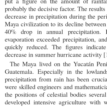
put a figure on the amount of rainfa
probably the decisive factor. The result
decrease in precipitation during the per
Maya civilization to its decline betwee
40% drop in annual precipitation.
evaporation exceeded precipitation, an
quickly reduced. The figures indicat
decrease in summer hurricane activity [
The Maya lived on the Yucatán Peni
Guatemala. Especially in the lowland
precipitation from rain has been cruci
were skilled engineers and mathematici
the positions of celestial bodies sever
developed intensive agriculture with w