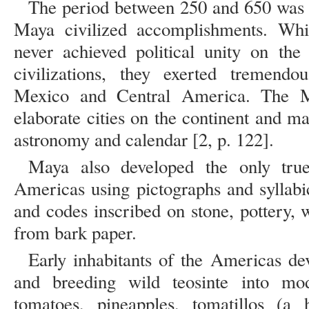
The period between 250 and 650 was a
Maya civilized accomplishments. Whi
never achieved political unity on the
civilizations, they exerted tremendou
Mexico and Central America. The M
elaborate cities on the continent and m
astronomy and calendar [2, p. 122].
Maya also developed the only true
Americas using pictographs and syllabi
and codes inscribed on stone, pottery,
from bark paper.
Early inhabitants of the Americas de
and breeding wild teosinte into mod
tomatoes, pineapples, tomatillos (a 