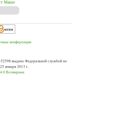
ст Макке
7-52598 выдано Федеральной службой по
5 января 2013 г.
 4.0 Всемирная
.