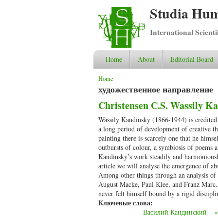
Studia Hum
International Scient
Home
About
Editorial Board
You are here
Home
художественное направление
Christensen C.S. Wassily Ka
Wassily Kandinsky (1866-1944) is credited a
a long period of development of creative th
painting there is scarcely one that he hims
outbursts of colour, a symbiosis of poems a
Kandinsky’s work steadily and harmoniously g
article we will analyse the emergence of ab
Among other things through an analysis of 
August Macke, Paul Klee, and Franz Marc. W
never felt himself bound by a rigid discipli
Ключевые слова:
Василий Кандинский
«