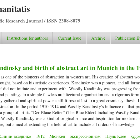
anitatis
ific Research Journal / ISSN 2308-8079
Instructions for authors
Current Issue
Archive
Publication E
ndinsky and birth of abstract art in Munich in the 
s one of the pioneers of abstraction in western art. His creation of abstract w
ought, based on his artistic experiences. Kandinsky was a pioneer, and all forms
elf did not initiate and experiment with. Wassily Kandinsky was progressing fro
nd paintings to a simple flawless architectural organization and a rigorous form
athered and spiritual power until it rose at last to a great cosmic synthesis. I
stract art in the period 1910-1914 and Wassily Kandinsky’s influence on that pr
a group of artists “Der Blaue Reiter” (The Blue Rider) including Wassily Kand
assily Kandinsky was a kind of original source and inspiration for modern ar
ne, but aimed at extending the field of art to include all orders of knowledge.
Синий всадник»
1912
Мюнхен
экспрессионизм
Пауль Клее
худо