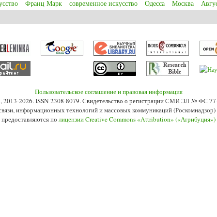
усство
Франц Марк
современное искусство
Одесса
Москва
Авгу
 Kandinsky and birth of abstract art in Munich in the 1910s
Пользовательское соглашение и правовая информация
s», 2013-2026. ISSN 2308-8079. Свидетельство о регистрации СМИ ЭЛ № ФС 7
 связи, информационных технологий и массовых коммуникаций (Роскомнадзор) 2
 предоставляются по
лицензии Creative Commons «Attribution» («Атрибуция»)