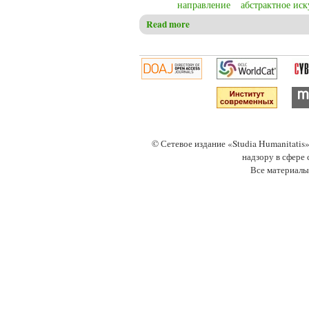
направление
абстрактное иск
Read more
about Christensen C.S. Wassily
© Сетевое издание «Studia Humanitati
надзору в сфере
Все материалы