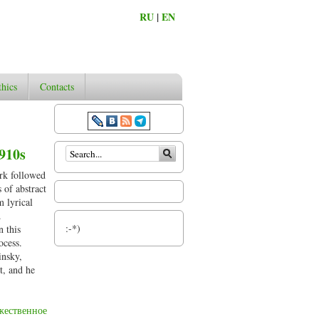
RU
|
EN
thics
Contacts
Search form
1910s
ork followed
 of abstract
m lyrical
.
:-*)
n this
ocess.
insky,
t, and he
жественное