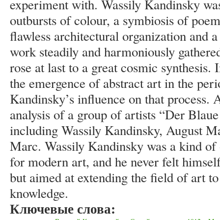
experiment with. Wassily Kandinsky was
outbursts of colour, a symbiosis of poem
flawless architectural organization and 
work steadily and harmoniously gathered 
rose at last to a great cosmic synthesis. I
the emergence of abstract art in the pe
Kandinsky’s influence on that process. 
analysis of a group of artists “Der Blau
including Wassily Kandinsky, August Ma
Marc. Wassily Kandinsky was a kind of o
for modern art, and he never felt himself
but aimed at extending the field of art to
knowledge.
Ключевые слова: