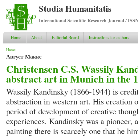
Studia Humanitatis
International Scientific Research Journal / ISS
Home
About
Editorial Board
Instructions for authors
You are here
Home
Август Макке
Christensen C.S. Wassily Kand
abstract art in Munich in the 
Wassily Kandinsky (1866-1944) is credit
abstraction in western art. His creation 
period of development of creative thought
experiences. Kandinsky was a pioneer, a
painting there is scarcely one that he him