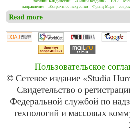
Василий Кандинский
«Синий всадник»
1912
Мю
направление
абстрактное искусство
Франц Марк
совре
Read more
about Christensen C.S. Wassily Kandinsky and birth o
Пользовательское согл
© Сетевое издание «Studia Huma
Свидетельство о регистра
Федеральной службой по надз
технологий и массовых комм