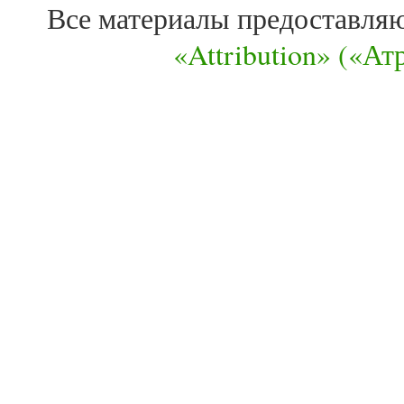
Все материалы предоставля
«Attribution» («А