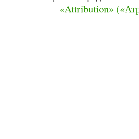
«Attribution» («А