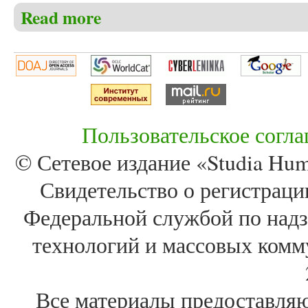
Read more
about Christensen C.S. The history of the Moravian C
description of the two settlements of Christiansfeld a
Пользовательское согл
© Сетевое издание «Studia Huma
Свидетельство о регистра
Федеральной службой по надз
технологий и массовых комм
Все материалы предоставля