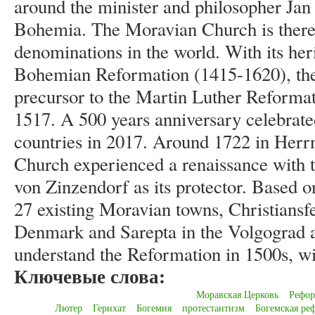
around the minister and philosopher Ja
Bohemia. The Moravian Church is thereb
denominations in the world. With its her
Bohemian Reformation (1415-1620), th
precursor to the Martin Luther Reformat
1517. A 500 years anniversary celebrate
countries in 2017. Around 1722 in Herr
Church experienced a renaissance with 
von Zinzendorf as its protector. Based on
27 existing Moravian towns, Christiansfe
Denmark and Sarepta in the Volgograd ar
understand the Reformation in 1500s, will
Ключевые слова:
Моравская Церковь
Рефор
Лютер
Гернхат
Богемия
протестантизм
Богемская ре