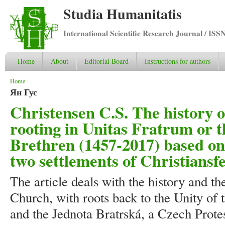
Studia Humanitatis
International Scientific Research Journal / ISS
Home
About
Editorial Board
Instructions for authors
You are here
Home
Ян Гус
Christensen C.S. The history 
rooting in Unitas Fratrum or t
Brethren (1457-2017) based on 
two settlements of Christiansf
The article deals with the history and t
Church, with roots back to the Unity of 
and the Jednota Bratrská, a Czech Prote