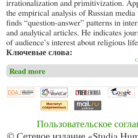
irrationalization and primitivization. Ap
the empirical analysis of Russian media t
finds “question-answer” patterns in int
and analytical articles. He indicates journ
of audience’s interest about religious li
Ключевые слова:
Read more
about Khroul V. “Question-answer” patterns in Russi
Пользовательское согл
© Сетевое издание «Studia Huma