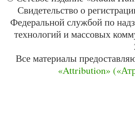
Свидетельство о регистра
Федеральной службой по надз
технологий и массовых комм
Все материалы предоставля
«Attribution» («А