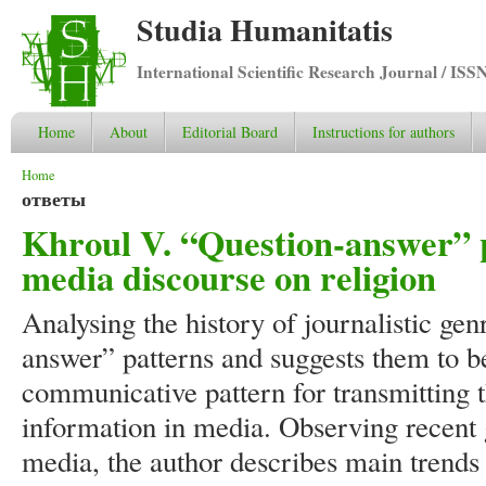
Studia Humanitatis
International Scientific Research Journal / ISS
Home
About
Editorial Board
Instructions for authors
You are here
Home
ответы
Khroul V. “Question-answer” p
media discourse on religion
Analysing the history of journalistic gen
answer” patterns and suggests them to 
communicative pattern for transmitting
information in media. Observing recent
media, the author describes main trends