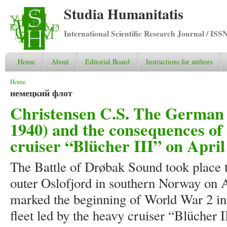
Studia Humanitatis
International Scientific Research Journal / ISS
Home
About
Editorial Board
Instructions for authors
You are here
Home
немецкий флот
Christensen C.S. The German c
1940) and the consequences of 
cruiser “Blücher III” on April
The Battle of Drøbak Sound took place t
outer Oslofjord in southern Norway on Ap
marked the beginning of World War 2 
fleet led by the heavy cruiser “Blücher 