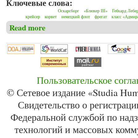
Ключевые слова:
Оскарсборг
«Блюхер III»
Гебхард Лебе
крейсер
корвет
немецкий флот
фрегат
класс «Адмир
Read more
about Christensen C.S. The German cruiser fleet (1890
near Oslo
Пользовательское согл
© Сетевое издание «Studia Huma
Свидетельство о регистра
Федеральной службой по надз
технологий и массовых комм