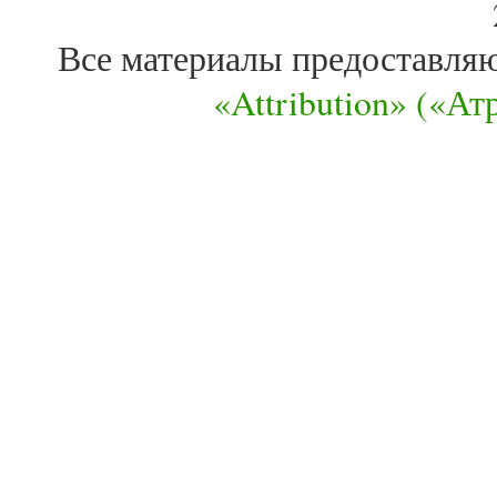
Все материалы предоставля
«Attribution» («А