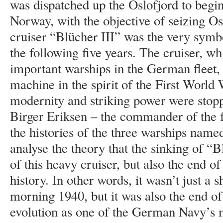
was dispatched up the Oslofjord to begi
Norway, with the objective of seizing Os
cruiser “Blücher III” was the very symb
the following five years. The cruiser, w
important warships in the German fleet,
machine in the spirit of the First World
modernity and striking power were stop
Birger Eriksen – the commander of the 
the histories of the three warships named
analyse the theory that the sinking of “B
of this heavy cruiser, but also the end o
history. In other words, it wasn’t just a 
morning 1940, but it was also the end of
evolution as one of the German Navy’s