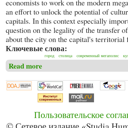
economists to work on the modern megalo
an effort to unlock the potential of cultur
capitals. In this context especially impor
question on the legality of the transfer
about the city on the capital's territorial
Ключевые слова:
город
столица
современный мегаполис
ку
Read more
about Kniazeva E.D. Specifics of the capital in scienti
Пользовательское согл
© Сетевое издание «Studia Huma