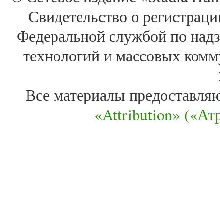
Свидетельство о регистра
Федеральной службой по надз
технологий и массовых комм
Все материалы предоставля
«Attribution» («А