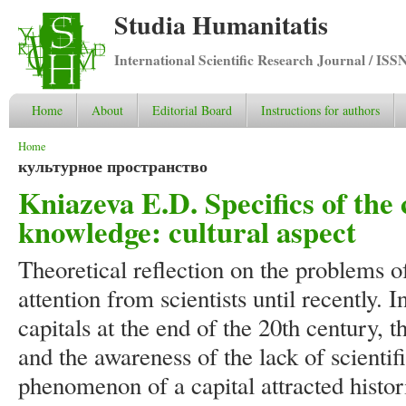
Studia Humanitatis
International Scientific Research Journal / ISS
Home
About
Editorial Board
Instructions for authors
You are here
Home
культурное пространство
Kniazeva E.D. Specifics of the c
knowledge: cultural aspect
Theoretical reflection on the problems o
attention from scientists until recently.
capitals at the end of the 20th century, t
and the awareness of the lack of scienti
phenomenon of a capital attracted histor