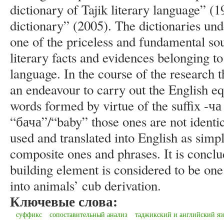
dictionary of Tajik literary language” (
dictionary” (2005). The dictionaries und
one of the priceless and fundamental s
literary facts and evidences belonging t
language. In the course of the research t
an endeavour to carry out the English equ
words formed by virtue of the suffix -ч
“бача”/“baby” those ones are not identic
used and translated into English as simp
composite ones and phrases. It is conclu
building element is considered to be one
into animals’ cub derivation.
Ключевые слова:
суффикс
сопоставительный анализ
таджикский и английский я