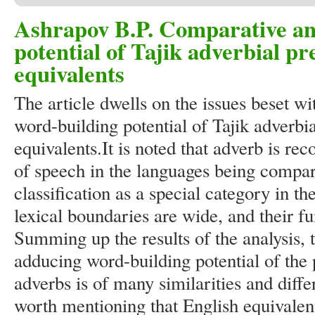
Ashrapov B.P. Comparative ana
potential of Tajik adverbial pre
equivalents
The article dwells on the issues beset wi
word-building potential of Tajik adverbia
equivalents.It is noted that adverb is re
of speech in the languages being compa
classification as a special category in th
lexical boundaries are wide, and their fu
Summing up the results of the analysis, 
adducing word-building potential of the 
adverbs is of many similarities and differ
worth mentioning that English equivalent