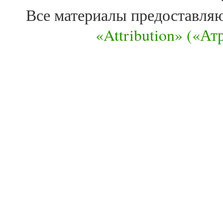
Все материалы предоставля
«Attribution» («А