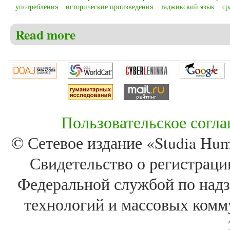
употребления
исторические произведения
таджикский язык
ср
Read more
about Ashrapov B.P. Comparative analysis of morpholog
language referring to the 18th – 20th centuries
Пользовательское согл
© Сетевое издание «Studia Huma
Свидетельство о регистра
Федеральной службой по надз
технологий и массовых комм