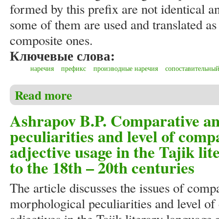
formed by this prefix are not identical
some of them are used and translated as 
composite ones.
Ключевые слова:
наречия
префикс
производные наречия
сопоставительный
Read more
about Ashrapov B.P. Comparative analysis of word-buil
Ashrapov B.P. Comparative ana
peculiarities and level of comp
adjective usage in the Tajik li
to the 18th – 20th centuries
The article discusses the issues of compa
morphological peculiarities and level o