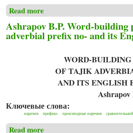
Read more
about Ashrapov B.P. Word-building potential and morph
animals’ cub derivation)
Ashrapov B.P. Word-building p
adverbial prefix no- and its En
WORD-BUILDING
OF TAJIK ADVERBI
AND ITS ENGLISH
Ashrapov 
Ключевые слова:
наречия
префикс
производные наречия
сравнительынй
Read more
about Ashrapov B.P. Word-building potential of Tajik 