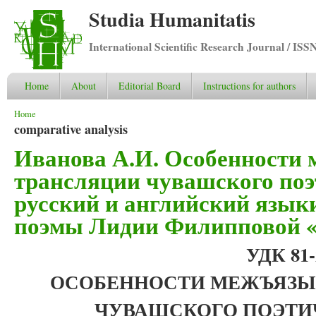
Studia Humanitatis
International Scientific Research Journal / ISS
Home
About
Editorial Board
Instructions for authors
You are here
Home
comparative analysis
Иванова А.И. Особенности
трансляции чувашского поэ
русский и английский языки
поэмы Лидии Филипповой «
УДК 81-2
ОСОБЕННОСТИ МЕЖЪЯЗЫ
ЧУВАШСКОГО ПОЭТИ