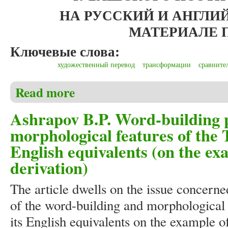
НА РУССКИЙ И АНГЛ
МАТЕРИАЛЕ
Ключевые слова:
художественный перевод
трансформации
сравните
Read more
about Иванова А.И. Особенности межъязыковой тр
поэмы Лидии Филипповой «Ҫеҫпĕл йĕрĕпе»)
Ashrapov B.P. Word-building p
morphological features of the T
English equivalents (on the ex
derivation)
The article dwells on the issue concerne
of the word-building and morphological f
its English equivalents on the example o