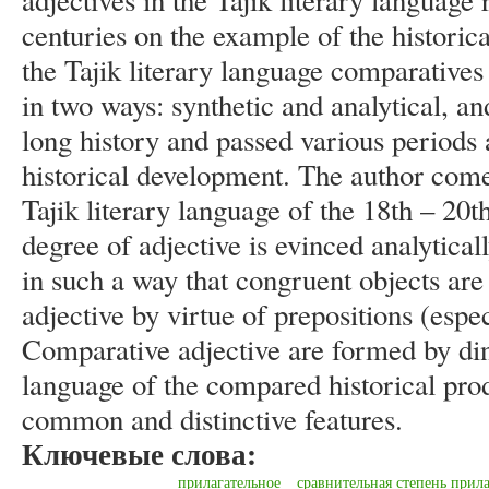
adjectives in the Tajik literary language 
centuries on the example of the historical
the Tajik literary language comparatives
in two ways: synthetic and analytical, an
long history and passed various periods 
historical development. The author comes
Tajik literary language of the 18th – 20
degree of adjective is evinced analytica
in such a way that congruent objects are 
adjective by virtue of prepositions (espec
Comparative adjective are formed by dint
language of the compared historical prod
common and distinctive features.
Ключевые слова:
прилагательное
сравнительная степень прил