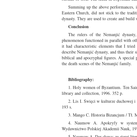
Summing up the above performances, it i
Eastern Church, did not stick to the tradi
dynasty. They are used to create and build 
Conclusion
The rulers of the Nemanjić dynasty,
phenomenon functioned in parallel with othe
it had characteristic elements that I trie
describe Nemanjić dynasty, and thus their s
biblical and apocryphal figures. A special 
the death scenes of the Nemanjić family.
Bibliography:
1. Holy women of Byzantium. Ten Saint
library and collection, 1996. 352 p.
2. Lis I. Święci w kulturze duchowej 
193 s.
3. Mango C. Historia Bizancjum / Tł. 
4. Naumow A. Apokryfy w systemie 
Wydawnictwo Polskiej Akademii Nauk, 197
5. Naumow A. Dar słowa: ze starej lite