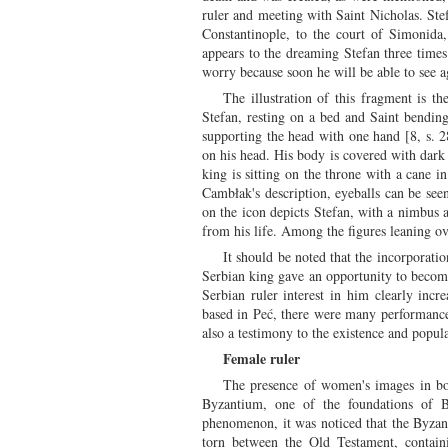
ruler and meeting with Saint Nicholas. Stef
Constantinople, to the court of Simonida
appears to the dreaming Stefan three times. 
worry because soon he will be able to see a
The illustration of this fragment is th
Stefan, resting on a bed and Saint bending
supporting the head with one hand [8, s. 
on his head. His body is covered with dark
king is sitting on the throne with a cane 
Cambłak's description, eyeballs can be seen
on the icon depicts Stefan, with a nimbus 
from his life. Among the figures leaning ov
It should be noted that the incorporatio
Serbian king gave an opportunity to become 
Serbian ruler interest in him clearly incr
based in Peć, there were many performances
also a testimony to the existence and popul
Female ruler
The presence of women's images in both
Byzantium, one of the foundations of By
phenomenon, it was noticed that the Byzant
torn between the Old Testament, contain