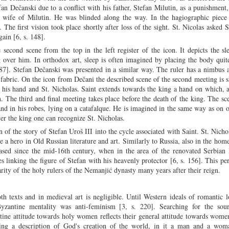
an Dečanski due to a conflict with his father, Stefan Milutin, as a punishment,
, wife of Milutin. He was blinded along the way. In the hagiographic piece 
The first vision took place shortly after loss of the sight. St. Nicolas asked S
gain [6, s. 148].
e second scene from the top in the left register of the icon. It depicts the s
 over him. In orthodox art, sleep is often imagined by placing the body quit
287]. Stefan Dečanski was presented in a similar way. The ruler has a nimbus
 fabric. On the icon from Dečani the described scene of the second meeting is 
in his hand and St. Nicholas. Saint extends towards the king a hand on which, 
. The third and final meeting takes place before the death of the king. The sc
and in his robes, lying on a catafalque. He is imagined in the same way as on 
er the king one can recognize St. Nicholas.
n of the story of Stefan Uroš III into the cycle associated with Saint. St. Nicho
a hero in Old Russian literature and art. Similarly to Russia, also in the home
eased since the mid-16th century, when in the area of the renovated Serbian 
 linking the figure of Stefan with his heavenly protector [6, s. 156]. This pe
arity of the holy rulers of the Nemanjić dynasty many years after their reign.
 texts and in medieval art is negligible. Until Western ideals of romantic 
zantine mentality was anti-feminism [3, s. 220]. Searching for the sour
ine attitude towards holy women reflects their general attitude towards wome
ing a description of God's creation of the world, in it a man and a wom