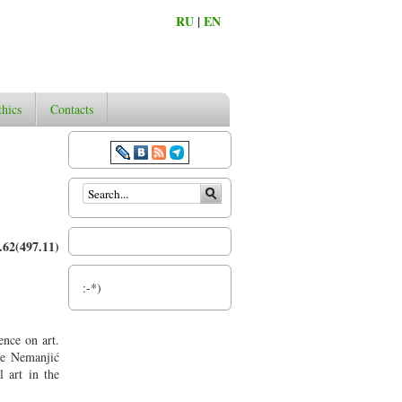
RU
|
EN
thics
Contacts
Search form
62(497.11)
:-*)
ence on art.
the Nemanjić
 art in the