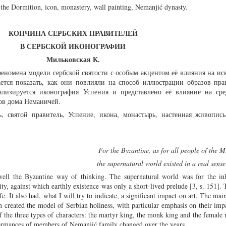
r, the Dormition, icon, monastery, wall painting, Nemanjić dynasty.
КОНЧИНА СЕРБСКИХ ПРАВИТЕЛЕЙ
В СЕРБСКОЙ ИКОНОГРАФИИ
Мильковская К.
еномена модели сербской святости с особым акцентом её влияния на ис
ается показать, как они повлияли на способ иллюстрации образов пра
ализируется иконография Успения и представлено её влияние на сре
ов дома Неманичей.
ь, святой правитель, Успение, икона, монастырь, настенная живопись
For the Byzantine, as for all people of the 
the supernatural world existed in a real sense
l the Byzantine way of thinking. The supernatural world was for the inh
y, against which earthly existence was only a short-lived prelude [3, s. 151]. T
fe. It also had, what I will try to indicate, a significant impact on art. The ma
 created the model of Serbian holiness, with particular emphasis on their impa
 the three types of characters: the martyr king, the monk king and the female ru
formances of members of Nemanjić family changed over the years.