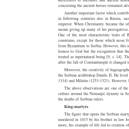
concerning the ancient heroes remained ali
Another important factor which contrib
in following centuries also in Russia, sa
emperor. When Christianity became the off
meant giving up many of his prerogatives. I
One of the most characteristic traits of
constrains, except for those which arose 
from Byzantium to Serbia. However, this ide
lioness to God but the recognition that t
treated as supernatural being [9, s. 14]. T
after the fall of Constantinople it changed
Moreover, the creativity of hagiographe
the Serbian archbishop Danilo II. He lived 
1314) and Milutin (1253-1321). However, h
The above observations are one of the p
culture around the Nemanjić dynasty in Serb
the deaths of Serbian rulers.
King-martyrs
The figure that opens the Serbian marty
murdered in 1015 by his brother in law Jov
more, his example of life led to creation of