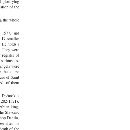
d glorifying
ation of the
ng the whole
d 1577, and
, 17 smaller
. He holds a
r. They were
 register of
 seriousness
 angels were
r the course
ure of Saint
 All of them
n Dečanski’s
(1282-1321),
erbian king,
the Slavonic
shop Danilo,
se after his
death of the