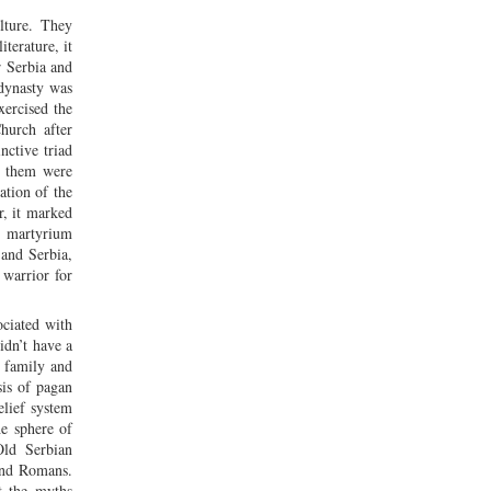
lture. They
iterature, it
r Serbia and
dynasty was
xercised the
hurch after
nctive triad
f them were
ation of the
r, it marked
n martyrium
 and Serbia,
 warrior for
ociated with
idn’t have a
, family and
sis of pagan
elief system
he sphere of
Old Serbian
 and Romans.
t the myths