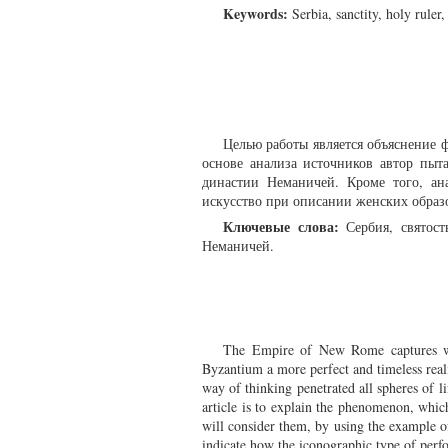
Keywords:
Serbia, sanctity, holy rule
Целью работы является объяснение ф
основе анализа источников автор пыт
династии Неманичей. Кроме того, ан
искусство при описании женских образ
Ключевые слова:
Сербия, святост
Неманичей.
The Empire of New Rome captures wel
Byzantium a more perfect and timeless realit
way of thinking penetrated all spheres of li
article is to explain the phenomenon, which
will consider them, by using the example of
indicate how the iconographic type of per