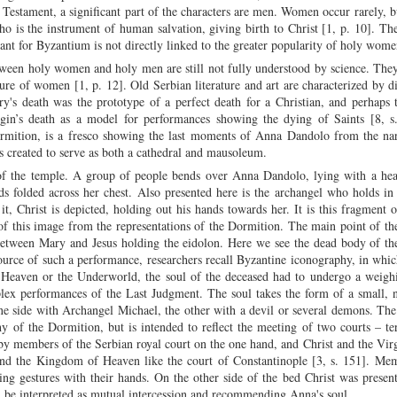
 Testament, a significant part of the characters are men. Women occur rarely, b
o is the instrument of human salvation, giving birth to Christ [1, p. 10]. The
nt for Byzantium is not directly linked to the greater popularity of holy wom
etween holy women and holy men are still not fully understood by science. The
ure of women [1, p. 12]. Old Serbian literature and art are characterized by d
s death was the prototype of a perfect death for a Christian, and perhaps 
gin’s death as a model for performances showing the dying of Saints [8, s
rmition, is a fresco showing the last moments of Anna Dandolo from the nar
 created to serve as both a cathedral and mausoleum.
of the temple. A group of people bends over Anna Dandolo, lying with a hea
nds folded across her chest. Also presented here is the archangel who holds in
t, Christ is depicted, holding out his hands towards her. It is this fragment 
 of this image from the representations of the Dormition. The main point of t
between Mary and Jesus holding the eidolon. Here we see the dead body of t
urce of such a performance, researchers recall Byzantine iconography, in whi
 Heaven or the Underworld, the soul of the deceased had to undergo a weigh
lex performances of the Last Judgment. The soul takes the form of a small, 
 one side with Archangel Michael, the other with a devil or several demons. Th
y of the Dormition, but is intended to reflect the meeting of two courts – ter
by members of the Serbian royal court on the one hand, and Christ and the Vi
nd the Kingdom of Heaven like the court of Constantinople [3, s. 151]. Mem
sing gestures with their hands. On the other side of the bed Christ was presen
 be interpreted as mutual intercession and recommending Anna's soul.