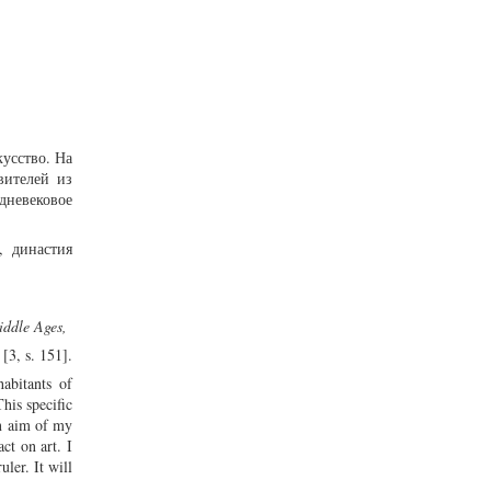
кусство. На
вителей из
дневековое
, династия
Middle Ages,
[3, s. 151].
abitants of
his specific
in aim of my
ct on art. I
ler. It will