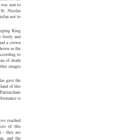
 was sent to
St. Nicolas
tefan not to
leeping King
e freely and
 and a crown
shown as the
according to
ene of death
other images
las gave the
land of this
Patriarchate
rformance is
love reached
ces of this
n – they are
an, and the