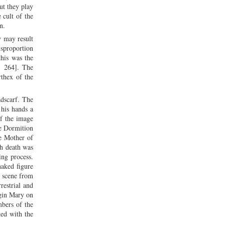
ut they play
 cult of the
en.
y may result
isproportion
this was the
. 264]. The
thex of the
dscarf. The
 his hands a
of the image
he Dormition
he Mother of
ch death was
ing process.
naked figure
e scene from
restrial and
rgin Mary on
bers of the
ted with the