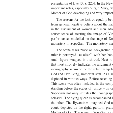
presentation of Eve [3, s. 220]. In the New
important roles, especially Virgin Mary, wh
Mother of God developing and very importa
The reasons for the lack of equality b
from general negative beliefs about the nat
in the assessment of women and men. Mary'
consequence of treating the image of Vir
performance, modelled on the stage of Do
monastery in Sopoćiani. The monastery was
The scene takes place on background 
ruler is portrayed “as alive”, with her ha
small figure wrapped in a shroud. Next to i
that most strongly indicates the alignment
iconography seems to be the relationship 
God and Her living, immortal soul. As a so
depicted in various ways. Before reaching
This scene was often included in the comp
standing before the scales of justice – on
Sopoćiani not only imitates the iconograph
celestial. The dying queen is accompanied 
the other. The Byzantines imagined God a
court, depicted on the right, perform prai
Mother of God. The scene in Sopoćiani can