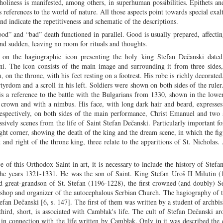
oliness is manifested, among others, in superhuman possibilities. Epithets an
 references to the world of nature. All those aspects point towards special exalt
hand indicate the repetitiveness and schematic of the descriptions.
ood” and “bad” death functioned in parallel. Good is usually prepared, affecti
d sudden, leaving no room for rituals and thoughts.
d on the hagiographic icon presenting the holy king Stefan Dečanski date
ni. The icon consists of the main image and surrounding it from three sides
, on the throne, with his feet resting on a footrest. His robe is richly decorated
rtyrdom and a scroll in his left. Soldiers were shown on both sides of the rule
is a reference to the battle with the Bulgarians from 1330, shown in the lower
d crown and with a nimbus. His face, with long dark hair and beard, expresses
 respectively, on both sides of the main performance, Christ Emanuel and two
sively scenes from the life of Saint Stefan Dečanski. Particularly important fo
ght corner, showing the death of the king and the dream scene, in which the fig
 and right of the throne king, three relate to the apparitions of St. Nicholas.
e of this Orthodox Saint in art, it is necessary to include the history of Stefa
 the years 1321-1331. He was the son of Saint. King Stefan Uroš II Milutin 
 great-grandson of St. Stefan (1196-1228), the first crowned (and doubly) S
hbishop and organizer of the autocephalous Serbian Church. The hagiography of 
Stefan Dečanski [6, s. 147]. The first of them was written by a student of archbi
ird, short, is associated with Cambłak's life. The cult of Stefan Dečanski aro
in connection with the life written by Cambłak. Only in it was described the 