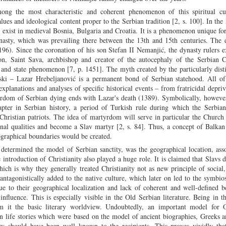
mong the most characteristic and coherent phenomenon of this spiritual cu
lues and ideological content proper to the Serbian tradition [2, s. 100]. In the l
’t exist in medieval Bosnia, Bulgaria and Croatia. It is a phenomenon unique fo
nasty, which was prevailing there between the 13th and 15th centuries. The 
6). Since the coronation of his son Stefan II Nemanjić, the dynasty rulers e
son, Saint Sava, archbishop and creator of the autocephaly of the Serbian C
and state phenomenon [7, p. 1451]. The myth created by the particularly disti
ski – Lazar Hrebeljanović is a permanent bond of Serbian statehood. All o
xplanations and analyses of specific historical events – from fratricidal depriv
yrdom of Serbian dying ends with Lazar's death (1389). Symbolically, howeve
hapter in Serbian history, a period of Turkish rule during which the Serbia
Christian patriots. The idea of martyrdom will serve in particular the Church
onal qualities and become a Slav martyr [2, s. 84]. Thus, a concept of Balkan
graphical boundaries would be created.
etermined the model of Serbian sanctity, was the geographical location, ass
 introduction of Christianity also played a huge role. It is claimed that Slavs d
ch is why they generally treated Christianity not as new principle of social
n-antagonistically added to the native culture, which later on led to the symbio
ue to their geographical localization and lack of coherent and well-defined b
nfluence. This is especially visible in the Old Serbian literature. Being in t
om it the basic literary worldview. Undoubtedly, an important model for 
n life stories which were based on the model of ancient biographies, Greeks
tory should have been well known to the recipients. This proves vividly tha