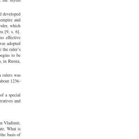
nd developed
f empire and
uler, which
s [9, s. 6].
o effective
 was adopted
 the ruler’s
begins to be
, in Russia,
n rulers was
(about 1236-
of a special
rratives and
an Vladimir,
ate. What is
the basis of