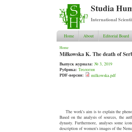
Studia Hum
International Scient
Home
About
Editorial Board
You are here
Home
Miłkowska K. The death of Serb
Выпуск журнала:
№ 3, 2019
Рубрика:
Теология
PDF-версия:
milkowska.pdf
The work's aim is to explain the pheno
Based on the analysis of sources, the aut
dynasty. Furthermore, analyses some icon
description of women's images of the Nema