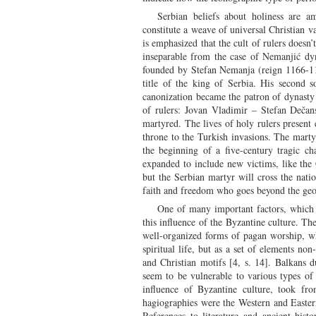
Serbian beliefs about holiness are a
constitute a weave of universal Christian va
is emphasized that the cult of rulers doesn
inseparable from the case of Nemanjić dy
founded by Stefan Nemanja (reign 1166-119
title of the king of Serbia. His second 
canonization became the patron of dynasty 
of rulers: Jovan Vladimir – Stefan Dečan
martyred. The lives of holy rulers present e
throne to the Turkish invasions. The mart
the beginning of a five-century tragic c
expanded to include new victims, like the 
but the Serbian martyr will cross the nati
faith and freedom who goes beyond the geo
One of many important factors, which d
this influence of the Byzantine culture. The
well-organized forms of pagan worship, whi
spiritual life, but as a set of elements no
and Christian motifs [4, s. 14]. Balkans d
seem to be vulnerable to various types of i
influence of Byzantine culture, took fr
hagiographies were the Western and Easter
References to literature and ancient his