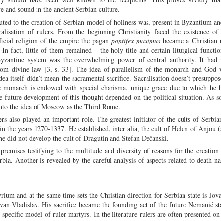
ve and sound in the ancient Serbian culture.
uted to the creation of Serbian model of holiness was, present in Byzantium a
cralisation of rulers. From the beginning Christianity faced the existence o
icial religion of the empire the pagan
pontifex maximus
became a Christian r
n fact, little of them remained – the holy title and certain liturgical function
 Byzantine system was the overwhelming power of central authority. It had n
from divine law [3, s. 33]. The idea of parallelism of the monarch and God
a itself didn’t mean the sacramental sacrifice. Sacralisation doesn’t presuppose
he monarch is endowed with special charisma, unique grace due to which he 
he future development of this thought depended on the political situation. As so
 into the idea of Moscow as the Third Rome.
rs also played an important role. The greatest initiator of the cults of Serbia
in the years 1270-1337. He established, inter alia, the cult of Helen of Anjou 
e did not develop the cult of Dragutin and Stefan Dečanski.
remises testifying to the multitude and diversity of reasons for the creation 
ia. Another is revealed by the careful analysis of aspects related to death na
rium and at the same time sets the Christian direction for Serbian state is Jov
an Vladislav. His sacrifice became the founding act of the future Nemanić st
 specific model of ruler-martyrs. In the literature rulers are often presented on 