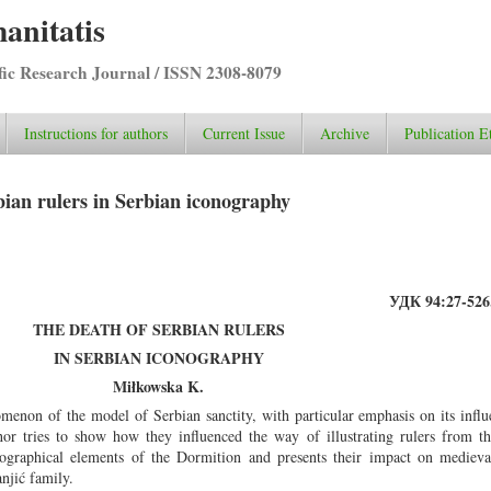
anitatis
ific Research Journal / ISSN 2308-8079
Instructions for authors
Current Issue
Archive
Publication E
ian rulers in Serbian iconography
УДК 94:27-526.
THE DEATH OF SERBIAN RULERS
IN SERBIAN ICONOGRAPHY
Miłkowska K.
menon of the model of Serbian sanctity, with particular emphasis on its influ
hor tries to show how they influenced the way of illustrating rulers from 
ographical elements of the Dormition and presents their impact on medieval
njić family.