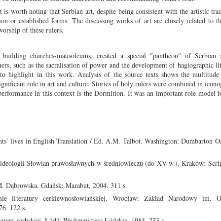
s worth noting that Serbian art, despite being consistent with the artistic trad
tion or established forms. The discussing works of art are closely related to 
worship of these rulers.
 building churches-mausoleums, created a special "pantheon" of Serbian s
rs, such as the sacralisation of power and the development of hagiographic lit
d to highlight in this work. Analysis of the source texts shows the multitud
ignificant role in art and culture. Stories of holy rulers were combined in icon
performance in this context is the Dormition. It was an important role model f
s’ lives in English Translation / Ed. A.M. Talbot. Washington: Dumbarton Oa
i ideologii Słowian prawosławnych w średniowieczu (do XV w.). Kraków: Scri
M. Dąbrowska. Gdańsk: Marabut, 2004. 311 s.
literatury cerkiewnosłowiańskiej. Wrocław: Zakład Narodowy im. Oss
6. 122 s.
ratury serbskiej. Łódź: Wydawnictwo Łódzkie, 1984. 273 s.