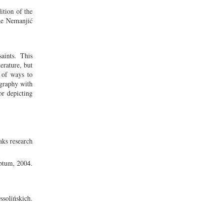
ition of the
the Nemanjić
aints. This
erature, but
e of ways to
ography with
or depicting
ks research
ptum, 2004.
olińskich.