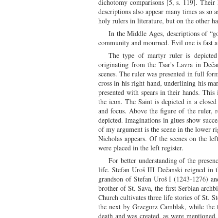
dichotomy comparisons [5, s. 119]. Their h
descriptions also appear many times as so as
holy rulers in literature, but on the other 
In the Middle Ages, descriptions of “g
community and mourned. Evil one is fast an
The type of martyr ruler is depicte
originating from the Tsar's Lavra in Deča
scenes. The ruler was presented in full form
cross in his right hand, underlining his ma
presented with spears in their hands. This 
the icon. The Saint is depicted in a close
and focus. Above the figure of the ruler,
depicted. Imaginations in glues show succes
of my argument is the scene in the lower ri
Nicholas appears. Of the scenes on the left
were placed in the left register.
For better understanding of the presenc
life. Stefan Uroš III Dečanski reigned in
grandson of Stefan Uroš I (1243-1276) and
brother of St. Sava, the first Serbian arc
Church cultivates three life stories of St. 
the next by Grzegorz Cambłak, while the th
death and was created, as were mentioned, 