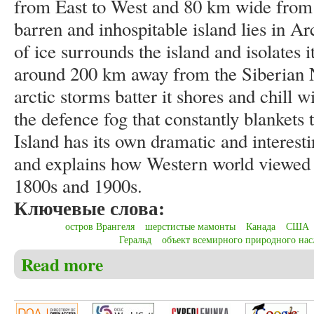
from East to West and 80 km wide from 
barren and inhospitable island lies in A
of ice surrounds the island and isolates
around 200 km away from the Siberian N
arctic storms batter it shores and chill w
the defence fog that constantly blankets
Island has its own dramatic and interesti
and explains how Western world viewed l
1800s and 1900s.
Ключевые слова:
остров Врангеля
шерстистые мамонты
Канада
США
Геральд
объект всемирного природного нас
Read more
about Christensen C.S. Among Russia, the USA, Canad