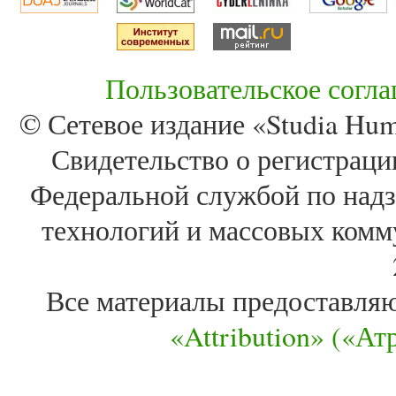
Пользовательское согл
© Сетевое издание «Studia Huma
Свидетельство о регистра
Федеральной службой по надз
технологий и массовых комм
Все материалы предоставля
«Attribution» («А