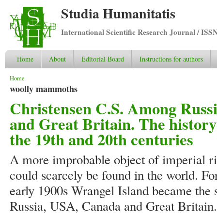
Studia Humanitatis
International Scientific Research Journal / ISS
Home
About
Editorial Board
Instructions for authors
You are here
Home
woolly mammoths
Christensen C.S. Among Russi
and Great Britain. The history
the 19th and 20th centuries
A more improbable object of imperial ri
could scarcely be found in the world. Fo
early 1900s Wrangel Island became the 
Russia, USA, Canada and Great Britain