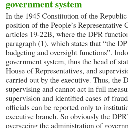
government system
In the 1945 Constitution of the Republic
position of the People’s Representative 
articles 19-22B, where the DPR function
paragraph (1), which states that “the DPR
budgeting and oversight functions”. Indo
government system, thus the head of sta
House of Representatives, and supervisi
carried out by the executive. Thus, the D
supervising and cannot act in full measu
supervision and identified cases of fra
officials can be reported only to institut
executive branch. So obviously the DPR’
overseeing the administration of govern