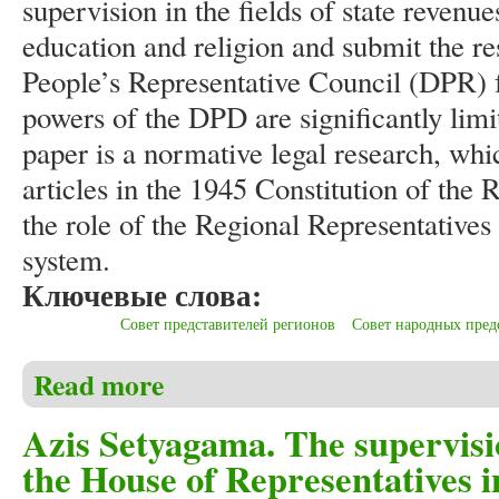
supervision in the fields of state revenu
education and religion and submit the res
People’s Representative Council (DPR) f
powers of the DPD are significantly lim
paper is a normative legal research, whi
articles in the 1945 Constitution of the 
the role of the Regional Representative
system.
Ключевые слова:
Совет представителей регионов
Совет народных пред
Read more
about Azis Setyagama. The role of the Regional Repr
Azis Setyagama. The supervisi
the House of Representatives i