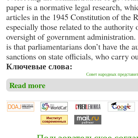
paper is a normative legal research, whi
articles in the 1945 Constitution of the 
especially those related to the authority
oversight of government administration
is that parliamentarians don’t have the a
sanctions on state officials, who carry out
Ключевые слова:
Совет народных представи
Read more
about Azis Setyagama. The supervision function prob
Пользовательское согл