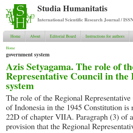
Studia Humanitatis
International Scientific Research Journal / ISS
Home
About
Editorial Board
Instructions for authors
You are here
Home
government system
Azis Setyagama. The role of th
Representative Council in the
system
The role of the Regional Representative
of Indonesia in the 1945 Constitution is
22D of chapter VIIA. Paragraph (3) of a
provision that the Regional Representati