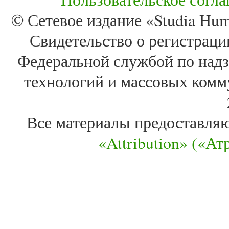
© Сетевое издание «Studia Huma
Свидетельство о регистра
Федеральной службой по надз
технологий и массовых комм
Все материалы предоставля
«Attribution» («А