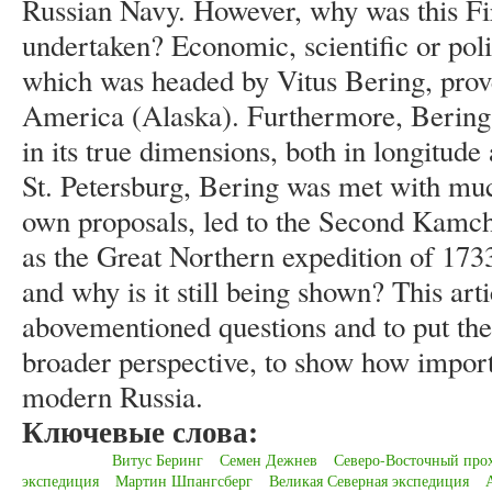
Russian Navy. However, why was this Fi
undertaken? Economic, scientific or poli
which was headed by Vitus Bering, prove
America (Alaska). Furthermore, Bering
in its true dimensions, both in longitude 
St. Petersburg, Bering was met with muc
own proposals, led to the Second Kamch
as the Great Northern expedition of 17
and why is it still being shown? This arti
abovementioned questions and to put the
broader perspective, to show how import
modern Russia.
Ключевые слова:
Витус Беринг
Семен Дежнев
Северо-Восточный про
экспедиция
Мартин Шпангсберг
Великая Северная экспедиция