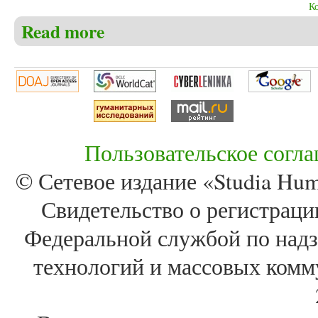
К
Read more
about Christensen C.S. The search for the Northeast 
Пользовательское согл
© Сетевое издание «Studia Huma
Свидетельство о регистра
Федеральной службой по надз
технологий и массовых комм