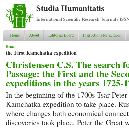
Studia Humanitatis
International Scientific Research Journal / ISS
Home
About
Editorial Board
Instructions for authors
You are here
Home
the First Kamchatka expedition
Christensen C.S. The search f
Passage: the First and the S
expeditions in the years 1725-
In the beginning of the 1700s Tsar Peter 
Kamchatka expedition to take place. Rus
where changes both economical connect
discoveries took place. Peter the Great 