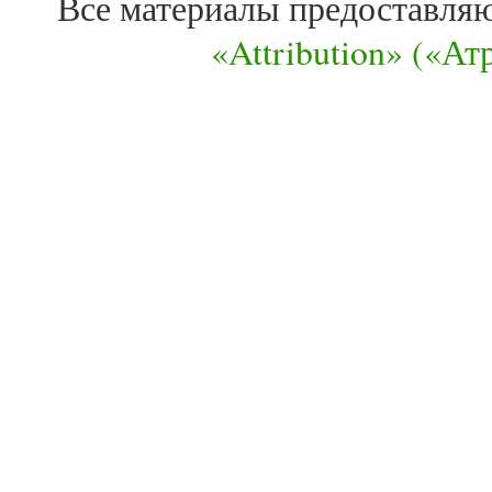
Все материалы предоставля
«Attribution» («А