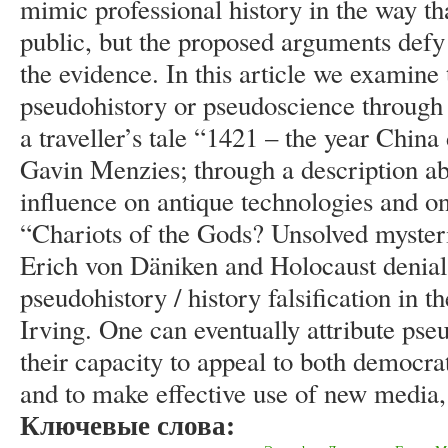
mimic professional history in the way that
public, but the proposed arguments defy
the evidence. In this article we examin
pseudohistory or pseudoscience through a
a traveller’s tale “1421 – the year Chin
Gavin Menzies; through a description abo
influence on antique technologies and on
“Chariots of the Gods? Unsolved mysteri
Erich von Däniken and Holocaust denial
pseudohistory / history falsification in 
Irving. One can eventually attribute pse
their capacity to appeal to both democra
and to make effective use of new media, 
Ключевые слова: