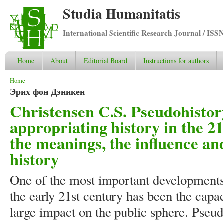
Studia Humanitatis
International Scientific Research Journal / ISS
Home
About
Editorial Board
Instructions for authors
You are here
Home
Эрих фон Дэникен
Christensen C.S. Pseudohistor
appropriating history in the 21
the meanings, the influence a
history
One of the most important developments 
the early 21st century has been the capa
large impact on the public sphere. Pseu