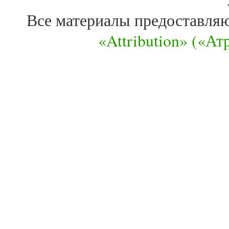
Все материалы предоставля
«Attribution» («А