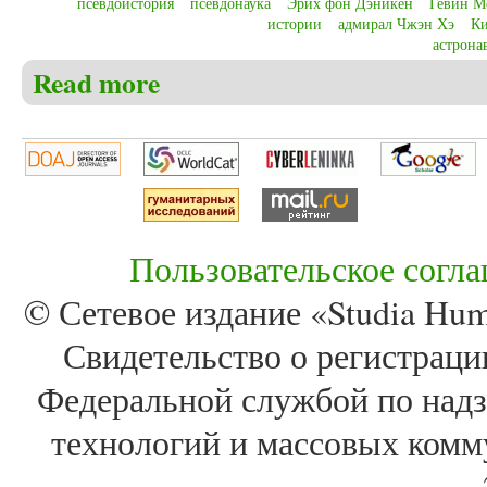
псевдоистория
псевдонаука
Эрих фон Дэникен
Гевин М
истории
адмирал Чжэн Хэ
Ки
астрона
Read more
about Christensen C.S. Pseudohistory or pseudoscience
the communication of history
Пользовательское согл
© Сетевое издание «Studia Huma
Свидетельство о регистра
Федеральной службой по надз
технологий и массовых комм