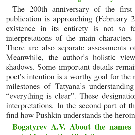
The 200th anniversary of the firs
publication is approaching (February 2
existence in its entirety is not so 
interpretations of the main characters
There are also separate assessments o
Meanwhile, the author’s holistic view
shadows. Some important details remai
poet’s intention is a worthy goal for the
milestones of Tatyana’s understanding
“everything is clear”. These designati
interpretations. In the second part of t
find how Pushkin understands the heroine
Bogatyrev A.V. About the names 