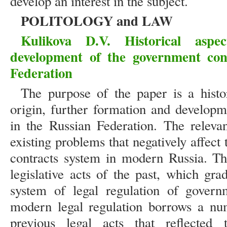
develop an interest in the subject.
POLITOLOGY and LAW
Kulikova D.V. Historical asp
development of the government con
Federation
The purpose of the paper is a histor
origin, further formation and developme
in the Russian Federation. The releva
existing problems that negatively affec
contracts system in modern Russia. Th
legislative acts of the past, which gr
system of legal regulation of governm
modern legal regulation borrows a nu
previous legal acts that reflected