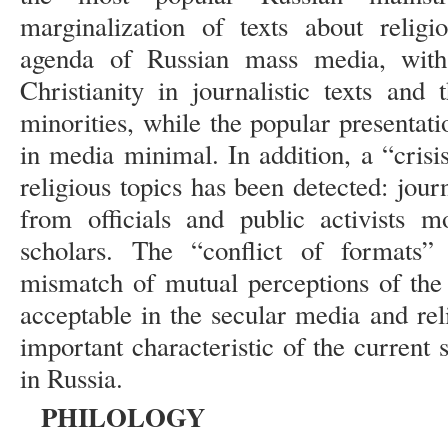
marginalization of texts about religi
agenda of Russian mass media, wit
Christianity in journalistic texts and
minorities, while the popular presentat
in media minimal. In addition, a “crisi
religious topics has been detected: jou
from officials and public activists m
scholars. The “conflict of formats”
mismatch of mutual perceptions of the
acceptable in the secular media and re
important characteristic of the current s
in Russia.
PHILOLOGY