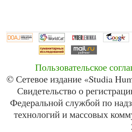
Пользовательское согл
© Сетевое издание «Studia Huma
Свидетельство о регистра
Федеральной службой по надз
технологий и массовых комм