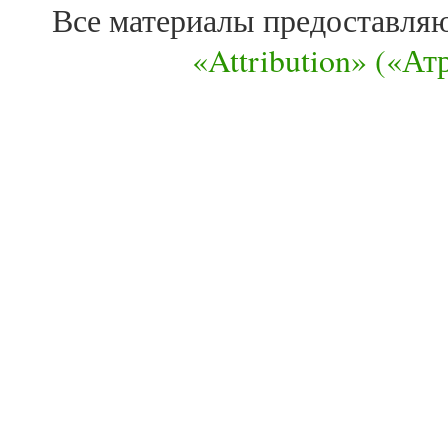
Все материалы предоставля
«Attribution» («А