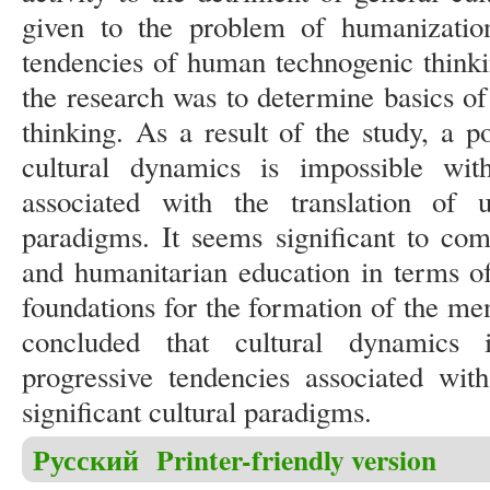
given to the problem of humanization
tendencies of human technogenic thinki
the research was to determine basics o
thinking. As a result of the study, a p
cultural dynamics is impossible wit
associated with the translation of un
paradigms. It seems significant to com
and humanitarian education in terms of 
foundations for the formation of the men
concluded that cultural dynamics 
progressive tendencies associated with
significant cultural paradigms.
Русский
Printer-friendly version