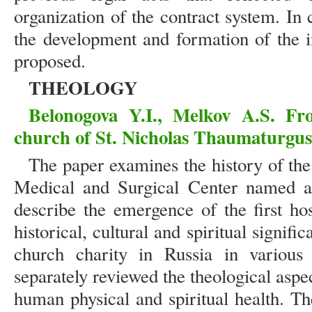
organization of the contract system. In 
the development and formation of the in
proposed.
THEOLOGY
Belonogova Y.I., Melkov A.S. Fr
church of St. Nicholas Thaumaturgus
The paper examines the history of the 
Medical and Surgical Center named af
describe the emergence of the first hos
historical, cultural and spiritual signifi
church charity in Russia in various 
separately reviewed the theological aspe
human physical and spiritual health. Th