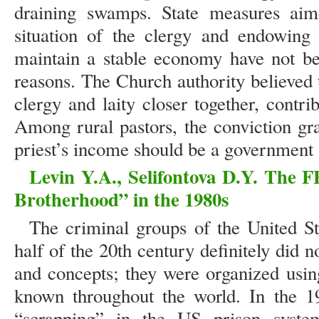
draining swamps. State measures aime
situation of the clergy and endowing c
maintain a stable economy have not be
reasons. The Church authority believed 
clergy and laity closer together, contr
Among rural pastors, the conviction gra
priest’s income should be a government 
Levin Y.A., Selifontova D.Y. The F
Brotherhood” in the 1980s
The criminal groups of the United S
half of the 20th century definitely did n
and concepts; they were organized usin
known throughout the world. In the 19
“scrapping” in the US prison syste