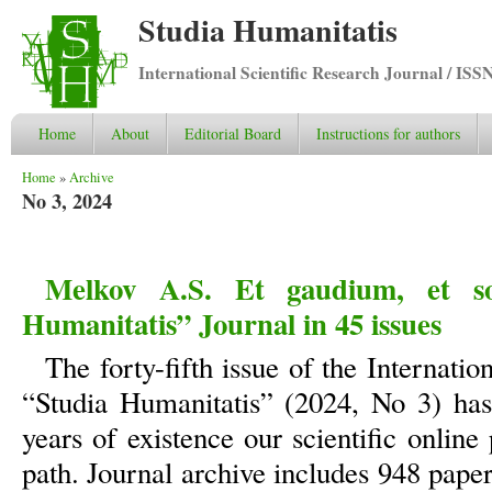
Studia Humanitatis
International Scientific Research Journal / ISS
Home
About
Editorial Board
Instructions for authors
You are here
Home
»
Archive
No 3, 2024
Melkov A.S. Et gaudium, et sol
Humanitatis” Journal in 45 issues
The forty-fifth issue of the Internatio
“Studia Humanitatis” (2024, No 3) has
years of existence our scientific online
path. Journal archive includes 948 pape