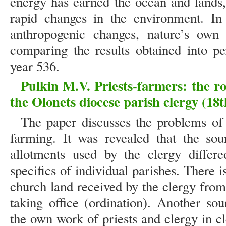
energy has earned the ocean and lands
rapid changes in the environment. In 
anthropogenic changes, nature’s own 
comparing the results obtained into pe
year 536.
Pulkin M.V. Priests-farmers: the rol
the Olonets diocese parish clergy (18t
The paper discusses the problems of 
farming. It was revealed that the sou
allotments used by the clergy differ
specifics of individual parishes. There i
church land received by the clergy from
taking office (ordination). Another so
the own work of priests and clergy in c