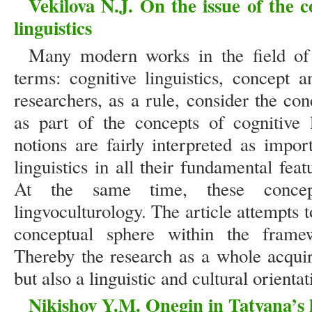
Vekilova N.J. On the issue of the c
linguistics
Many modern works in the field of l
terms: cognitive linguistics, concept
researchers, as a rule, consider the co
as part of the concepts of cognitive l
notions are fairly interpreted as impo
linguistics in all their fundamental feat
At the same time, these concep
lingvoculturology. The article attempts to
conceptual sphere within the framewo
Thereby the research as a whole acquire
but also a linguistic and cultural orientat
Nikishov Y.M. Onegin in Tatyana’s li