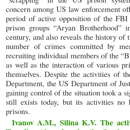
concern among US law enforcement offi
period of active opposition of the FBI
prison groups “Aryan Brotherhood” in
century, and also reveals the history of t
number of crimes committed by mem
recruiting individual members of the “
as well as the interaction of various 
themselves. Despite the activities of 
Department, the US Department of Justi
gaining control of the situation took a si
still exists today, but its activities 
prisons.
Ivanov A.M., Silina K.V. The acti