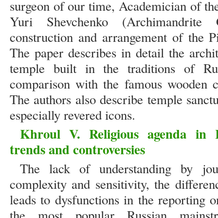
surgeon of our time, Academician of t
Yuri Shevchenko (Archimandrite 
construction and arrangement of the P
The paper describes in detail the archit
temple built in the traditions of Ru
comparison with the famous wooden ch
The authors also describe temple sanctu
especially revered icons.
Khroul V. Religious agenda in 
trends and controversies
The lack of understanding by journ
complexity and sensitivity, the differ
leads to dysfunctions in the reporting o
the most popular Russian mainst