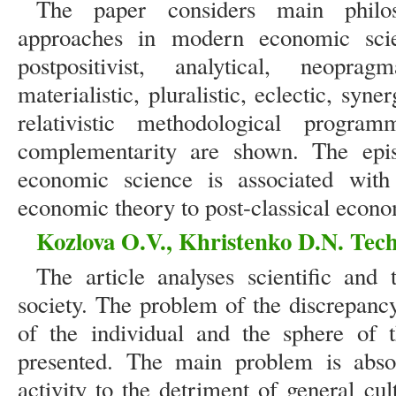
The paper considers main philos
approaches in modern economic scie
postpositivist, analytical, neopragma
materialistic, pluralistic, eclectic, syn
relativistic methodological progra
complementarity are shown. The epis
economic science is associated with 
economic theory to post-classical econo
Kozlova O.V., Khristenko D.N. Tech
The article analyses scientific and
society. The problem of the discrepanc
of the individual and the sphere of t
presented. The main problem is abs
activity to the detriment of general cul