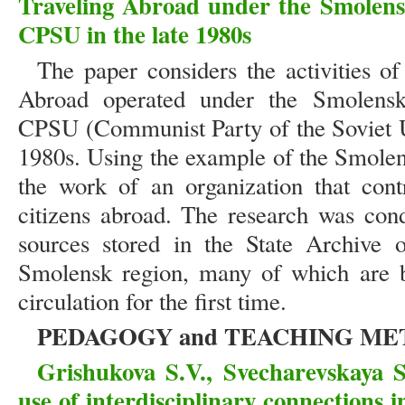
Traveling Abroad under the Smolens
CPSU in the late 1980s
The paper considers the activities o
Abroad operated under the Smolens
CPSU (Communist Party of the Soviet Un
1980s. Using the example of the Smolens
the work of an organization that cont
citizens abroad. The research was cond
sources stored in the State Archive 
Smolensk region, many of which are be
circulation for the first time.
PEDAGOGY and TEACHING M
Grishukova S.V., Svecharevskaya 
use of interdisciplinary connections i