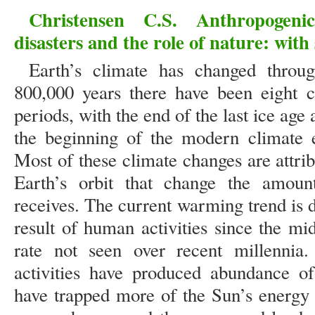
Christensen C.S. Anthropogeni
disasters and the role of nature: with
Earth’s climate has changed through
800,000 years there have been eight 
periods, with the end of the last ice ag
the beginning of the modern climate e
Most of these climate changes are attrib
Earth’s orbit that change the amoun
receives. The current warming trend is di
result of human activities since the mi
rate not seen over recent millennia.
activities have produced abundance of
have trapped more of the Sun’s energy 