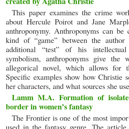
created by Agatha Christie
This paper examines the crime work
about Hercule Poirot and Jane Marpl
anthroponymy. Anthroponyms can be c
kind of “game” between the author 
additional “test” of his intellectual
symbolism, anthroponyms give the w
allegorical novel, which allows for th
Specific examples show how Christie se
her characters, and what sources she used
Lamm M.A. Formation of isolate
border in women’s fantasy
The Frontier is one of the most impor
used in the fantasy genre. The article