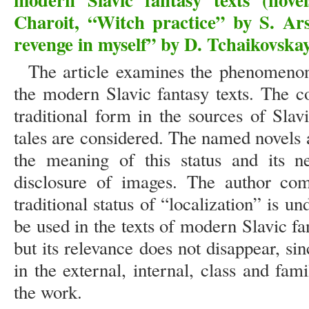
Charoit, “Witch practice” by S. Ar
revenge in myself” by D. Tchaikovska
The article examines the phenomenon 
the modern Slavic fantasy texts. The co
traditional form in the sources of Slav
tales are considered. The named novels a
the meaning of this status and its ne
disclosure of images. The author com
traditional status of “localization” is
be used in the texts of modern Slavic f
but its relevance does not disappear, sin
in the external, internal, class and fami
the work.