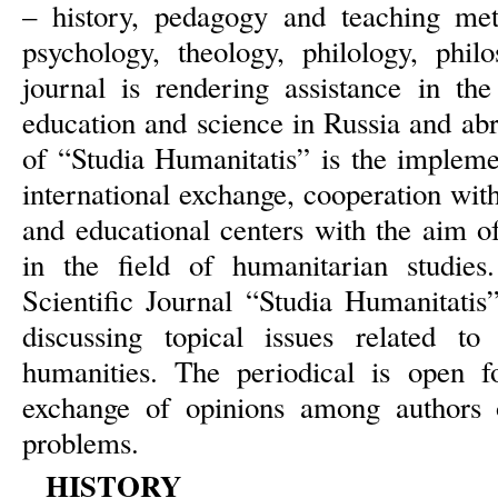
– history, pedagogy and teaching met
psychology, theology, philology, phi
journal is rendering assistance in th
education and science in Russia and ab
of “Studia Humanitatis” is the impleme
international exchange, cooperation wit
and educational centers with the aim of
in the field of humanitarian studies.
Scientific Journal “Studia Humanitatis”
discussing topical issues related 
humanities. The periodical is open fo
exchange of opinions among authors o
problems.
HISTORY