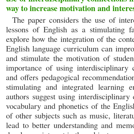
way to increase motivation and interes
The paper considers the use of inter
lessons of English as a stimulating f
explore how the integration of the cont
English language curriculum can improv
and stimulate the motivation of studen
importance of using interdisciplinary 
and offers pedagogical recommendations
stimulating and integrated learning e
authors suggest using interdisciplinar
vocabulary and phonetics of the Englis
of other subjects such as music, literat
lead to better understanding and memo