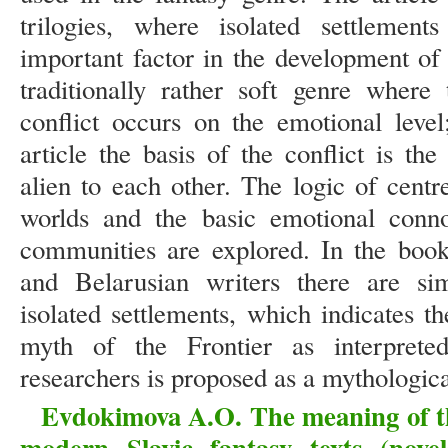
trilogies, where isolated settlemen
important factor in the development of
traditionally rather soft genre wher
conflict occurs on the emotional level
article the basis of the conflict is th
alien to each other. The logic of centr
worlds and the basic emotional connot
communities are explored. In the book
and Belarusian writers there are sim
isolated settlements, which indicates t
myth of the Frontier as interpret
researchers is proposed as a mythologica
Evdokimova A.O. The meaning of the
modern Slavic fantasy texts (nove