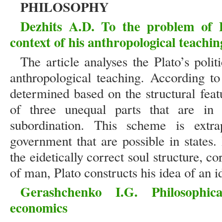
PHILOSOPHY
Dezhits A.D. To the problem of Pl
context of his anthropological teachin
The article analyses the Plato’s polit
anthropological teaching. According to
determined based on the structural feat
of three unequal parts that are in
subordination. This scheme is extr
government that are possible in states
the eidetically correct soul structure, c
of man, Plato constructs his idea of an id
Gerashchenko I.G. Philosophi
economics