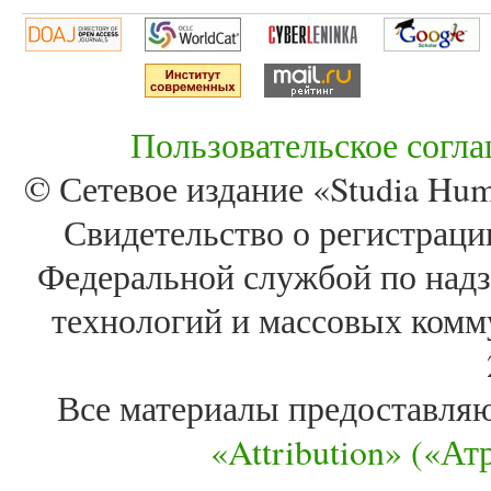
Пользовательское согл
© Сетевое издание «Studia Huma
Свидетельство о регистра
Федеральной службой по надз
технологий и массовых комм
Все материалы предоставля
«Attribution» («А