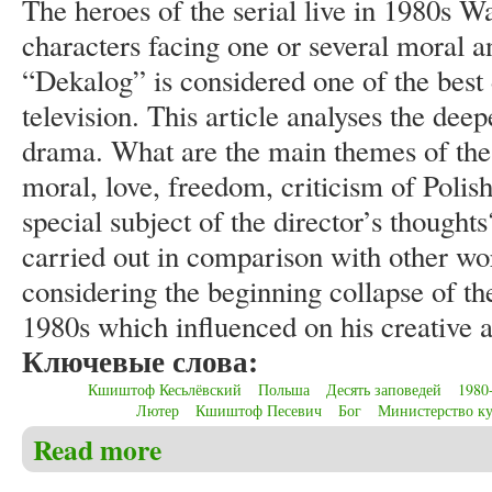
The heroes of the serial live in 1980s W
characters facing one or several moral a
“Dekalog” is considered one of the best
television. This article analyses the dee
drama. What are the main themes of the 
moral, love, freedom, criticism of Polis
special subject of the director’s thought
carried out in comparison with other wor
considering the beginning collapse of th
1980s which influenced on his creative ac
Ключевые слова:
Кшиштоф Кесьлёвский
Польша
Десять заповедей
1980
Лютер
Кшиштоф Песевич
Бог
Министерство к
Read more
about Christensen C.S. About the deep meaning of “De