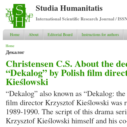
Studia Humanitatis
International Scientific Research Journal / ISS
Home
About
Editorial Board
Instructions for authors
You are here
Home
Декалог
Christensen C.S. About the de
“Dekalog” by Polish film direc
Kieślowski
“Dekalog” also known as “Dekalog: th
film director Krzysztof Kieślowski was r
1989-1990. The script of this drama seri
Krzysztof Kieślowski himself and his co