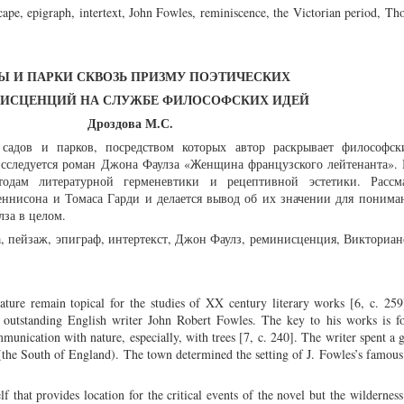
cape, epigraph, intertext, John Fowles, reminiscence, the Victorian period, T
Ы И ПАРКИ СКВОЗЬ ПРИЗМУ ПОЭТИЧЕСКИХ
ИСЦЕНЦИЙ НА СЛУЖБЕ ФИЛОСОФСКИХ ИДЕЙ
Дроздова М.С.
 садов и парков, посредством которых автор раскрывает философс
исследуется роман Джона Фаулза «Женщина французского лейтенанта». 
тодам литературной герменевтики и рецептивной эстетики. Рассм
ннисона и Томаса Гарди и делается вывод об их значении для понима
за в целом.
а, пейзаж, эпиграф, интертекст, Джон Фаулз, реминисценция, Викториан
erature remain topical for the studies of XX century literary works [6, c. 259
 outstanding English writer John Robert Fowles. The key to his works is f
munication with nature, especially, with trees [7, c. 240]. The writer spent a g
s (the South of England). The town determined the setting of J. Fowles’s famou
lf that provides location for the critical events of the novel but the wildernes