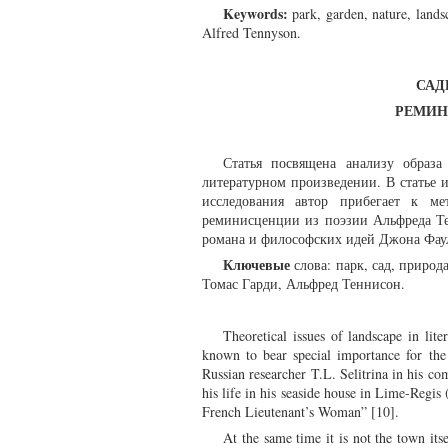
Keywords:
park, garden, nature, lands
Alfred Tennyson.
САД
РЕМИН
Статья посвящена анализу образа
литературном произведении. В статье 
исследования автор прибегает к ме
реминисценции из поэзии Альфреда Те
романа и философских идей Джона Фаул
Ключевые
слова: парк, сад, природ
Томас Гарди, Альфред Теннисон.
Theoretical issues of landscape in lit
known to bear special importance for the
Russian researcher T.L. Selitrina in his com
his life in his seaside house in Lime-Regi
French Lieutenant’s Woman” [10].
At the same time it is not the town itse