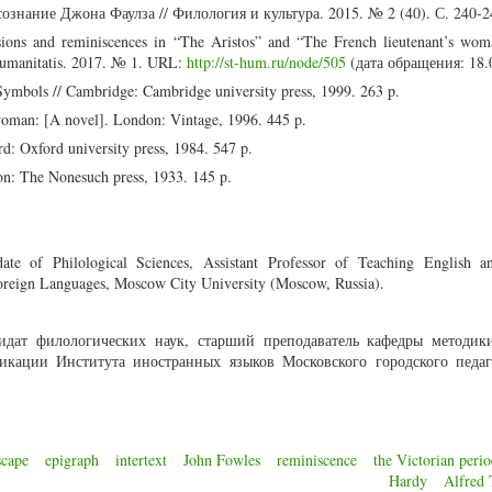
ознание Джона Фаулза // Филология и культура. 2015. № 2 (40). С. 240-2
ions and reminiscences in “The Aristos” and “The French lieutenant’s wom
umanitatis. 2017. № 1. URL:
http://st-hum.ru/node/505
(дата обращения: 18.
Symbols // Cambridge: Cambridge university press, 1999. 263 p.
 woman: [A novel]. London: Vintage, 1996. 445 p.
d: Oxford university press, 1984. 547 p.
n: The Nonesuch press, 1933. 145 p.
e of Philological Sciences, Assistant Professor of Teaching English a
oreign Languages, Moscow City University (Moscow, Russia).
идат филологических наук, старший преподаватель кафедры методик
икации Института иностранных языков Московского городского педаг
scape
epigraph
intertext
John Fowles
reminiscence
the Victorian peri
Hardy
Alfred