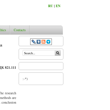
RU
|
EN
thics
Contacts
as
Search form
ДК 821.111
:-*)
The research
 methods are
 conclusion