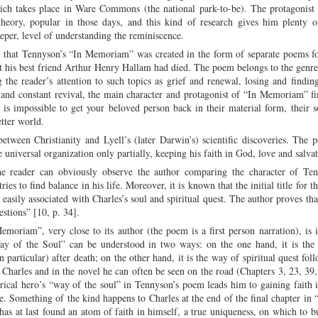
hich takes place in Ware Commons (the national park-to-be). The protagonist
eory, popular in those days, and this kind of research gives him plenty o
eper, level of understanding the reminiscence.
e that Tennyson’s “In Memoriam” was created in the form of separate poems f
t his best friend Arthur Henry Hallam had died. The poem belongs to the genre 
 the reader’s attention to such topics as grief and renewal, losing and findin
 and constant revival, the main character and protagonist of “In Memoriam” f
is impossible to get your beloved person back in their material form, their so
tter world.
tween Christianity and Lyell’s (later Darwin’s) scientific discoveries. The 
e universal organization only partially, keeping his faith in God, love and salvat
he reader can obviously observe the author comparing the character of Ten
s to find balance in his life. Moreover, it is known that the initial title for 
easily associated with Charles’s soul and spiritual quest. The author proves tha
stions” [10, p. 34].
emoriam”, very close to its author (the poem is a first person narration), is i
e Way of the Soul” can be understood in two ways: on the one hand, it is the
 particular) after death; on the other hand, it is the way of spiritual quest fol
Charles and in the novel he can often be seen on the road (Chapters 3, 23, 39,
rical hero’s “way of the soul” in Tennyson’s poem leads him to gaining faith i
fe. Something of the kind happens to Charles at the end of the final chapter in
s at last found an atom of faith in himself, a true uniqueness, on which to 