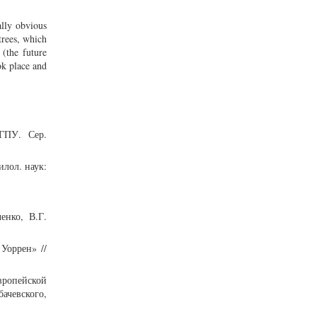
ally obvious
trees, which
(the future
ook place and
МГПУ. Сер.
илол. наук:
енко, В.Г.
Уоррен» //
европейской
ачевского,