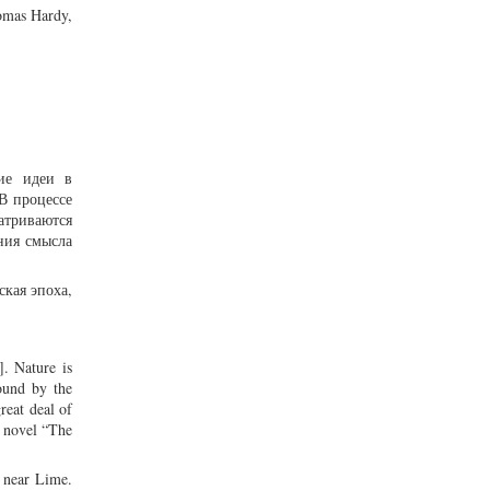
homas Hardy,
кие идеи в
В процессе
атриваются
ния смысла
ская эпоха,
]. Nature is
ound by the
reat deal of
s novel “The
s near Lime.