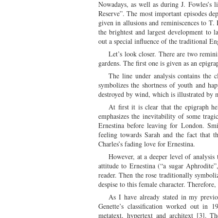
Nowadays, as well as during J. Fowles’s li
Reserve”. The most important episodes depi
given in allusions and reminiscences to T. 
the brightest and largest development to 
out a special influence of the traditional
Let’s look closer. There are two remi
gardens. The first one is given as an epigr
The line under analysis contains the 
symbolizes the shortness of youth and happ
destroyed by wind, which is illustrated by 
At first it is clear that the epigraph 
emphasizes the inevitability of some tragi
Ernestina before leaving for London. Smi
feeling towards Sarah and the fact that t
Charles’s fading love for Ernestina.
However, at a deeper level of analysis
attitude to Ernestina (“a sugar Aphrodite
reader. Then the rose traditionally symboli
despise to this female character. Therefore
As I have already stated in my previo
Genette’s classification worked out in 198
metatext, hypertext and architext [3]. T