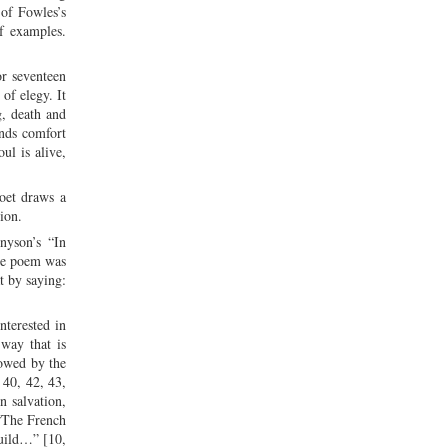
 of Fowles’s
f examples.
or seventeen
of elegy. It
g, death and
inds comfort
ul is alive,
poet draws a
ion.
nyson’s “In
the poem was
t by saying:
nterested in
 way that is
lowed by the
 40, 42, 43,
n salvation,
 “The French
build…” [10,