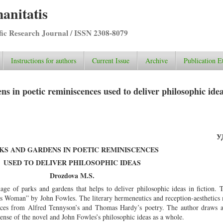
anitatis
ific Research Journal / ISSN 2308-8079
Instructions for authors
Current Issue
Archive
Publication E
 in poetic reminiscences used to deliver philosophic ide
У
KS AND GARDENS IN POETIC REMINISCENCES
USED TO DELIVER PHILOSOPHIC IDEAS
Drozdova M.S.
ge of parks and gardens that helps to deliver philosophic ideas in fiction. 
’s Woman” by John Fowles. The literary hermeneutics and reception-aesthetics
nces from Alfred Tennyson’s and Thomas Hardy’s poetry. The author draws a
ense of the novel and John Fowles’s philosophic ideas as a whole.