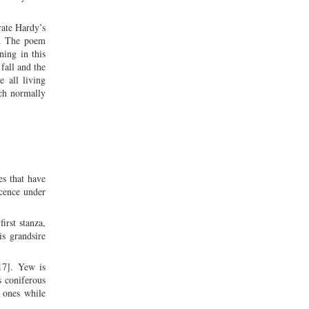
ate Hardy’s
th. The poem
ning in this
fall and the
e all living
ich normally
es that have
scence under
irst stanza,
is grandsire
 17]. Yew is
s coniferous
m ones while