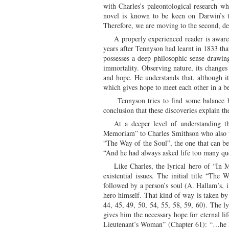
with Charles’s paleontological research w
novel is known to be keen on Darwin’s th
Therefore, we are moving to the second, de
A properly experienced reader is awar
years after Tennyson had learnt in 1833 tha
possesses a deep philosophic sense drawing
immortality. Observing nature, its changes
and hope. He understands that, although it 
which gives hope to meet each other in a be
Tennyson tries to find some balance be
conclusion that these discoveries explain th
At a deeper level of understanding t
Memoriam” to Charles Smithson who also trie
“The Way of the Soul”, the one that can be 
“And he had always asked life too many que
Like Charles, the lyrical hero of “In M
existential issues. The initial title “Th
followed by a person’s soul (A. Hallam’s, in
hero himself. That kind of way is taken by 
44, 45, 49, 50, 54, 55, 58, 59, 60). The ly
gives him the necessary hope for eternal li
Lieutenant’s Woman” (Chapter 61): “…he ha