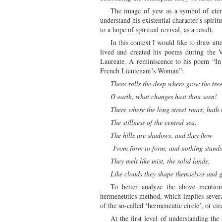
The image of yew as a symbol of eterna
understand his existential character’s spiri
to a hope of spiritual revival, as a result.
In this context I would like to draw at
lived and created his poems during the 
Laureate. A reminiscence to his poem “I
French Lieutenant’s Woman”:
There rolls the deep where grew the tre
O earth, what changes hast thou seen!
There where the long street roars, hat
The stillness of the central sea.
The hills are shadows, and they flow
From form to form, and nothing stand
They melt like mist, the solid lands,
Like clouds they shape themselves and 
To better analyze the above mention
hermeneutics method, which implies several
of the so-called ‘hermeneutic circle’, or cir
At the first level of understanding th