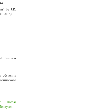
44.
an” by J.R.
01.2018).
nd Business
и обучения
огического
od
Thomas
 Tennyson