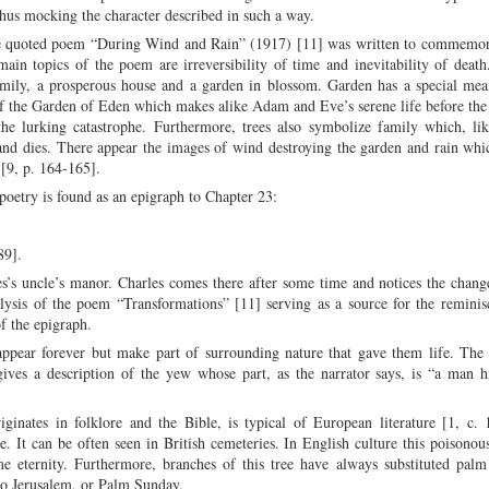
 thus mocking the character described in such a way.
the quoted poem “During Wind and Rain” (1917) [11] was written to commemor
main topics of the poem are irreversibility of time and inevitability of dea
amily, a prosperous house and a garden in blossom. Garden has a special mea
r of the Garden of Eden which makes alike Adam and Eve’s serene life before the 
the lurking catastrophe. Furthermore, trees also symbolize family which, lik
ts and dies. There appear the images of wind destroying the garden and rain wh
 [9, p. 164-165].
poetry is found as an epigraph to Chapter 23:
89].
s’s uncle’s manor. Charles comes there after some time and notices the chang
alysis of the poem “Transformations” [11] serving as a source for the remini
f the epigraph.
ppear forever but make part of surrounding nature that gave them life. The f
ves a description of the yew whose part, as the narrator says, is “a man h
ginates in folklore and the Bible, is typical of European literature [1, c.
ee. It can be often seen in British cemeteries. In English culture this poisonou
e eternity. Furthermore, branches of this tree have always substituted pal
nto Jerusalem, or Palm Sunday.