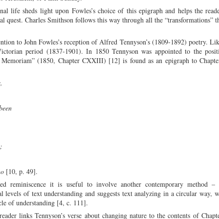
l life sheds light upon Fowles’s choice of this epigraph and helps the read
tual quest. Charles Smithson follows this way through all the “transformations” t
tention to John Fowles’s reception of Alfred Tennyson’s (1809-1892) poetry. Li
Victorian period (1837-1901). In 1850 Tennyson was appointed to the posit
n Memoriam” (1850, Chapter CXXIII) [12] is found as an epigraph to Chapte
e,
h been
s;
go
[10, p. 49].
ed reminiscence it is useful to involve another contemporary method – t
 levels of text understanding and suggests text analyzing in a circular way, w
cle of understanding [4, c. 111].
e reader links Tennyson’s verse about changing nature to the contents of Chapt