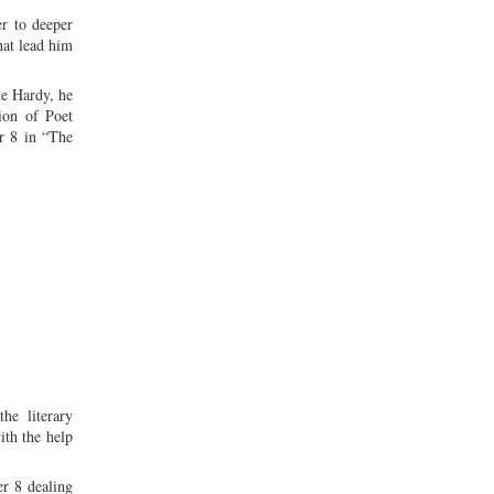
er to deeper
hat lead him
ke Hardy, he
ion of Poet
r 8 in “The
he literary
ith the help
er 8 dealing