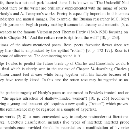
fe, there is a national park located there. It is known as “The Undercliff Nat
cted there by the writer are brilliantly supplemented with the image of parks
Hardy’s and A. Tennyson’s works. Poetry is especially important in this context
landscapes and natural images. For example, the Russian researcher M.G. Mer
 English garden on English poetry making it somewhat dreamy and romantic [5, c.
niscences to the famous Victorian poet Thomas Hardy (1840-1928) focusing on
rotten rose
aph to Chapter 34: “And the
is ript from the wall” [10, p. 253].
climax of the above mentioned poem. Rose, poets’ favourite flower since Ant
y life (that is emphasized by the epithet “rotten”) [9, p. 172-177]. Rose is t
means of alliteration. The domineering sound is ‘r’.
helps Fowles to predict the future break-up of Charles and Ernestina’s would-b
c final which is clearly seen in the context of Chapter 34 describing Charles 
thson cannot feel at ease while being together with his fiancée because of 
hey have recently kissed. In this case the rotten rose may be regarded as an
 the pathetic tragedy of Hardy’s poem as contrasted to Fowles’s ironical and 
”, “the ageless attraction of shallow-minded women”) [10, p. 255] becomes vi
zing a young and innocent girl acquires a new quality (“rotten”) which proves 
, the reminiscence may be regarded as a sample of hypertext.
us works [2; 8], a most convenient way to analyze postmodernist literature 
2. Genette’s classification includes five types of intertext: intertext prope
he reminiscence provided should be regarded as a manifestation of hypertext