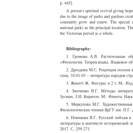
p. 445].
A person’s spiritual revival giving hop
due to the image of parks and gardens creat
constantly grow and renew. The special
national park) as the principal location. Th
the Victorian period as a whole.
Bibliography:
1. Громова А.В. Растительные о
«Филология. Теория языка. Языковое об
2. Дроздова М.С. Рецепция поэзии в
спец. 10.01.03 – литература народов стр
3. Женетт Ж. Фигуры: в 2 т. М.: Изд
4. Зинченко В.Г. Методы литерату
Зусман, З.И. Кирнозе. М.: Флинта: Наука
5. Меркулова М.Г. Художественные
Филологические чтения ЯрГУ им. П.Г. Д
6. Новикова В.Г. Русский пейзаж в 
литературы в контексте исторической 
2017. С. 259-271.