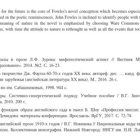
e for the future is the core of Fowles’s novel conception which becomes especi
ed in the poetic reminiscences. John Fowles is inclined to identify people with 
 meaning of nature in the novel is emphasized by choosing Ware Commons 
us, with time the attitude to nature is rethought as well as all the events that t
бразы в прозе Л.Ф. Зурова: мифопоэтический аспект // Вестник 
разование». 2014. №2. С. 16-23.
 творчестве Дж. Фаулза 60-70-х годов XX века: автореф. дис. … канд. ф
ан зарубежья (английская литература ХХ века). М., 2016. 26 с.
-во им. Сабашниковых, 1998. 944 c.
ры. Системно-синергетический подход: Учебное пособие / В.Г. Зинч
, 2010. 200 с.
 функции образа английского сада в пьесе Б. Шоу «Профессия миссис 
емидова: материалы конференции. Ярославль: ЯрГУ, 2017. С. 72-78.
английской прозе 1910-х годов / В.Г. Новикова // Национальные коды 
эпохи. Коллективная монография. Нижний Новгород: ННГУ им. Н.И. Лоб