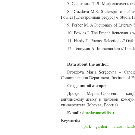
7. Селитрина Т.Л. Мифологическое с
8. Drozdova M.S. Shakespearean allus
Fowles [Электронный ресурс] // Studia H
9. Ferber M. A Dictionary of Literary 
10. Fowles J. The French lieutenant’s
11. Hardy T. Poems: Selections // Oxfor
12. Tennyson A. In memoriam // Londo
Data about the author:
Drozdova Maria Sergeevna – Candidat
Communication Department, Institute of F
Сведения об авторе:
Дроздова Мария Сергеевна – канд
английскому языку и деловой коммун
университета (Москва, Россия).
E-mail:
drozdovams@list.ru
.
Keywords:
park
garden
nature
land