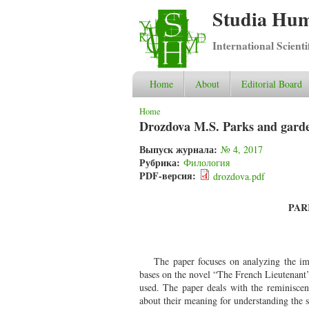
Studia Hum
International Scient
Home
About
Editorial Board
You are here
Home
Drozdova M.S. Parks and gardens
Выпуск журнала:
№ 4, 2017
Рубрика:
Филология
PDF-версия:
drozdova.pdf
PAR
The paper focuses on analyzing the ima
bases on the novel “The French Lieutenant
used. The paper deals with the reminisce
about their meaning for understanding the s