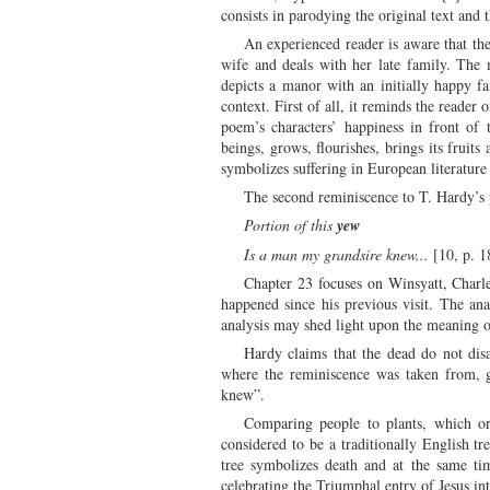
consists in parodying the original text and
An experienced reader is aware that 
wife and deals with her late family. The 
depicts a manor with an initially happy f
context. First of all, it reminds the reade
poem’s characters’ happiness in front of 
beings, grows, flourishes, brings its frui
symbolizes suffering in European literature
The second reminiscence to T. Hardy’s 
Portion of this
yew
Is a man my grandsire knew...
[10, p. 1
Chapter 23 focuses on Winsyatt, Charle
happened since his previous visit. The an
analysis may shed light upon the meaning o
Hardy claims that the dead do not disa
where the reminiscence was taken from, gi
knew”.
Comparing people to plants, which ori
considered to be a traditionally English tr
tree symbolizes death and at the same tim
celebrating the Triumphal entry of Jesus i