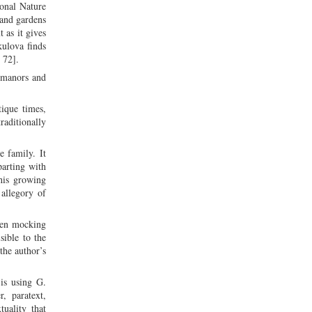
ional Nature
 and gardens
 as it gives
kulova finds
 72].
 manors and
ique times,
raditionally
e family. It
parting with
his growing
 allegory of
even mocking
sible to the
the author’s
is using G.
r, paratext,
uality that