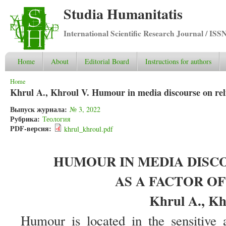
Studia Humanitatis
International Scientific Research Journal / ISS
Home
About
Editorial Board
Instructions for authors
You are here
Home
Khrul A., Khroul V. Humour in media discourse on relig
Выпуск журнала:
№ 3, 2022
Рубрика:
Теология
PDF-версия:
khrul_khroul.pdf
HUMOUR IN MEDIA DISC
AS A FACTOR O
Khrul A., Kh
Humour is located in the sensitive