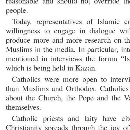
reasonable and should not override t
people.
Today, representatives of Islamic 
willingness to engage in dialogue wi
produce more and more research on the
Muslims in the media. In particular, in
mentioned in interviews the forum “Is
which is being held in Kazan.
Catholics were more open to interv
than Muslims and Orthodox. Catholics 
about the Church, the Pope and the Va
themselves.
Catholic priests and laity have ci
Christianity spreads through the joy o