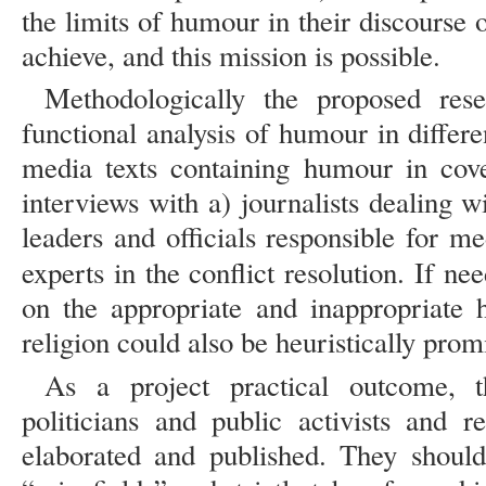
the limits of humour in their discourse o
achieve, and this mission is possible.
Methodologically the proposed res
functional analysis of humour in differen
media texts containing humour in cove
interviews with a) journalists dealing wi
leaders and officials responsible for m
experts in the conflict resolution. If ne
on the appropriate and inappropriate
religion could also be heuristically prom
As a project practical outcome,
politicians and public activists and 
elaborated and published. They should