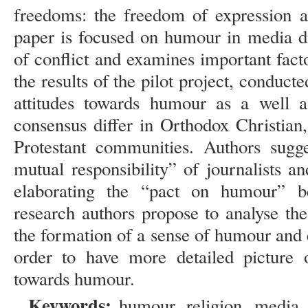
freedoms: the freedom of expression a
paper is focused on humour in media di
of conflict and examines important fac
the results of the pilot project, conduct
attitudes towards humour as a well 
consensus differ in Orthodox Christian
Protestant communities. Authors sugg
mutual responsibility” of journalists an
elaborating the “pact on humour” b
research authors propose to analyse the
the formation of a sense of humour and c
order to have more detailed picture on
towards humour.
Keywords:
humour, religion, media, 