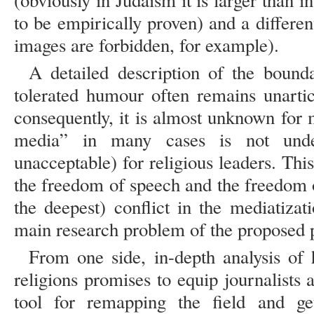
(obviously in Judaism it is larger than in
to be empirically proven) and a different
images are forbidden, for example).
A detailed description of the bounda
tolerated humour often remains unartic
consequently, it is almost unknown for 
media” in many cases is not under
unacceptable) for religious leaders. Thi
the freedom of speech and the freedom o
the deepest) conflict in the mediatizat
main research problem of the proposed p
From one side, in-depth analysis of 
religions promises to equip journalists a
tool for remapping the field and get