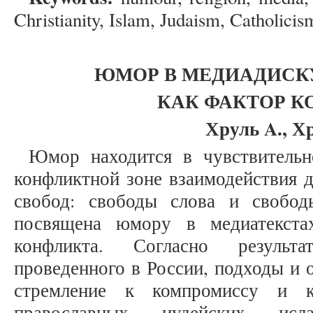
Christianity, Islam, Judaism, Catholicis
ЮМОР В МЕДИАДИСКУ
КАК ФАКТОР К
Хруль A., Х
Юмор находится в чувствительн
конфликтной зоне взаимодействия 
свобод: свободы слова и свобод
посвящена юмору в медиатекста
конфликта. Согласно результа
проведенного в России, подходы и 
стремление к компромиссу и к
православных, иудейских, исл