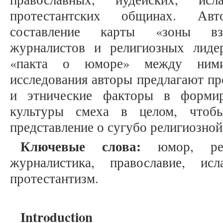
протестантских общинах. Авт
составление карты «зоны вза
журналистов и религиозных лиде
«пакта о юморе» между ними
исследования авторы предлагают пр
и этнические факторы в форми
культуры смеха в целом, чтоб
представление о сугубо религиозной
Ключевые слова:
юмор, рели
журналистика, православие, исл
протестантизм.
Introduction