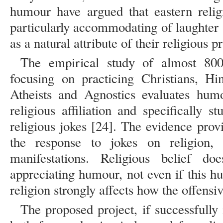
humour have argued that eastern relig
particularly accommodating of laughter
as a natural attribute of their religious p
The empirical study of almost 800 
focusing on practicing Christians, H
Atheists and Agnostics evaluates humo
religious affiliation and specifically s
religious jokes [24]. The evidence provid
the response to jokes on religion,
manifestations. Religious belief d
appreciating humour, not even if this hu
religion strongly affects how the offensi
The proposed project, if successfull