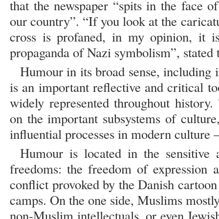
that the newspaper “spits in the face of
our country”. “If you look at the caricat
cross is profaned, in my opinion, it is
propaganda of Nazi symbolism”, stated t
Humour in its broad sense, including i
is an important reflective and critical to
widely represented throughout history.
on the important subsystems of culture
influential processes in modern culture –
Humour is located in the sensitive
freedoms: the freedom of expression a
conflict provoked by the Danish cartoon
camps. On the one side, Muslims mostly,
non-Muslim intellectuals, or even Jewish