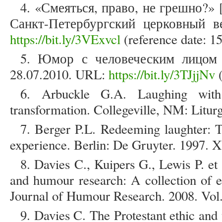
4. «Смеяться, право, не грешно?» [
Санкт-Петербургский церковный 
https://bit.ly/3VExvcl
(reference date: 1
5. Юмор с человеческим лицом [
28.07.2010. URL:
https://bit.ly/3TJjjNv
(
6. Arbuckle G.A. Laughing wit
transformation. Collegeville, NM: Liturg
7. Berger P.L. Redeeming laughter:
experience. Berlin: De Gruyter. 1997. X
8. Davies C., Kuipers G., Lewis P. e
and humour research: A collection of e
Journal of Humour Research. 2008. Vol. 
9. Davies C. The Protestant ethic and t