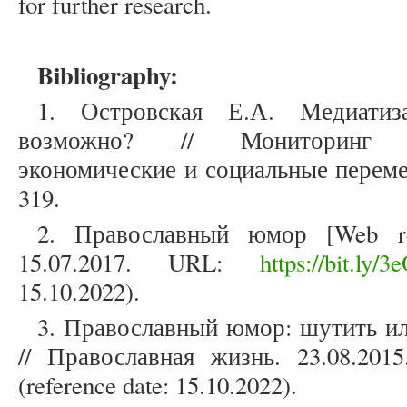
for further research.
Bibliography:
1. Островская Е.А. Медиати
возможно? // Мониторинг о
экономические и социальные перемен
319.
2. Православный юмор [Web re
15.07.2017. URL:
https://bit.ly/3
15.10.2022).
3. Православный юмор: шутить ил
// Православная жизнь. 23.08.20
(reference date: 15.10.2022).