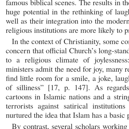
famous biblical scenes. The results in th
huge potential in the rethinking of lau
well as their integration into the mode
religious institutions are more likely to p
In the context of Christianity, some c
concern that official Church’s long-stand
to a religious climate of joylessnes
ministers admit the need for joy, many rel
find little room for a smile, a joke, lau
of silliness” [17, p. 147]. As regard
cartoons in Islamic nations and a strin
terrorists against satirical institutio
nurtured the idea that Islam has a basi
By contrast, several scholars working 