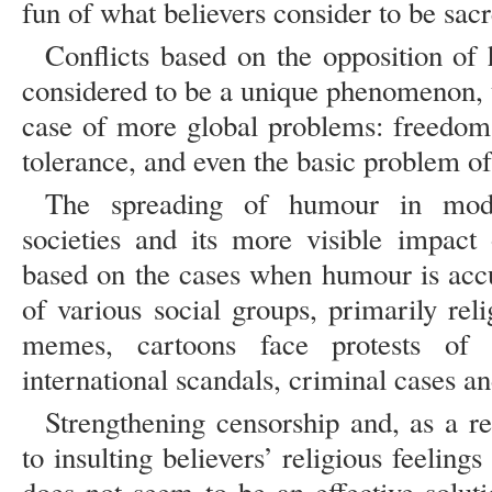
fun of what believers consider to be sac
Conflicts based on the opposition of
considered to be a unique phenomenon, t
case of more global problems: freedom 
tolerance, and even the basic problem of
The spreading of humour in mode
societies and its more visible impact 
based on the cases when humour is accus
of various social groups, primarily reli
memes, cartoons face protests of r
international scandals, criminal cases an
Strengthening censorship and, as a res
to insulting believers’ religious feeling