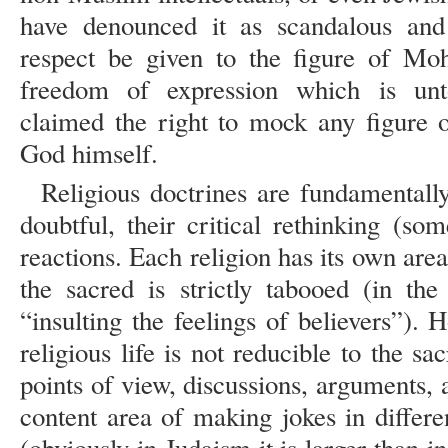
have denounced it as scandalous and
respect be given to the figure of Mo
freedom of expression which is unt
claimed the right to mock any figure o
God himself.
Religious doctrines are fundamentall
doubtful, their critical rethinking (s
reactions. Each religion has its own are
the sacred is strictly tabooed (in the
“insulting the feelings of believers”). 
religious life is not reducible to the sa
points of view, discussions, arguments,
content area of making jokes in differen