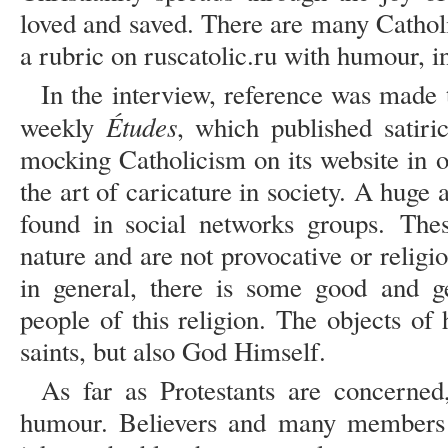
loved and saved. There are many Catholi
a rubric on ruscatolic.ru with humour, in
In the interview, reference was made t
Études
weekly
, which published satir
mocking Catholicism on its website in 
the art of caricature in society. A hug
found in social networks groups. The
nature and are not provocative or religio
in general, there is some good and g
people of this religion. The objects of
saints, but also God Himself.
As far as Protestants are concerned
humour. Believers and many members o