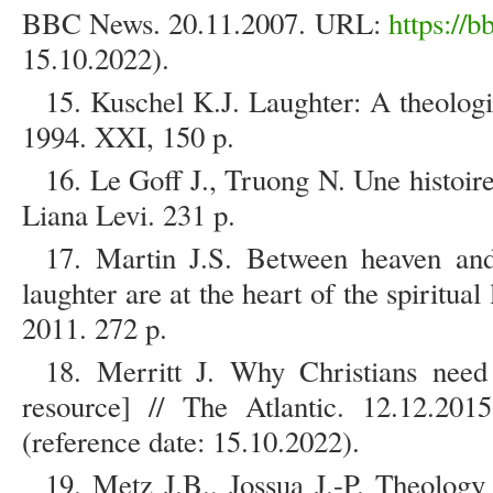
BBC News. 20.11.2007. URL:
https://
15.10.2022).
15. Kuschel K.J. Laughter: A theolog
1994. XXI, 150 p.
16. Le Goff J., Truong N. Une histoire
Liana Levi. 231 p.
17. Martin J.S. Between heaven an
laughter are at the heart of the spiritua
2011. 272 p.
18. Merritt J. Why Christians need
resource] // The Atlantic. 12.12.2
(reference date: 15.10.2022).
19. Metz J.B., Jossua J.-P. Theolog