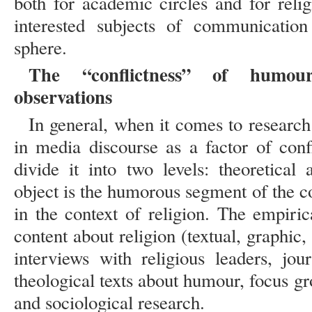
both for academic circles and for relig
interested subjects of communication
sphere.
The “conflictness” of humou
observations
In general, when it comes to research
in media discourse as a factor of conf
divide it into two levels: theoretical
object is the humorous segment of the c
in the context of religion. The empiri
content about religion (textual, graphic,
interviews with religious leaders, jour
theological texts about humour, focus gro
and sociological research.