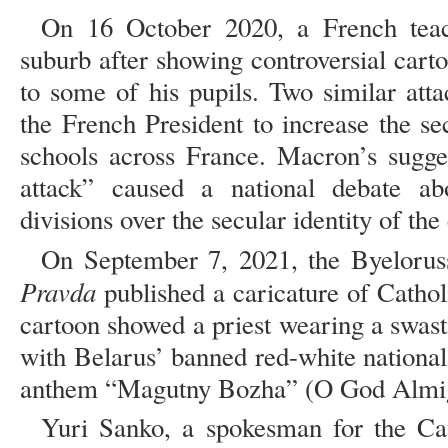
On 16 October 2020, a French teac
suburb after showing controversial ca
to some of his pupils. Two similar att
the French President to increase the se
schools across France. Macron’s sugges
attack” caused a national debate a
divisions over the secular identity of the
On September 7, 2021, the Byelorus
Pravda
published a caricature of Cathol
cartoon showed a priest wearing a swasti
with Belarus’ banned red-white national
anthem “Magutny Bozha” (O God Almigh
Yuri Sanko, a spokesman for the Cat