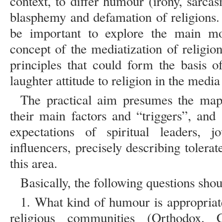
context, to differ humour (irony, sarcas
blasphemy and defamation of religions.
be important to explore the main m
concept of the mediatization of religio
principles that could form the basis o
laughter attitude to religion in the medi
The practical aim presumes the mapp
their main factors and “triggers”, and 
expectations of spiritual leaders, jou
influencers, precisely describing toler
this area.
Basically, the following questions sh
1. What kind of humour is appropriate
religious communities (Orthodox, Ca