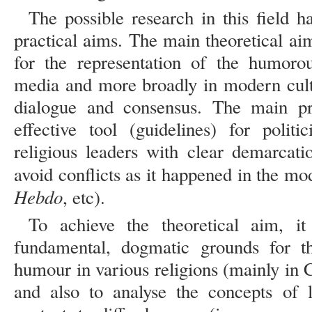
The possible research in this field h
practical aims. The main theoretical ai
for the representation of the humorou
media and more broadly in modern cultu
dialogue and consensus. The main pra
effective tool (guidelines) for politic
religious leaders with clear demarcati
avoid conflicts as it happened in the mo
Hebdo
, etc).
To achieve the theoretical aim, it
fundamental, dogmatic grounds for th
humour in various religions (mainly in 
and also to analyse the concepts of l