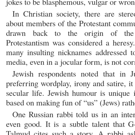
jokes to be blasphemous, vulgar or wron
In Christian society, there are ste
about members of the Protestant commun
drawn back to the origin of the
Protestantism was considered a heresy.
many insulting nicknames addressed to
media, even in a jocular form, is not cor
Jewish respondents noted that in J
preferring wordplay, irony and satire, it
secular life. Jewish humour is unique 
based on making fun of “us” (Jews) rathe
One Russian rabbi told us in an int
even good. It is a subtle talent that 
Talmud cites such a story. A rabbi a