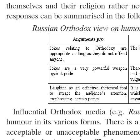
themselves and their religion rather ne
responses can be summarised in the foll
Russian Orthodox view on humou
Rad
Influential Orthodox media (e.g.
humour in its various forms. There is 
acceptable or unacceptable phenomen