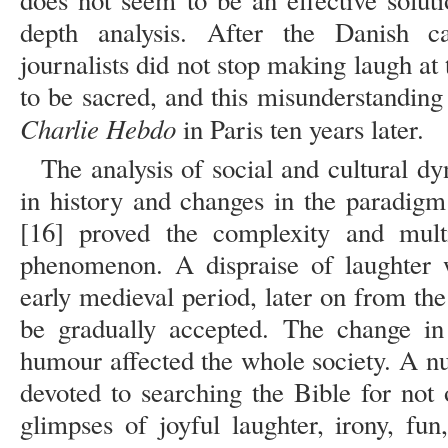
does not seem to be an effective soluti
depth analysis. After the Danish c
journalists did not stop making laugh at 
to be sacred, and this misunderstanding l
Charlie Hebdo
in Paris ten years later.
The analysis of social and cultural 
in history and changes in the paradigm
[16] proved the complexity and multi
phenomenon. A dispraise of laughter w
early medieval period, later on from th
be gradually accepted. The change in 
humour affected the whole society. A nu
devoted to searching the Bible for not
glimpses of joyful laughter, irony, fu