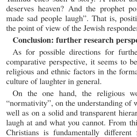
deserves heaven? And the prophet p
made sad people laugh”. That is, posit
the point of view of the Jewish respond
Conclusion: further research perspe
As for possible directions for furth
comparative perspective, it seems to b
religious and ethnic factors in the for
culture of laughter in general.
On the one hand, the religious wo
“normativity”, on the understanding of 
well as on a solid and transparent hier
laugh at and what you cannot. From thi
Christians is fundamentally differen