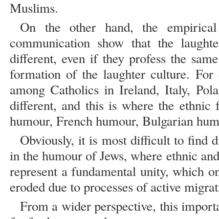
Muslims.
On the other hand, the empirical o
communication show that the laughter
different, even if they profess the sam
formation of the laughter culture. Fo
among Catholics in Ireland, Italy, Pol
different, and this is where the ethnic
humour, French humour, Bulgarian hum
Obviously, it is most difficult to find 
in the humour of Jews, where ethnic and 
represent a fundamental unity, which on
eroded due to processes of active migrat
From a wider perspective, this import