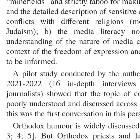
“minefields” and strictly taboo for mak
and the detailed description of sensitive
conflicts with different religions (m
Judaism); b) the media literacy n
understanding of the nature of media co
context of the freedom of expression and
to be informed.
A pilot study conducted by the auth
2021-2022 (16 in-depth interviews
journalists) showed that the topic of 
poorly understood and discussed across 
this was the first conversation in this per
Orthodox humour is widely discussed 
3; 4; 5]. But Orthodox priests and 