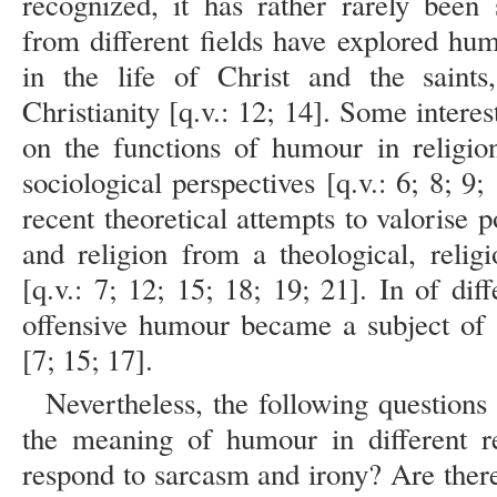
recognized, it has rather rarely been
from different fields have explored humo
in the life of Christ and the saints
Christianity [q.v.: 12; 14]. Some inter
on the functions of humour in religio
sociological perspectives [q.v.: 6; 8; 9;
recent theoretical attempts to valorise 
and religion from a theological, religi
[q.v.: 7; 12; 15; 18; 19; 21]. In of di
offensive humour became a subject of s
[7; 15; 17].
Nevertheless, the following questions 
the meaning of humour in different r
respond to sarcasm and irony? Are ther