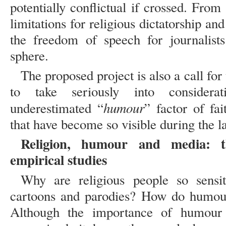
potentially conflictual if crossed. From 
limitations for religious dictatorship a
the freedom of speech for journalists
sphere.
The proposed project is also a call fo
to take seriously into considera
humour
underestimated “
” factor of fai
that have become so visible during the l
Religion, humour and media: t
empirical studies
Why are religious people so sensi
cartoons and parodies? How do humour,
Although the importance of humour 