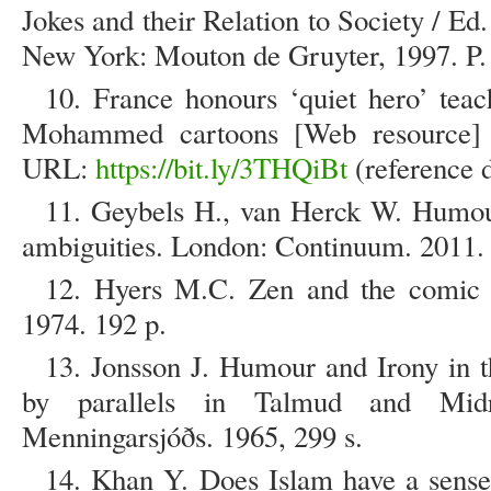
Jokes and their Relation to Society / Ed
New York: Mouton de Gruyter, 1997. P.
10. France honours ‘quiet hero’ teac
Mohammed cartoons [Web resource] /
URL:
https://bit.ly/3THQiBt
(reference d
11. Geybels H., van Herck W. Humour
ambiguities. London: Continuum. 2011. 
12. Hyers M.C. Zen and the comic s
1974. 192 p.
13. Jonsson J. Humour and Irony in 
by parallels in Talmud and Midras
Menningarsjóðs. 1965, 299 s.
14. Khan Y. Does Islam have a sense