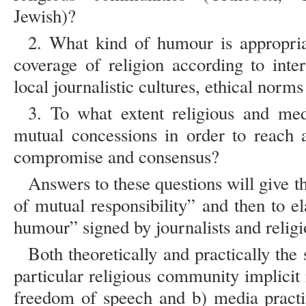
Jewish)?
2. What kind of humour is appropria
coverage of religion according to inter
local journalistic cultures, ethical norm
3. To what extent religious and me
mutual concessions in order to reach
compromise and consensus?
Answers to these questions will give t
of mutual responsibility” and then to e
humour” signed by journalists and religi
Both theoretically and practically the 
particular religious community implicit
freedom of speech and b) media practit