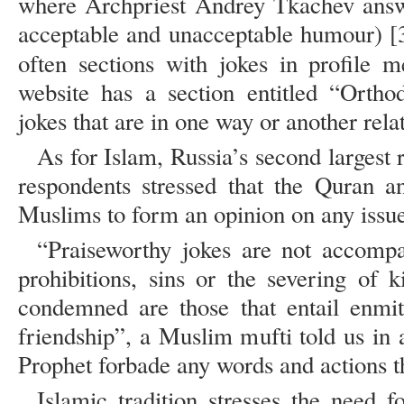
where Archpriest Andrey Tkachev answe
acceptable and unacceptable humour) [3
often sections with jokes in profile 
website has a section entitled “Orth
jokes that are in one way or another relat
As for Islam, Russia’s second largest 
respondents stressed that the Quran a
Muslims to form an opinion on any issue 
“Praiseworthy jokes are not accompa
prohibitions, sins or the severing of k
condemned are those that entail enmit
friendship”, a Muslim mufti told us in 
Prophet forbade any words and actions t
Islamic tradition stresses the need f