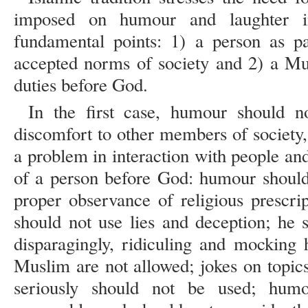
imposed on humour and laughter i
fundamental points: 1) a person as pa
accepted norms of society and 2) a Mu
duties before God.
In the first case, humour should n
discomfort to other members of society,
a problem in interaction with people and 
of a person before God: humour should 
proper observance of religious prescrip
should not use lies and deception; he 
disparagingly, ridiculing and mocking 
Muslim are not allowed; jokes on topics
seriously should not be used; hum