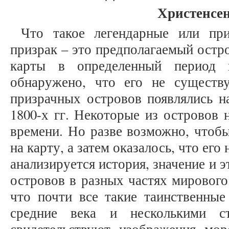
Христенсен
Что такое легендарные или при
призрак – это предполагаемый остр
карты в определенный период 
обнаружено, что его не существ
призрачных островов появлялись на
1800-х гг. Некоторые из островов 
времени. Но разве возможно, чтоб
на карту, а затем оказалось, что его
анализируется история, значение и 
островов в разных частях мирового
что почти все такие таинственны
средние века и несколькими с