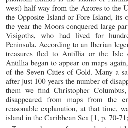
west) half way from the Azores to the 
the Opposite Island or Fore-Island, its 
the year the Moors conquered large par
Visigoths, who had lived for hundr
Peninsula. According to an Iberian lege
treasures fled to Antillia or the Isl
Antillia began to appear on maps again
of the Seven Cities of Gold. Many a sai
after just 100 years the number of disa
them we find Christopher Columbus, 
disappeared from maps from the en
reasonable explanation, at that time, w
island in the Caribbean Sea [1, p. 70-71;