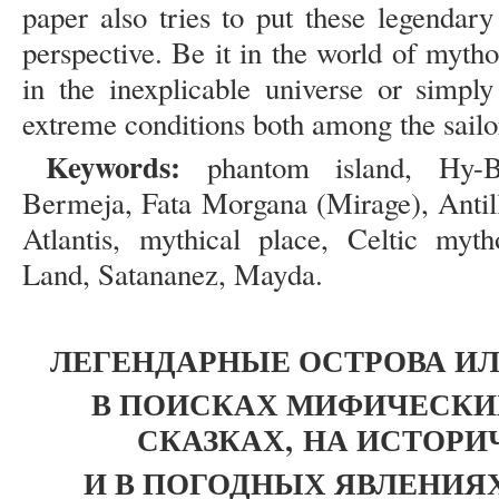
paper also tries to put these legendary
perspective. Be it in the world of mytho
in the inexplicable universe or simp
extreme conditions both among the sailor
Keywords:
phantom island, Hy-Bras
Bermeja, Fata Morgana (Mirage), Antilli
Atlantis, mythical place, Celtic myt
Land, Satananez, Mayda.
ЛЕГЕНДАРНЫЕ ОСТРОВА ИЛ
В ПОИСКАХ МИФИЧЕСКИХ
СКАЗКАХ,
НА ИСТОРИ
И В ПОГОДНЫХ ЯВЛЕНИЯ