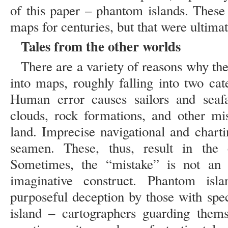
of this paper – phantom islands. These
maps for centuries, but that were ultimat
Tales from the other worlds
There are a variety of reasons why t
into maps, roughly falling into two cat
Human error causes sailors and seafa
clouds, rock formations, and other mi
land. Imprecise navigational and chart
seamen. These, thus, result in the 
Sometimes, the “mistake” is not an e
imaginative construct. Phantom is
purposeful deception by those with spec
island – cartographers guarding thems