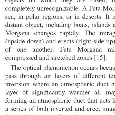
completely unrecognizable. A Fata Mor
sea, in polar regions, or in deserts. I
distant object, including boats, islands 
Morgana changes rapidly. The mirag
(upside down) and erects (right-side up
of one another. Fata Morgana mir
compressed and stretched zones [15].
The optical phenomenon occurs becaus
pass through air layers of different t
inversion where an atmospheric duct h
layer of significantly warmer air ma
forming an atmospheric duct that acts l
a series of both inverted and erect im