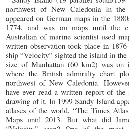
northwest of New Caledonia in the 
appeared on German maps in the 1880s
1774, and was on maps until the e
Australian of marine scientist used ma
written observation took place in 1876
ship “Velocity” sighted the island in the
size of Manhattan (60 km2) was on it
where the British admiralty chart plo
northwest of New Caledonia. However,
have ever read a written report of the
drawing of it. In 1999 Sandy Island app
atlases of the world, “The Times Atla
Maps until 2013. But what did Jam
“Velocity” seen? One of the most 