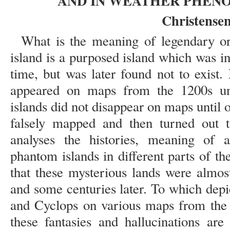
AND IN WEATHER PHEN
Christensen
What is the meaning of legendary o
island is a purposed island which was i
time, but was later found not to exist
appeared on maps from the 1200s un
islands did not disappear on maps until o
falsely mapped and then turned out t
analyses the histories, meaning of 
phantom islands in different parts of t
that these mysterious lands were almos
and some centuries later. To which depi
and Cyclops on various maps from the
these fantasies and hallucinations are