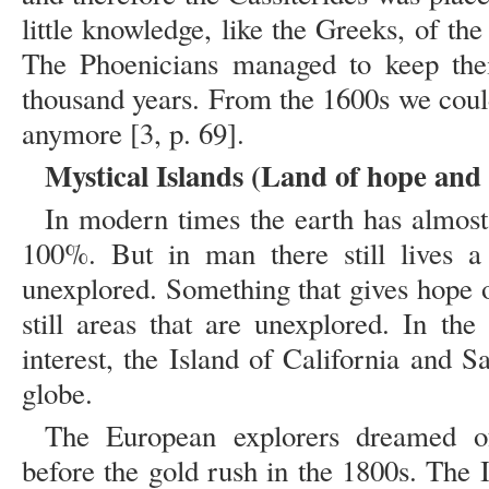
little knowledge, like the Greeks, of the
The Phoenicians managed to keep their
thousand years. From the 1600s we coul
anymore [3, p. 69].
Mystical Islands (Land of hope and 
In modern times the earth has almost
100%. But in man there still lives a
unexplored. Something that gives hope o
still areas that are unexplored. In the
interest, the Island of California and 
globe.
The European explorers dreamed of
before the gold rush in the 1800s. The I