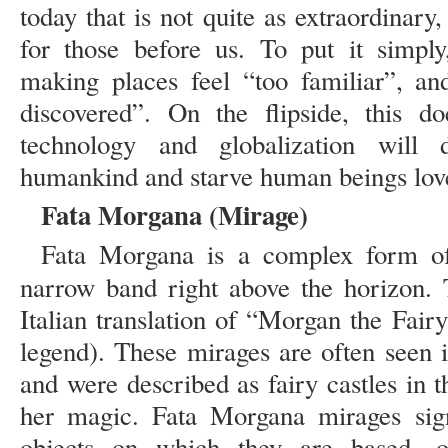
today that is not quite as extraordinary, 
for those before us. To put it simply,
making places feel “too familiar”, an
discovered”. On the flipside, this d
technology and globalization will d
humankind and starve human beings love 
Fata Morgana (Mirage)
Fata Morgana is a complex form of 
narrow band right above the horizon
Italian translation of “Morgan the Fai
legend). These mirages are often seen i
and were described as fairy castles in t
her magic. Fata Morgana mirages signi
objects on which they are based, o