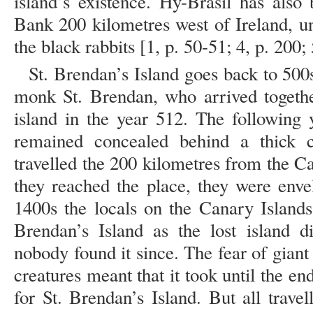
island’s existence. Hy-Brasil has also
Bank 200 kilometres west of Ireland, un
the black rabbits [1, p. 50-51; 4, p. 200; 
St. Brendan’s Island goes back to 500s
monk St. Brendan, who arrived togeth
island in the year 512. The following 
remained concealed behind a thick c
travelled the 200 kilometres from the C
they reached the place, they were enve
1400s the locals on the Canary Islands 
Brendan’s Island as the lost island d
nobody found it since. The fear of gian
creatures meant that it took until the en
for St. Brendan’s Island. But all trave