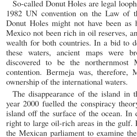
So-called Donut Holes are legal loopho
1982 UN convention on the Law of t
Donut Holes might not have been as h
Mexico not been rich in oil reserves, 
wealth for both countries. In a bid to
these waters, ancient maps were b
discovered to be the northernmost 
contention. Bermeja was, therefore, 
ownership of the international waters.
The disappearance of the island in 
year 2000 fuelled the conspiracy theor
island off the surface of the ocean. In
right to large oil-rich areas in the gulf
the Mexican parliament to examine the 