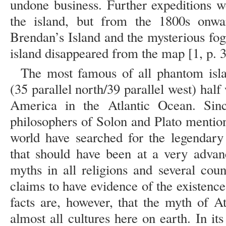
undone business. Further expeditions w
the island, but from the 1800s onwar
Brendan’s Island and the mysterious fo
island disappeared from the map [1,
The most famous of all phantom isla
(35 parallel north/39 parallel west) ha
America in the Atlantic Ocean. Si
philosophers of Solon and Plato mention
world have searched for the legendary 
that should have been at a very advanc
myths in all religions and several cou
claims to have evidence of the existence 
facts are, however, that the myth of A
almost all cultures here on earth. In it