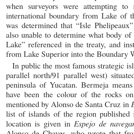
when surveyors were attempting to 
international boundary from Lake of t
was determined that “Isle Phelipeaux”
also unable to determine what body of
Lake” referenced in the treaty, and in
from Lake Superior into the Boundary W
In public the most famous strategic i
parallel north/91 parallel west) situa
peninsula of Yucatan. Bermeja means 
have been the colour of the rocks on 
mentioned by Alonso de Santa Cruz in
list of islands of the region published
Espejo de navega
location is given in
Alonso de Chaves, who wrote that from