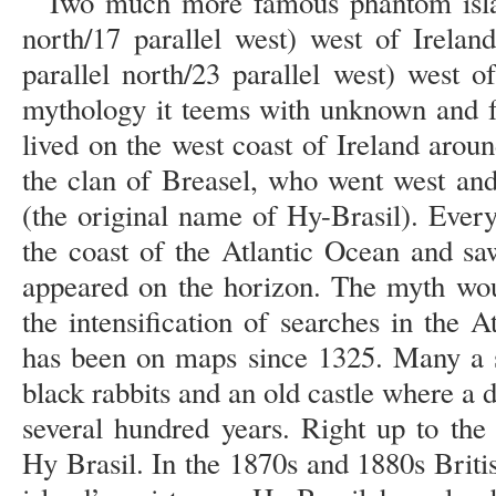
Two much more famous phantom islan
north/17 parallel west) west of Irelan
parallel north/23 parallel west) west o
mythology it teems with unknown and f
lived on the west coast of Ireland aro
the clan of Breasel, who went west and
(the original name of Hy-Brasil). Every
the coast of the Atlantic Ocean and saw
appeared on the horizon. The myth wou
the intensification of searches in the A
has been on maps since 1325. Many a s
black rabbits and an old castle where a d
several hundred years. Right up to the
Hy Brasil. In the 1870s and 1880s Briti