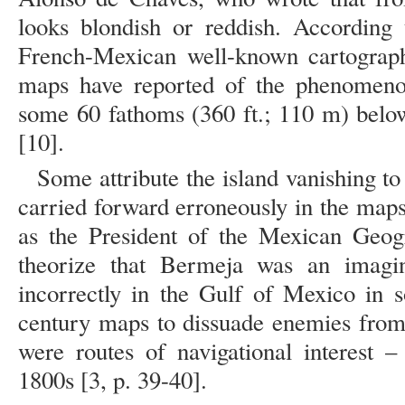
looks blondish or reddish. According
French-Mexican well-known cartographe
maps have reported of the phenomenon
some 60 fathoms (360 ft.; 110 m) below
[10].
Some attribute the island vanishing to
carried forward erroneously in the maps
as the President of the Mexican Geog
theorize that Bermeja was an imagin
incorrectly in the Gulf of Mexico in 
century maps to dissuade enemies from 
were routes of navigational interest 
1800s [3, p. 39-40].