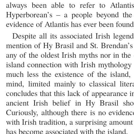
always been able to refer to Atlanti
Hyperborean’s – a people beyond the
evidence of Atlantis has ever been found
Despite all its associated Irish legen
mention of Hy Brasil and St. Brendan’s 
any of the oldest Irish myths nor in the e
island connection with Irish mythology 
much less the existence of the island, 
mind, limited mainly to classical lite
concludes that this lack of appearance 
ancient Irish belief in Hy Brasil sho
Curiously, although there is no eviden
with Irish tradition, a surprising amoun
has become associated with the island.