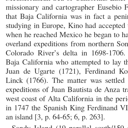
missionary and cartographer Eusebio F
that Baja California was in fact a pen
studying in Europe, Kino had accepted t
when he reached Mexico he began to ha
overland expeditions from northern Son
Colorado River’s delta in 1698-1706. 
Baja California who attempted to lay th
Juan de Ugarte (1721), Ferdinand K
Linck (1766). The matter was settled 
expeditions of Juan Bautista de Anza t
west coast of Alta California in the pe
in 1747 the Spanish King Ferdinand VI 
an island [3, p. 64-65; 6, p. 263].
Sandy Island (19 parallel south/159 p