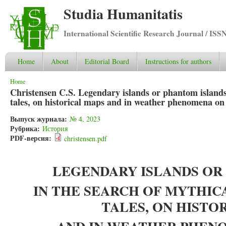
Studia Humanitatis
International Scientific Research Journal / ISS
Home
About
Editorial Board
Instructions for authors
You are here
Home
Christensen C.S. Legendary islands or phantom islands: 
tales, on historical maps and in weather phenomena on
Выпуск журнала:
№ 4, 2023
Рубрика:
История
PDF-версия:
christensen.pdf
LEGENDARY ISLANDS OR
IN THE SEARCH OF MYTHIC
TALES, ON HISTO