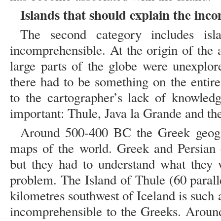
Islands that should explain the inc
The second category includes isla
incomprehensible. At the origin of the
large parts of the globe were unexpl
there had to be something on the entire
to the cartographer’s lack of knowledg
important: Thule, Java la Grande and the
Around 500-400 BC the Greek geogra
maps of the world. Greek and Persian e
but they had to understand what they 
problem. The Island of Thule (60 parall
kilometres southwest of Iceland is such a
incomprehensible to the Greeks. Aroun