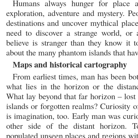
Humans always hunger for place a
exploration, adventure and mystery. Pe
destinations and uncover mythical plac
need to discover a strange world, or 
believe is stranger than they know it t
about the many phantom islands that hav
Maps and historical cartography
From earliest times, man has been bot
what lies in the horizon or the distan
What lay beyond that far horizon – lost 
islands or forgotten realms? Curiosity o
is imagination, too. Early man was curi
other side of the distant horizon. To
populated unseen places and regions with