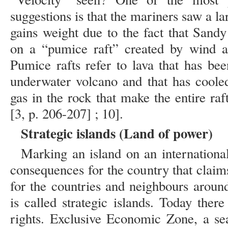
suggestions is that the mariners saw a la
gains weight due to the fact that Sand
on a “pumice raft” created by wind an
Pumice rafts refer to lava that has be
underwater volcano and that has cooled
gas in the rock that make the entire raf
[3, p. 206-207] ; 10].
Strategic islands (Land of power)
Marking an island on an internationa
consequences for the country that claims
for the countries and neighbours aroun
is called strategic islands. Today ther
rights. Exclusive Economic Zone, a se