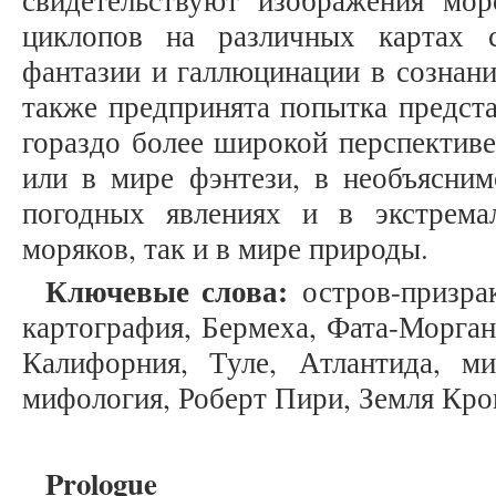
свидетельствуют изображения мо
циклопов на различных картах 
фантазии и галлюцинации в сознани
также предпринята попытка предста
гораздо более широкой перспективе
или в мире фэнтези, в необъясним
погодных явлениях и в экстрема
моряков, так и в мире природы.
Ключевые слова:
остров-призрак
картография, Бермеха, Фата-Морган
Калифорния, Туле, Атлантида, ми
мифология, Роберт Пири, Земля Крок
Prologue