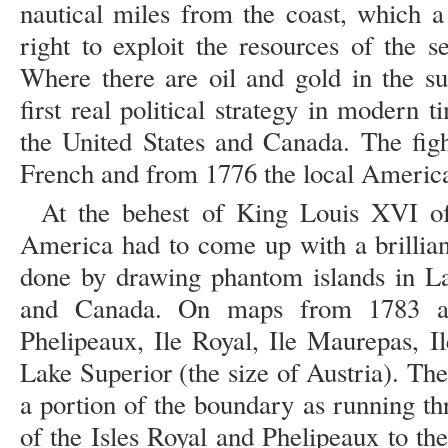
nautical miles from the coast, which a 
right to exploit the resources of the s
Where there are oil and gold in the su
first real political strategy in modern 
the United States and Canada. The fig
French and from 1776 the local America
At the behest of King Louis XVI of
America had to come up with a brillian
done by drawing phantom islands in L
and Canada. On maps from 1783 an
Phelipeaux, Ile Royal, Ile Maurepas, Il
Lake Superior (the size of Austria). Th
a portion of the boundary as running t
of the Isles Royal and Phelipeaux to t