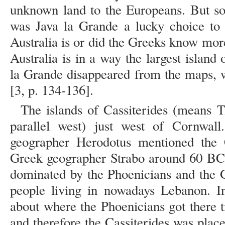
unknown land to the Europeans. But s
was Java la Grande a lucky choice to 
Australia is or did the Greeks know mo
Australia is in a way the largest island 
la Grande disappeared from the maps, 
[3, p. 134-136].
The islands of Cassiterides (means Ti
parallel west) just west of Cornwa
geographer Herodotus mentioned the C
Greek geographer Strabo around 60 BC
dominated by the Phoenicians and the G
people living in nowadays Lebanon. I
about where the Phoenicians got there 
and therefore the Cassiterides was plac