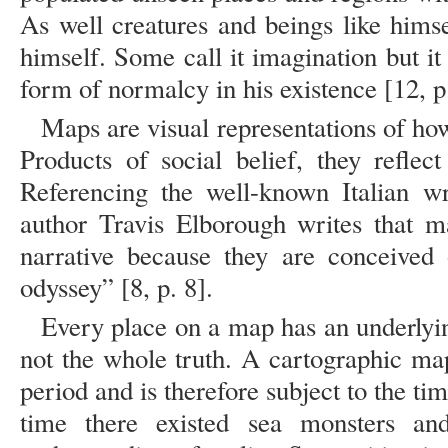
As well creatures and beings like himse
himself. Some call it imagination but i
form of normalcy in his existence [12, p
Maps are visual representations of h
Products of social belief, they reflec
Referencing the well-known Italian wri
author Travis Elborough writes that m
narrative because they are conceived 
odyssey” [8, p. 8].
Every place on a map has an underlying
not the whole truth. A cartographic map
period and is therefore subject to the tim
time there existed sea monsters an