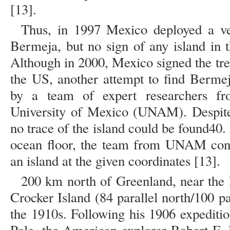
[13].
Thus, in 1997 Mexico deployed a ves
Bermeja, but no sign of any island in 
Although in 2000, Mexico signed the tre
the US, another attempt to find Berme
by a team of expert researchers f
University of Mexico (UNAM). Despite 
no trace of the island could be found40. 
ocean floor, the team from UNAM conc
an island at the given coordinates [13].
200 km north of Greenland, near the 
Crocker Island (84 parallel north/100 pa
the 1910s. Following his 1906 expeditio