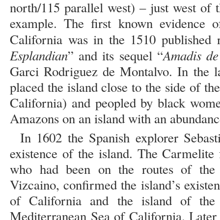
north/115 parallel west) – just west of 
example. The first known evidence of
California was in the 1510 published
Esplandian
Amadis de
” and its sequel “
Garci Rodriguez de Montalvo. In the l
placed the island close to the side of th
California) and peopled by black wome
Amazons on an island with an abundance 
In 1602 the Spanish explorer Sebast
existence of the island. The Carmelite
who had been on the routes of the 
Vizcaino, confirmed the island’s existen
of California and the island of the
Mediterranean Sea of California. Later 