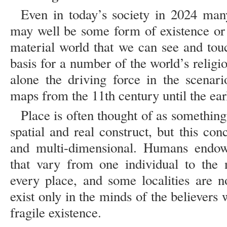
Even in today’s society in 2024 man
may well be some form of existence or 
material world that we can see and tou
basis for a number of the world’s religi
alone the driving force in the scenar
maps from the 11th century until the ear
Place is often thought of as something
spatial and real construct, but this co
and multi-dimensional. Humans endow
that vary from one individual to the 
every place, and some localities are no
exist only in the minds of the believers w
fragile existence.