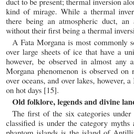
duct to be present; thermal inversion alo
kind of mirage. While a thermal inver
there being an atmospheric duct, an 
without their first being a thermal invers
A Fata Morgana is most commonly see
over large sheets of ice that have a u
however, be observed in almost any ar
Morgana phenomenon is observed on rel
over oceans, and over lakes, however, 
on hot days [15].
Old folklore, legends and divine lan
The first of the six categories unde
classified is under the category myths
phantom islands is the island of Antilli