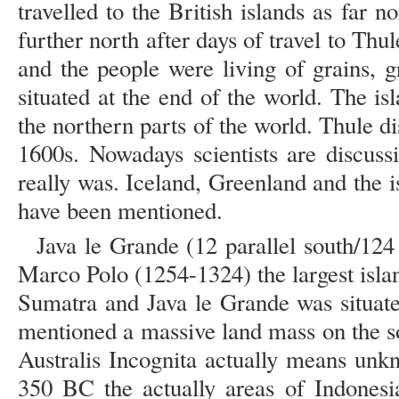
travelled to the British islands as far n
further north after days of travel to Thu
and the people were living of grains, 
situated at the end of the world. The i
the northern parts of the world. Thule 
1600s. Nowadays scientists are discus
really was. Iceland, Greenland and the 
have been mentioned.
Java le Grande (12 parallel south/124 
Marco Polo (1254-1324) the largest isla
Sumatra and Java le Grande was situated
mentioned a massive land mass on the so
Australis Incognita actually means unk
350 BC the actually areas of Indonesi