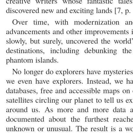
creative writers whose fantastic tal
discovered new and exciting lands [7, p.
Over time, with modernization and 
advancements and other improvements i
slowly, but surely, uncovered the world
destinations, including debunking th
phantom islands.
No longer do explorers have mysteries 
we even have explorers. Instead, we h
databases, free and accessible maps on
satellites circling our planet to tell us
around us. As more and more data an
documented about the furthest reaches
unknown or unusual. The result is a wor