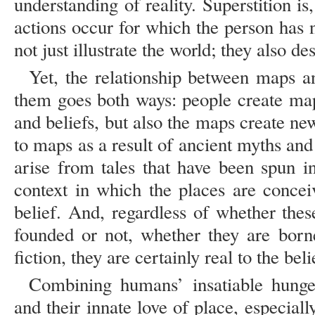
understanding of reality. Superstition is
actions occur for which the person has
not just illustrate the world; they also des
Yet, the relationship between maps a
them goes both ways: people create ma
and beliefs, but also the maps create n
to maps as a result of ancient myths and 
arise from tales that have been spun 
context in which the places are concei
belief. And, regardless of whether thes
founded or not, whether they are borne
fiction, they are certainly real to the beli
Combining humans’ insatiable hunge
and their innate love of place, especiall