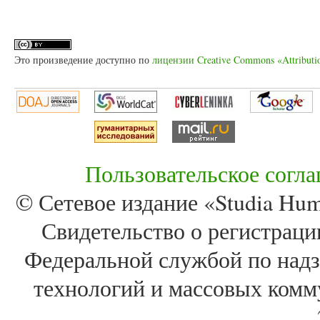
Это произведение доступно по
лицензии Creative Commons «Attributi
Пользовательское согл
© Сетевое издание «Studia Huma
Свидетельство о регистра
Федеральной службой по надз
технологий и массовых комм