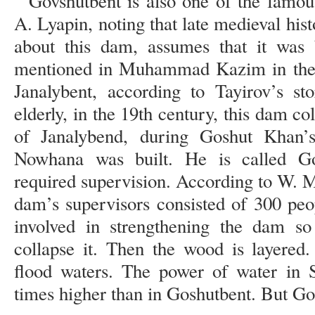
Govshutbent is also one of the famo
A. Lyapin, noting that late medieval hist
about this dam, assumes that it was b
mentioned in Muhammad Kazim in the fi
Janalybent, according to Tayirov’s s
elderly, in the 19th century, this dam co
of Janalybend, during Goshut Khan’
Nowhana was built. He is called G
required supervision. According to W. 
dam’s supervisors consisted of 300 pe
involved in strengthening the dam so
collapse it. Then the wood is layered
flood waters. The power of water in 
times higher than in Goshutbent. But Gos