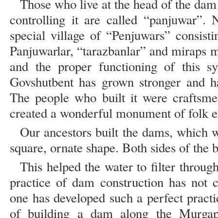
Those who live at the head of the dam
controlling it are called “panjuwar”.
special village of “Penjuwars” consist
Panjuwarlar, “tarazbanlar” and miraps mon
and the proper functioning of this s
Govshutbent has grown stronger and ha
The people who built it were craftsm
created a wonderful monument of folk e
Our ancestors built the dams, which w
square, ornate shape. Both sides of the
This helped the water to filter throug
practice of dam construction has not 
one has developed such a perfect pract
of building a dam along the Murga