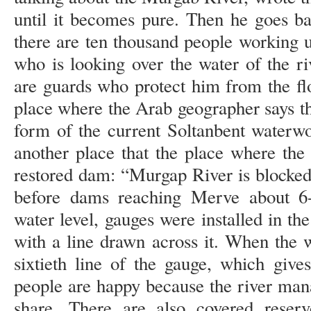
until it becomes pure. Then he goes b
there are ten thousand people working
who is looking over the water of the ri
are guards who protect him from the fl
place where the Arab geographer says tha
form of the current Soltanbent waterwo
another place that the place where the
restored dam: “Murgap River is blocked
before dams reaching Merve about 6-
water level, gauges were installed in th
with a line drawn across it. When the wat
sixtieth line of the gauge, which give
people are happy because the river mana
share. There are also covered reserv