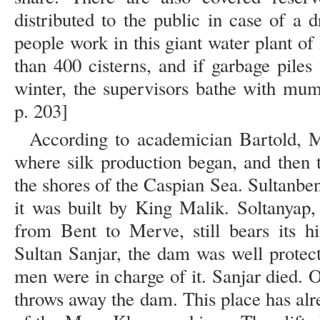
distributed to the public in case of a
people work in this giant water plant 
than 400 cisterns, and if garbage piles
winter, the supervisors bathe with mum
p. 203]
According to academician Bartold, 
where silk production began, and then t
the shores of the Caspian Sea. Sultanbe
it was built by King Malik. Soltanyap,
from Bent to Merve, still bears its h
Sultan Sanjar, the dam was well prote
men were in charge of it. Sanjar died. 
throws away the dam. This place has alr