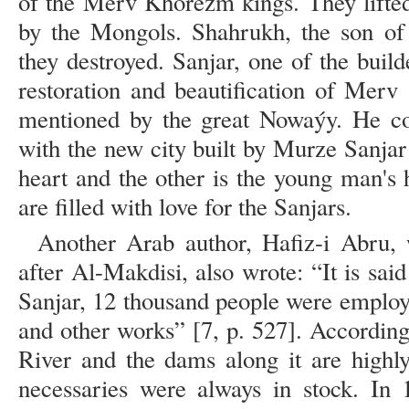
of the Merv Khorezm kings. They lifte
by the Mongols. Shahrukh, the son of
they destroyed. Sanjar, one of the buil
restoration and beautification of Merv
mentioned by the great Nowaýy. He co
with the new city built by Murze Sanjar 
heart and the other is the young man's he
are filled with love for the Sanjars.
Another Arab author, Hafiz-i Abru, 
after Al-Makdisi, also wrote: “It is said
Sanjar, 12 thousand people were employe
and other works” [7, p. 527]. Accordin
River and the dams along it are highl
necessaries were always in stock. In