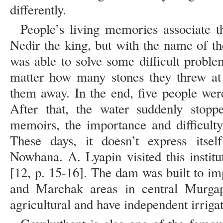
differently.
People’s living memories associate t
Nedir the king, but with the name of t
was able to solve some difficult proble
matter how many stones they threw at 
them away. In the end, five people were
After that, the water suddenly stopp
memoirs, the importance and difficulty
These days, it doesn’t express itsel
Nowhana. A. Lyapin visited this institu
[12, p. 15-16]. The dam was built to im
and Marchak areas in central Murga
agricultural and have independent irriga