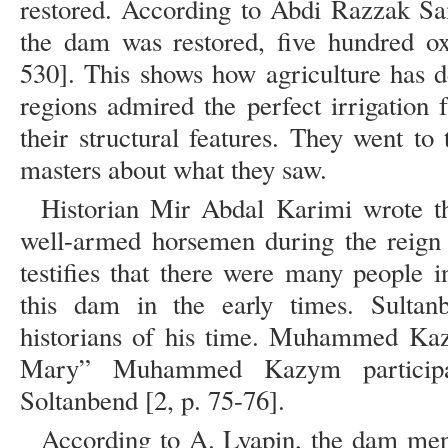
restored. According to Abdi Razzak Sam
the dam was restored, five hundred ox
530]. This shows how agriculture has d
regions admired the perfect irrigation f
their structural features. They went to
masters about what they saw.
Historian Mir Abdal Karimi wrote t
well-armed horsemen during the reign 
testifies that there were many people i
this dam in the early times. Sultan
historians of his time. Muhammed Kazi
Mary” Muhammed Kazym participat
Soltanbend [2, p. 75-76].
According to A. Lyapin, the dam men