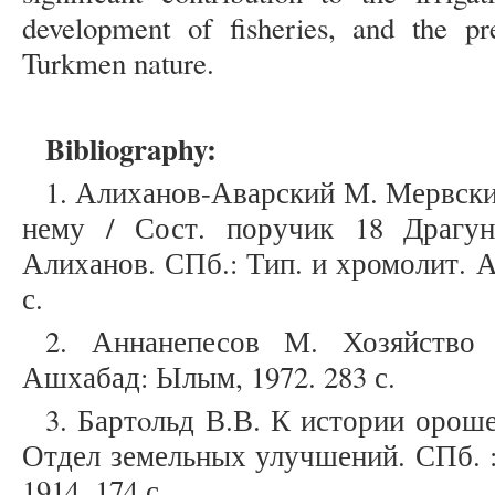
development of fisheries, and the pre
Turkmen nature.
Bibliography:
1. Алиханов-Аварский М. Мервски
нему / Сост. поручик 18 Драгун
Алиханов. СПб.: Тип. и хромолит. А. 
с.
2. Аннанепесов М. Хозяйство 
Ашхабад: Ылым, 1972. 283 с.
3. Бартoльд В.В. К истории орошен
Отдел земельных улучшений. СПб. :
1914. 174 с.