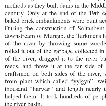
methods as they built dams in the Middl
century. Only at the end of the 19th 
baked brick embankments were built acc
During the construction of Soltanben
downstream of Murgab, the Turkmens ha
of the river by throwing some wooden
rolled it out of the garbage collected i
of the river, dragged it to the river 
reeds, and threw it at the far side of
craftsmen on both sides of the river,
from plant which called “yylgyn”, wei
thousand “harwar” and length nearly t
helped them. It took hundreds of peopl
the river basin.