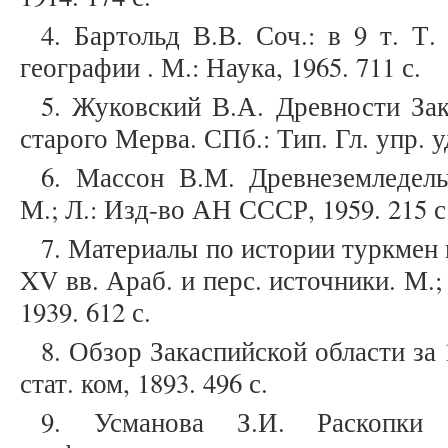
4. Бартoльд В.В. Соч.: в 9 т. Т
географии . М.: Наука, 1965. 711 с.
5. Жуковский В.А. Древности Зак
старого Мерва. СПб.: Тип. Гл. упр. уде
6. Массон В.М. Древнеземледель
М.; Л.: Изд-во АН СССР, 1959. 215 с
7. Материалы по истории туркмен и 
XV вв. Араб. и перс. источники. М.
1939. 612 с.
8. Обзор Закаспийской области за 1
стат. ком, 1893. 496 с.
9. Усманова З.И. Раскопки 