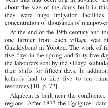
about the size of the dams built in thi
they were huge irrigation facilities
concentration of thousands of manpower 
At the end of the 19th century and th
one farmer from each village was hir
Gaziklybend in Yoloten. The work of fix
five days in the spring and forty-five da
the labourers sent by the village kethu
their shifts for fifteen days. In additio
kethuda had to hire five to ten came
resources [10, p. 72].
Akjabent is built near the confluenc
regions. After 1873 the Egriguzer dam 