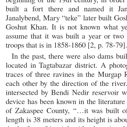
built a fort there and named it Jan
Janalybend, Mary “teke” later built Gos
Goshut Khan. It is not known what y
assume that it was built a year or two 
troops that is in 1858-1860 [2, p. 78-79]
In the past, there were also dams buil
located in Tagtabazar district. A phot
traces of three ravines in the Murgap 
each other by the direction of the river
intersected by Bendi Nedir reservoir wh
device has been known in the literature
of Zakaspee County, “…it was built o
length is 38 meters and its height is abo