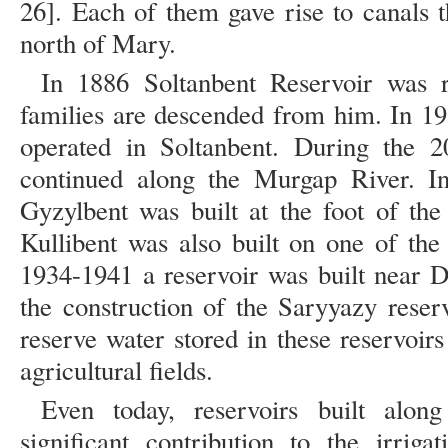
26]. Each of them gave rise to canals t
north of Mary.
In 1886 Soltanbent Reservoir was r
families are descended from him. In 19
operated in Soltanbent. During the 2
continued along the Murgap River. In
Gyzylbent was built at the foot of th
Kullibent was also built on one of th
1934-1941 a reservoir was built near D
the construction of the Saryyazy reser
reserve water stored in these reservoir
agricultural fields.
Even today, reservoirs built al
significant contribution to the irrigat