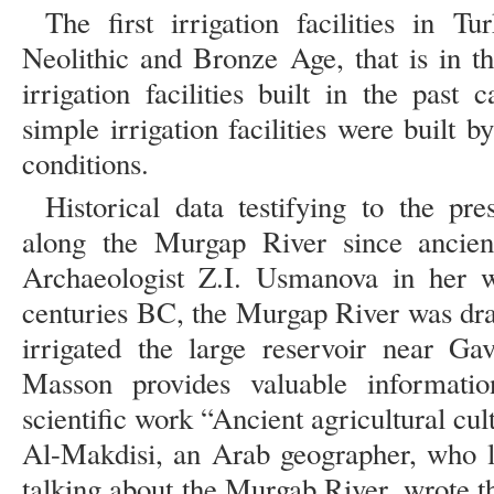
The first irrigation facilities in 
Neolithic and Bronze Age, that is in t
irrigation facilities built in the pas
simple irrigation facilities were built
conditions.
Historical data testifying to the pr
along the Murgap River since ancien
Archaeologist Z.I. Usmanova in her w
centuries BC, the Murgap River was drai
irrigated the large reservoir near Ga
Masson provides valuable informati
scientific work “Ancient agricultural cul
Al-Makdisi, an Arab geographer, who li
talking about the Murgab River, wrote tha