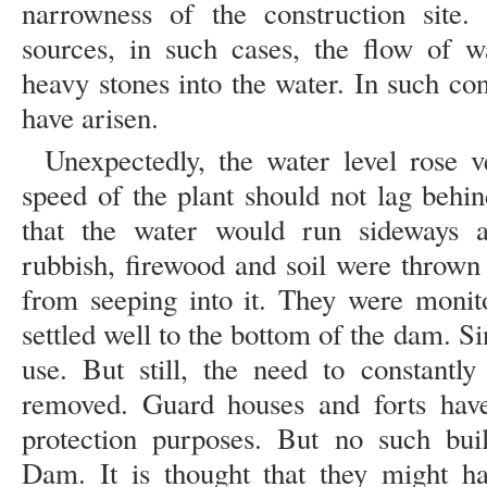
narrowness of the construction site.
sources, in such cases, the flow of 
heavy stones into the water. In such cond
have arisen.
Unexpectedly, the water level rose v
speed of the plant should not lag behin
that the water would run sideways a
rubbish, firewood and soil were thrown 
from seeping into it. They were monito
settled well to the bottom of the dam. Si
use. But still, the need to constantly
removed. Guard houses and forts have
protection purposes. But no such bui
Dam. It is thought that they might h