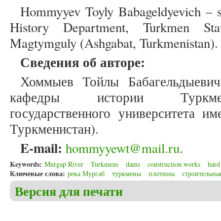
Hommyyev Toyly Babageldyevich – se
History Department, Turkmen Sta
Magtymguly (Ashgabat, Turkmenistan).
Сведения об авторе:
Хоммыев Тойлы Бабагельдыевич
кафедры истории Туркмен
государственного университета и
Туркменистан).
E-mail:
hommyyewt@mail.ru
.
Keywords:
Murgap River
Turkmens
dams
construction works
hard
Ключевые слова:
река Мургаб
туркмены
плотины
строительны
Версия для печати