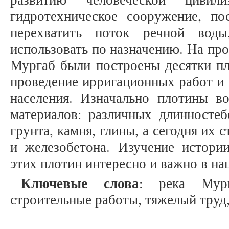
гидротехническое сооружение, по
перехватить поток речной вод
использовать по назначению. На пр
Мургаб были построены десятки пл
проведение ирригационных работ и
населения. Изначально плотины во
материалов: различных длинностеб
грунта, камня, глины, а сегодня их 
и железобетона. Изучение истории
этих плотин интересно и важно в на
Ключевые слова
: река Мург
строительные работы, тяжелый труд,