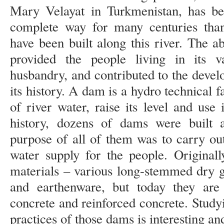
Mary Velayat in Turkmenistan, has b
complete way for many centuries than
have been built along this river. The a
provided the people living in its va
husbandry, and contributed to the devel
its history. A dam is a hydro technical fa
of river water, raise its level and use
history, dozens of dams were built
purpose of all of them was to carry out
water supply for the people. Original
materials – various long-stemmed dry gr
and earthenware, but today they are
concrete and reinforced concrete. Study
practices of those dams is interesting an