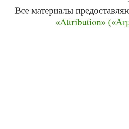
Все материалы предоставля
«Attribution» («А