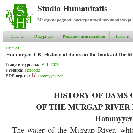
Studia Humanitatis
Международный электронный научный журнал
Главная
О журнале
Редакционная коллегия
Новости
Вы здесь
Главная
Hommyyev T.B. History of dams on the banks of the M
Выпуск журнала:
№ 1, 2024
Рубрика:
История
PDF-версия:
hommyyev.pdf
HISTORY OF DAMS 
OF THE MURGAP RIVER
Hommyyev 
The water of the Murgap River, which