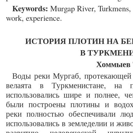
Keywords:
Murgap River, Turkmens, 
work, experience.
ИСТОРИЯ ПЛОТИН НА БЕ
В ТУРКМЕН
Хоммыев 
Воды реки Мургаб, протекающей
велаята в Туркменистане, на 
использовались шире и полнее, че
были построены плотины и водо
реки полностью обеспечивали лю
использовались в земледелии и жив
развитию человеческой цивил