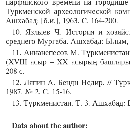
парфянского времени на городище
Туркменской археологической комп
Ашхабад: [б.и.], 1963. C. 164-200.
10. Язлыев Ч. История и хозяйс
среднего Мургаба. Ашхабад: Ылым, 1
11. Аннанепесов М. Түркмениста
(XVIII асыр – XX асырың башлары)
208 с.
12. Ляпин А. Бенди Недир. // Тү
1987. № 2. С. 15-16.
13. Түркменистан. Т. 3. Ашхабад: 
Data about the author: