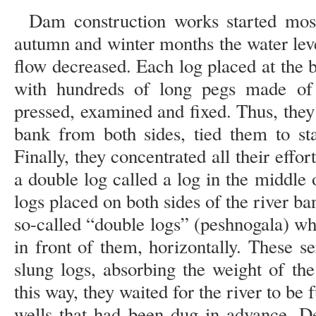
Dam construction works started mos
autumn and winter months the water leve
flow decreased. Each log placed at the 
with hundreds of long pegs made of
pressed, examined and fixed. Thus, they
bank from both sides, tied them to st
Finally, they concentrated all their effor
a double log called a log in the middle o
logs placed on both sides of the river ba
so-called “double logs” (peshnogala) w
in front of them, horizontally. These s
slung logs, absorbing the weight of the
this way, they waited for the river to be 
wells that had been dug in advance. De