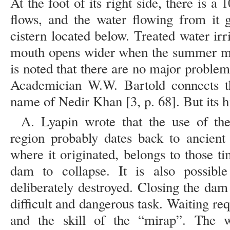
At the foot of its right side, there is 
flows, and the water flowing from it 
cistern located below. Treated water irr
mouth opens wider when the summer mon
is noted that there are no major proble
Academician W.W. Bartold connects 
name of Nedir Khan [3, p. 68]. But its h
A. Lyapin wrote that the use of th
region probably dates back to ancient
where it originated, belongs to those t
dam to collapse. It is also possib
deliberately destroyed. Closing the dam
difficult and dangerous task. Waiting req
and the skill of the “mirap”. The 