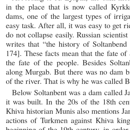
in the place that is now called Kyrkk
dams, one of the largest types of irriga
easy task. After all, it was easy to get r
do not collapse easily. Russian scientis
writes that “the history of Soltanbend
174]. These facts mean that the fate of 
the fate of the people. Besides Solta
along Murgab. But there was no dam bi
of the river. That is why he was called 
Below Soltanbent was a dam called Ja
it was built. In the 20s of the 18th c
Khiva historian Munis also mentions Ja
actions of Turkmen against Khiva kin
beginning of the 19th century, in order