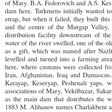
of Mary. B.A. Fedorovich and A.S. Kes n
dam here. Turkmens initially wanted to
etrap, but when it failed, they built th
and the centre of the Murgap Valley,
distribution facility downstream of th
water of the river swelled, one of the 
as a gift, which was named after Nazli
levelled and turned into a farming ar
here, where customs were collected fr
Iran, Afghanistan, Iraq and Damascus.
Karayap, Keseryap, Peshenali yaps, w
associations of Mary, Vekilbazar, Sakar
as the main dam that distributes the 
1883 M. Alihanov names Charlakbent an