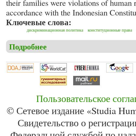
their families were violations of human 
accordance with the Indonesian Constitu
Ключевые слова:
дискриминационная политика
конституционные права
Подробнее
о Wawan Susilo, Azis Setyagama. Discriminative trea
families during the New Order in Indonesia
Пользовательское согл
© Сетевое издание «Studia Huma
Свидетельство о регистра
Федеральной службой по надз