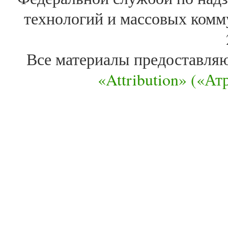
технологий и массовых комм
Все материалы предоставля
«Attribution» («А