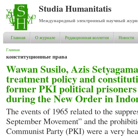
Studia Humanitatis
Международный электронный научный журнал
Главная
О журнале
Редакционная коллегия
Новости
Вы здесь
Главная
конституционные права
Wawan Susilo, Azis Setyagama
treatment policy and constituti
former PKI political prisoners
during the New Order in Indo
The events of 1965 related to the suppre
September Movement” and the prohibitio
Communist Party (PKI) were a very hear