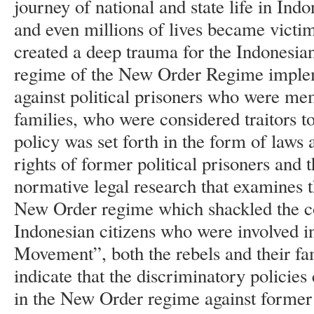
journey of national and state life in In
and even millions of lives became victim
created a deep trauma for the Indonesian
regime of the New Order Regime implem
against political prisoners who were me
families, who were considered traitors to
policy was set forth in the form of laws 
rights of former political prisoners and t
normative legal research that examines t
New Order regime which shackled the con
Indonesian citizens who were involved i
Movement”, both the rebels and their fami
indicate that the discriminatory policie
in the New Order regime against former 