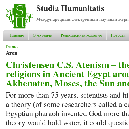
Studia Humanitatis
Международный электронный научный журнал
Главная
О журнале
Редакционная коллегия
Новости
Вы здесь
Главная
Атон
Christensen C.S. Atenism – the
religions in Ancient Egypt ar
Akhenaten, Moses, the Sun and
For more than 75 years, scientists and h
a theory (of some researchers called a c
Egyptian pharaoh invented God more than
theory would hold water, it could questi