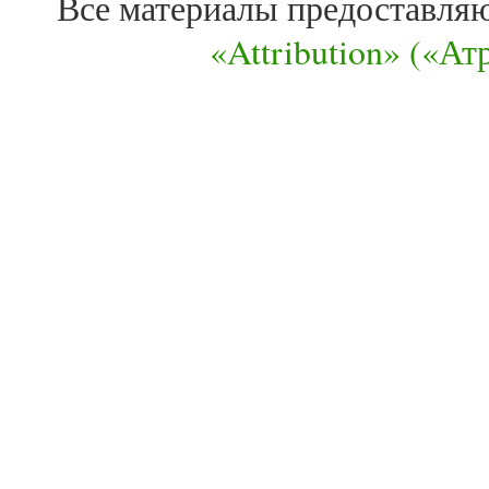
Все материалы предоставля
«Attribution» («А