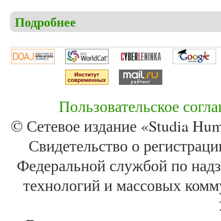
Подробнее
о Christensen C.S. Atenism – the birth of monotheis
Sinuhe
Пользовательское согл
© Сетевое издание «Studia Huma
Свидетельство о регистра
Федеральной службой по надз
технологий и массовых комм