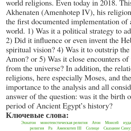
world religions. Even today in 2018. This
Akhenaten (Amenhotep IV), his religion
the first documented implementation of a
world. 1) Was it a political strategy to
2) Did it influence or even invent the H
spiritual vision? 4) Was it to outstrip th
Amon? or 5) Was it close encounters of 
from the universe? In addition, the rel
religions, here especially Moses, and th
importance to the analysis and all consid
answer of the question: was it the birth o
period of Ancient Egypt’s history?
Ключевые слова:
Эхнатон
монотеистическая религия
Атон
Моисей
иуд
религия
Ра
Аменхотеп III
Солнце
Сказание Сину