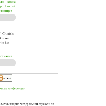
фан
книга
р
Ветхий
вягинцев
Old Testament about man’s relationship to God, faith, evilness and the meaning of
J. Cronin’s
. Cronin
 who has
сознание
7-52598 выдано Федеральной службой по