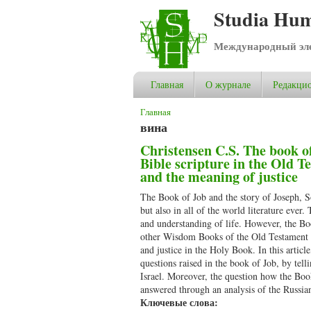
Studia Hum
Международный эле
Главная
О журнале
Редакцио
Вы здесь
Главная
вина
Christensen C.S. The book of
Bible scripture in the Old T
and the meaning of justice
The Book of Job and the story of Joseph, So
but also in all of the world literature ever.
and understanding of life. However, the Boo
other Wisdom Books of the Old Testament – 
and justice in the Holy Book. In this articl
questions raised in the book of Job, by tell
Israel. Moreover, the question how the Book
answered through an analysis of the Russia
Ключевые слова: