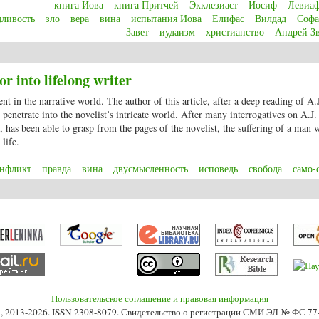
книга Иова
книга Притчей
Экклезиаст
Иосиф
Левиа
дливость
зло
вера
вина
испытания Иова
Елифас
Вилдад
Софа
Завет
иудаизм
христианство
Андрей З
Job – the real meaning of justice, faith and evilness? A Bible scripture in the 
r into lifelong writer
ent in the narrative world. The author of this article, after a deep reading of A.
to penetrate into the novelist’s intricate world. After many interrogatives on A.J
y, has been able to grasp from the pages of the novelist, the suffering of a man
life.
онфликт
правда
вина
двусмысленность
исповедь
свобода
само-
or into lifelong writer
Пользовательское соглашение и правовая информация
s», 2013-2026. ISSN 2308-8079. Свидетельство о регистрации СМИ ЭЛ № ФС 7