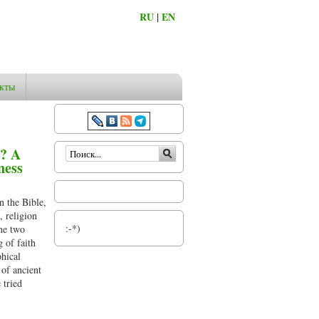
RU
|
EN
кты
Форма поиска
s? A
ness
n the Bible,
, religion
:-*)
the two
 of faith
phical
 of ancient
 tried