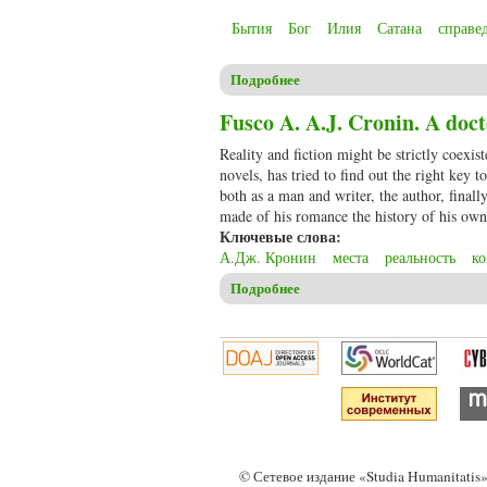
Бытия
Бог
Илия
Сатана
справе
Подробнее
о Christensen C.S. The book of 
justice
Fusco A. A.J. Cronin. A docto
Reality and fiction might be strictly coexist
novels, has tried to find out the right key 
both as a man and writer, the author, finall
made of his romance the history of his own 
Ключевые слова:
А.Дж. Кронин
места
реальность
к
Подробнее
о Fusco A. A.J. Cronin. A doct
© Сетевое издание «Studia Humanitati