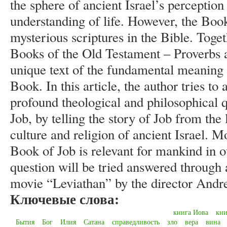
the sphere of ancient Israel’s perception 
understanding of life. However, the Book
mysterious scriptures in the Bible. Tog
Books of the Old Testament – Proverbs an
unique text of the fundamental meaning o
Book. In this article, the author tries t
profound theological and philosophical q
Job, by telling the story of Job from the
culture and religion of ancient Israel. 
Book of Job is relevant for mankind in o
question will be tried answered through 
movie “Leviathan” by the director Andr
Ключевые слова:
книга Иова
кни
Бытия
Бог
Илия
Сатана
справедливость
зло
вера
вина