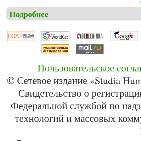
Подробнее
о Christensen C.S. The book of Job – the real meanin
relationship to God, faith, evilness and the meaning o
Пользовательское согл
© Сетевое издание «Studia Huma
Свидетельство о регистра
Федеральной службой по надз
технологий и массовых комм