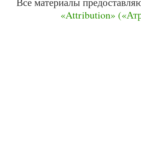
Все материалы предоставля
«Attribution» («А