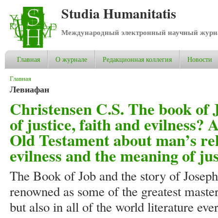
Studia Humanitatis
Международный электронный научный журнал
Главная
О журнале
Редакционная коллегия
Новости
Вы здесь
Главная
Левиафан
Christensen C.S. The book of 
of justice, faith and evilness? 
Old Testament about man’s rela
evilness and the meaning of jus
The Book of Job and the story of Joseph
renowned as some of the greatest masterp
but also in all of the world literature ev