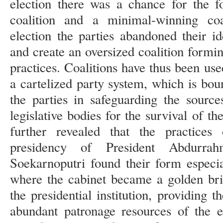
election there was a chance for the f
coalition and a minimal-winning coal
election the parties abandoned their i
and create an oversized coalition formi
practices. Coalitions have thus been used
a cartelized party system, which is boun
the parties in safeguarding the source
legislative bodies for the survival of t
further revealed that the practices 
presidency of President Abdurr
Soekarnoputri found their form especial
where the cabinet became a golden bri
the presidential institution, providing 
abundant patronage resources of the ex