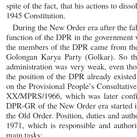
spite of the fact, that his actions to dis
1945 Constitution.
During the New Order era after the fal
function of the DPR in the government 
the members of the DPR came from the
Golongan Karya Party (Golkar). So the
administration was very weak, even tho
the position of the DPR already existed
on the Provisional People’s Consultat
XX/MPRS/1966, which was later conf
DPR-GR of the New Order era started it
the Old Order. Position, duties and aut
1971, which is responsible and authori
main tasks: