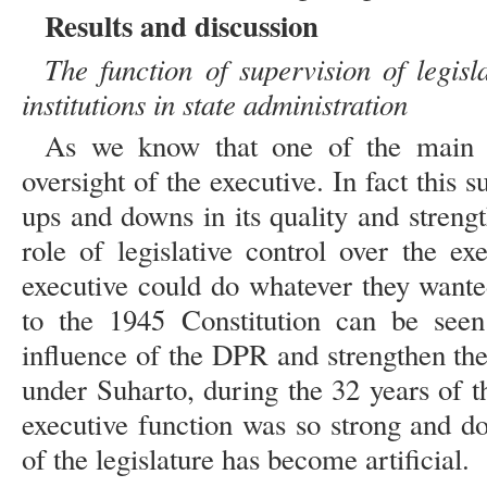
Results and discussion
The function of supervision of legisla
institutions in state administration
As we know that one of the main fu
oversight of the executive. In fact this 
ups and downs in its quality and streng
role of legislative control over the ex
executive could do whatever they wante
to the 1945 Constitution can be seen
influence of the DPR and strengthen the
under Suharto, during the 32 years of 
executive function was so strong and d
of the legislature has become artificial.