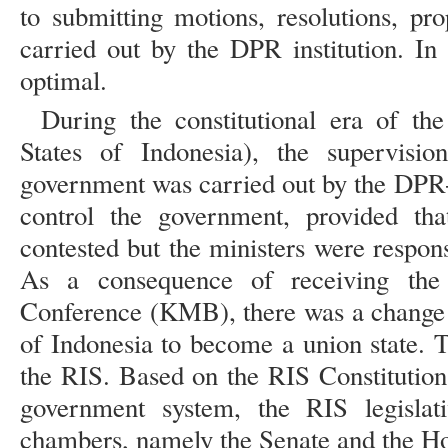
to submitting motions, resolutions, pr
carried out by the DPR institution. In 
optimal.
During the constitutional era of th
States of Indonesia), the supervisio
government was carried out by the DPR-
control the government, provided tha
contested but the ministers were respon
As a consequence of receiving the
Conference (KMB), there was a change i
of Indonesia to become a union state.
the RIS. Based on the RIS Constitution
government system, the RIS legislat
chambers, namely the Senate and the Ho