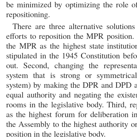
be minimized by optimizing the role o
repositioning.
There are three alternative solutions
efforts to reposition the MPR position. F
the MPR as the highest state instituti
stipulated in the 1945 Constitution be
out. Second, changing the representa
system that is strong or symmetrical
system) by making the DPR and DPD as 
equal authority and negating the exis
rooms in the legislative body. Third, r
as the highest forum for deliberation i
the Assembly to the highest authority o
position in the legislative body.