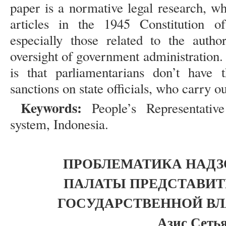
paper is a normative legal research, w
articles in the 1945 Constitution o
especially those related to the auth
oversight of government administration
is that parliamentarians don’t have 
sanctions on state officials, who carry out
Keywords:
People’s Representati
system, Indonesia.
ПРОБЛЕМАТИКА НАД
ПАЛАТЫ ПРЕДСТАВИТ
ГОСУДАРСТВЕННОЙ ВЛ
Азис Сеть