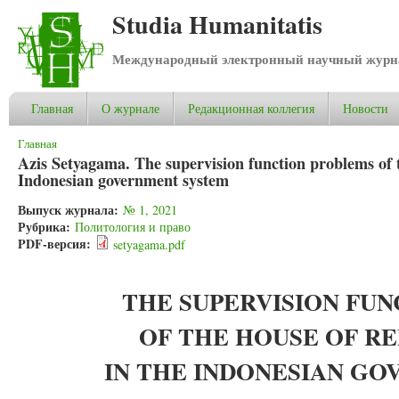
Studia Humanitatis
Международный электронный научный журнал
Главная
О журнале
Редакционная коллегия
Новости
Вы здесь
Главная
Azis Setyagama. The supervision function problems of t
Indonesian government system
Выпуск журнала:
№ 1, 2021
Рубрика:
Политология и право
PDF-версия:
setyagama.pdf
THE SUPERVISION FU
OF THE HOUSE OF R
IN THE INDONESIAN G