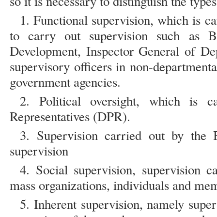
so it is necessary to distinguish the type
1. Functional supervision, which is ca
to carry out supervision such as B
Development, Inspector General of Dep
supervisory officers in non-department
government agencies.
2. Political oversight, which is 
Representatives (DPR).
3. Supervision carried out by the 
supervision
4. Social supervision, supervision 
mass organizations, individuals and mem
5. Inherent supervision, namely superv