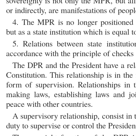
sovereignty is not only the MPR, but all s
or indirectly, are manifestations of peopl
4. The MPR is no longer positioned as
but as a state institution which is equal to
5. Relations between state instituti
accordance with the principle of checks 
The DPR and the President have a rel
Constitution. This relationship is in th
form of supervision. Relationships in 
making laws, establishing laws and jo
peace with other countries.
A supervisory relationship, consist in
duty to supervise or control the President