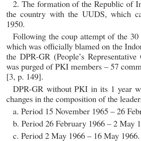
2. The formation of the Republic of In
the country with the UUDS, which ca
1950.
Following the coup attempt of the 3
which was officially blamed on the Ind
the DPR-GR (People’s Representative 
was purged of PKI members – 57 comm
[3, p. 149].
DPR-GR without PKI in its 1 year w
changes in the composition of the leader
a. Period 15 November 1965 – 26 Feb
b. Period 26 February 1966 – 2 May 
c. Period 2 May 1966 – 16 May 1966.