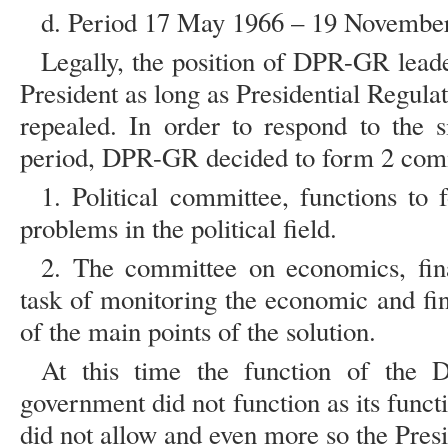
d. Period 17 May 1966 – 19 Novembe
Legally, the position of DPR-GR leaders
President as long as Presidential Regul
repealed. In order to respond to the si
period, DPR-GR decided to form 2 com
1. Political committee, functions to
problems in the political field.
2. The committee on economics, fin
task of monitoring the economic and fin
of the main points of the solution.
At this time the function of the 
government did not function as its functi
did not allow and even more so the Pres