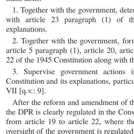
1. Together with the government, de
with article 23 paragraph (1) of t
explanations.
2. Together with the government, for
article 5 paragraph (1), article 20, arti
22 of the 1945 Constitution along with t
3. Supervise government actions 
Constitution and its explanations, partic
VII [q.v.: 9].
After the reform and amendment of th
the DPR is clearly regulated in the Cons
from article 19 to article 22, where t
oversight of the government is regulate