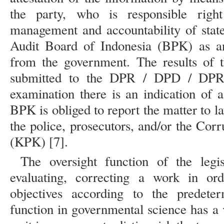
the party, who is responsible rig
management and accountability of state
Audit Board of Indonesia (BPK) as an
from the government. The results of 
submitted to the DPR / DPD / DPRD.
examination there is an indication of a
BPK is obliged to report the matter to l
the police, prosecutors, and/or the Co
(KPK) [7].
The oversight function of the legi
evaluating, correcting a work in or
objectives according to the predete
function in governmental science has a