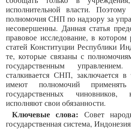
сообщать только в учреждения
исполнительной власти. Поэтому
полномочия СНП по надзору за упра
несовершенны. Данная статья пред
правовое исследование, в котором
статей Конституции Республики Инд
те, которые связаны с полномочия
государственным управлением
сталкивается СНП, заключается в 
имеют полномочий применят
государственных чиновников, 
исполняют свои обязанности.
Ключевые слова:
Совет народ
государственная система, Индонезия