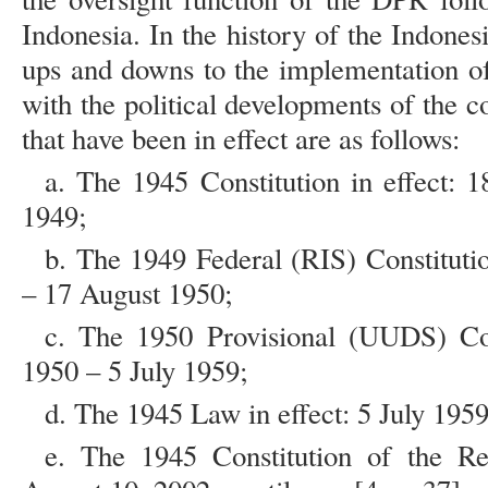
Indonesia. In the history of the Indones
ups and downs to the implementation of
with the political developments of the 
that have been in effect are as follows:
a. The 1945 Constitution in effect:
1949;
b. The 1949 Federal (RIS) Constituti
– 17 August 1950;
c. The 1950 Provisional (UUDS) Con
1950 – 5 July 1959;
d. The 1945 Law in effect: 5 July 195
e. The 1945 Constitution of the Rep