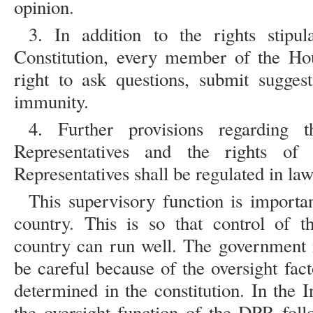
opinion.
3. In addition to the rights stipul
Constitution, every member of the Hou
right to ask questions, submit sugges
immunity.
4. Further provisions regarding
Representatives and the rights o
Representatives shall be regulated in law 
This supervisory function is importan
country. This is so that control of 
country can run well. The government 
be careful because of the oversight fa
determined in the constitution. In the 
the oversight function of the DPR follo