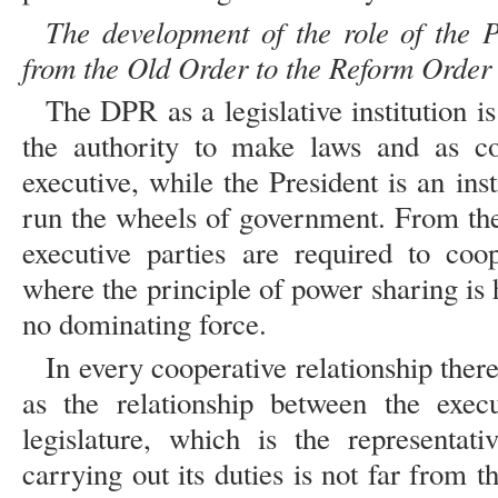
The development of the role of the P
from the Old Order to the Reform Order
The DPR as a legislative institution is
the authority to make laws and as co
executive, while the President is an inst
run the wheels of government. From thes
executive parties are required to coop
where the principle of power sharing is h
no dominating force.
In every cooperative relationship there
as the relationship between the execu
legislature, which is the representat
carrying out its duties is not far from th