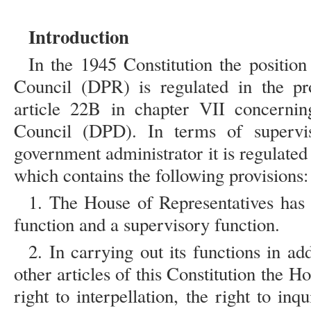
Introduction
In the 1945 Constitution the position
Council (DPR) is regulated in the pro
article 22B in chapter VII concernin
Council (DPD). In terms of supervi
government administrator it is regulated 
which contains the following provisions:
1. The House of Representatives has a
function and a supervisory function.
2. In carrying out its functions in add
other articles of this Constitution the H
right to interpellation, the right to inq