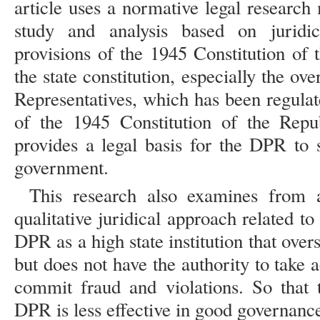
article uses a normative legal researc
study and analysis based on juridic
provisions of the 1945 Constitution of 
the state constitution, especially the ov
Representatives, which has been regulat
of the 1945 Constitution of the Repu
provides a legal basis for the DPR to 
government.
This research also examines from a
qualitative juridical approach related to
DPR as a high state institution that ove
but does not have the authority to take a
commit fraud and violations. So that 
DPR is less effective in good governanc