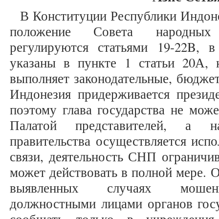
В Конституции Республики Индоне
положение Совета народных
регулируются статьями 19-22B, 
указаны в пункте 1 статьи 20А,
выполняет законодательные, бюдже
Индонезия придерживается президе
поэтому глава государства не може
Палатой представителей, а н
правительства осуществляется испо
связи, деятельность СНП ограничив
может действовать в полной мере. 
выявленных случаях мошенн
должностными лицами органов госу