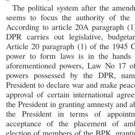
The political system after the amend
seems to focus the authority of the 
According to article 20A paragraph (1)
DPR carries out legislative, budgeta
Article 20 paragraph (1) of the 1945 Co
power to form laws is in the hands
aforementioned powers, Law No 17 of
powers possessed by the DPR, name
President to declare war and make peace
approval of certain international agre
the President in granting amnesty and ab
the President in terms of appoint
acceptance of the placement of amb
election of members of the BPK, grantin