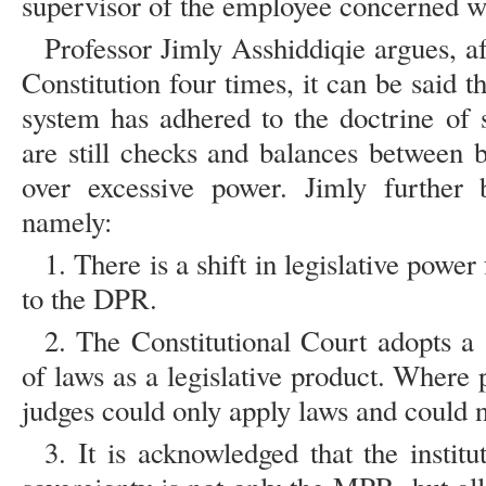
supervisor of the employee concerned 
Professor Jimly Asshiddiqie argues, 
Constitution four times, it can be said t
system has adhered to the doctrine of 
are still checks and balances between 
over excessive power. Jimly further b
namely:
1. There is a shift in legislative powe
to the DPR.
2. The Constitutional Court adopts a 
of laws as a legislative product. Where 
judges could only apply laws and could n
3. It is acknowledged that the instit