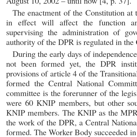
August 10, 2002 – until now [4, p. 37].
The enactment of the Constitution at t
in effect will affect the function
supervising the administration of go
authority of the DPR is regulated in the 
During the early days of independence,
not been formed yet, the DPR instit
provisions of article 4 of the Transition
formed the Central National Commit
committee is the forerunner of the legi
were 60 KNIP members, but other sour
KNIP members. The KNIP as the MPR me
the work of the DPR, a Central Natio
formed. The Worker Body succeeded in a