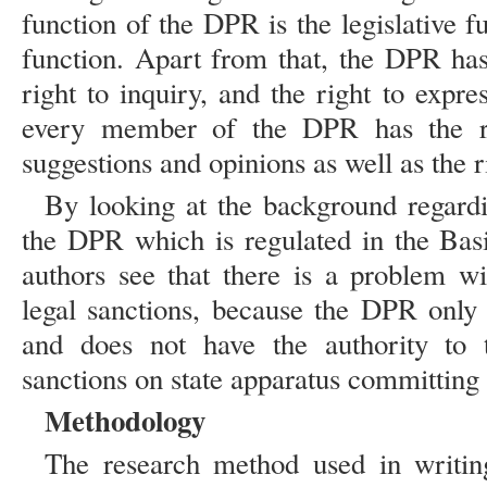
function of the DPR is the legislative 
function. Apart from that, the DPR has 
right to inquiry, and the right to expr
every member of the DPR has the ri
suggestions and opinions as well as the 
By looking at the background regardi
the DPR which is regulated in the Basi
authors see that there is a problem w
legal sanctions, because the DPR only 
and does not have the authority to 
sanctions on state apparatus committing 
Methodology
The research method used in writin