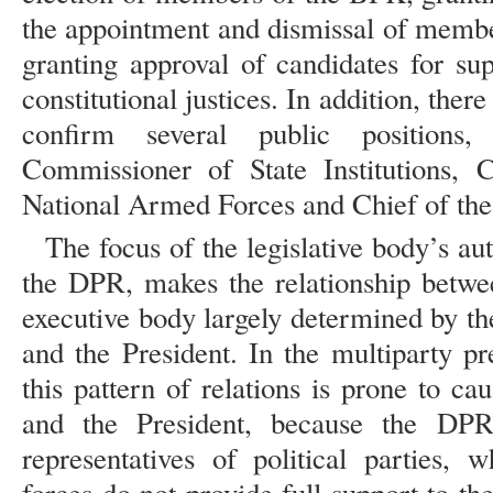
the appointment and dismissal of membe
granting approval of candidates for sup
constitutional justices. In addition, there
confirm several public positions,
Commissioner of State Institutions,
National Armed Forces and Chief of the 
The focus of the legislative body’s au
the DPR, makes the relationship betwee
executive body largely determined by t
and the President. In the multiparty pr
this pattern of relations is prone to c
and the President, because the DPR i
representatives of political parties, 