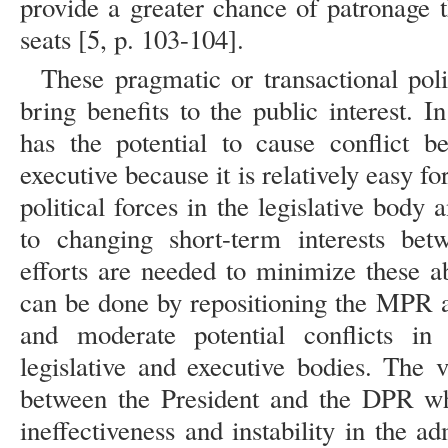
provide a greater chance of patronage 
seats [5, p. 103-104].
These pragmatic or transactional polit
bring benefits to the public interest. In
has the potential to cause conflict b
executive because it is relatively easy f
political forces in the legislative body
to changing short-term interests betw
efforts are needed to minimize these ab
can be done by repositioning the MPR 
and moderate potential conflicts in 
legislative and executive bodies. The v
between the President and the DPR whi
ineffectiveness and instability in the 