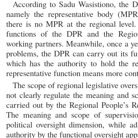
According to Sadu Wasistiono, the D
namely the representative body (MPR)
there is no MPR at the regional level. 
functions of the DPR and the Regio
working partners. Meanwhile, once a yea
problems, the DPR can carry out its fu
which has the authority to hold the r
representative function means more contr
The scope of regional legislative over
not clearly regulate the meaning and s
carried out by the Regional People’s 
The meaning and scope of supervisi
political oversight dimension, while ad
authority by the functional oversight app