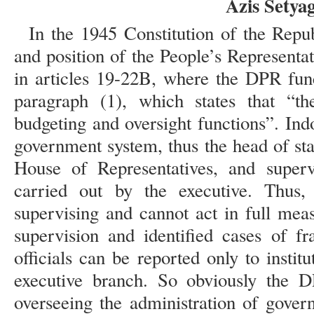
Azis Sety
In the 1945 Constitution of the Repub
and position of the People’s Representa
in articles 19-22B, where the DPR func
paragraph (1), which states that “th
budgeting and oversight functions”. Ind
government system, thus the head of st
House of Representatives, and superv
carried out by the executive. Thus
supervising and cannot act in full mea
supervision and identified cases of 
officials can be reported only to instit
executive branch. So obviously the D
overseeing the administration of gover