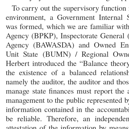
To carry out the supervisory functio
environment, a Government Internal 
was formed, which we are familiar with
Agency (BPKP), Inspectorate General 
Agency (BAWASDA) and Owned Enterp
Unit State (BUMN) / Regional Own
Herbert introduced the “Balance theory
the existence of a balanced relations
namely the auditor, the auditor and tho
manage state finances must report the a
management to the public represented
information contained in the accountabi
be reliable. Therefore, an independe
attestation of the information by means