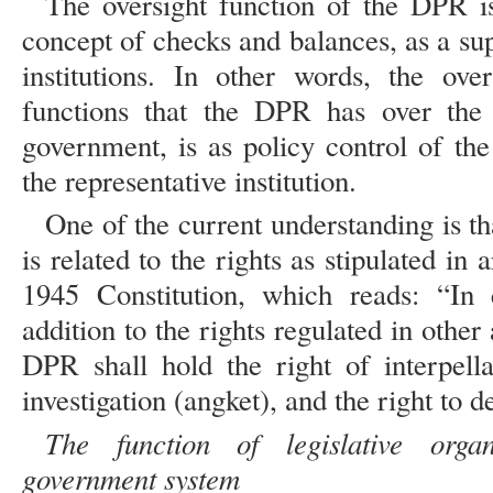
The oversight function of the DPR is
concept of checks and balances, as a su
institutions. In other words, the ove
functions that the DPR has over the 
government, is as policy control of th
the representative institution.
One of the current understanding is th
is related to the rights as stipulated in
1945 Constitution, which reads: “In c
addition to the rights regulated in other 
DPR shall hold the right of interpellat
investigation (angket), and the right to d
The function of legislative organ
government system