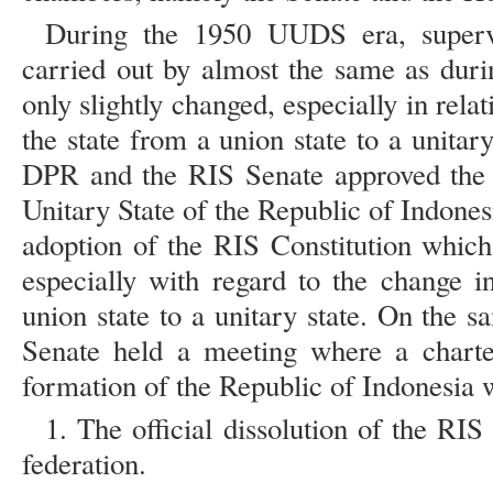
During the 1950 UUDS era, superv
carried out by almost the same as duri
only slightly changed, especially in rela
the state from a union state to a unita
DPR and the RIS Senate approved the P
Unitary State of the Republic of Indone
adoption of the RIS Constitution which
especially with regard to the change i
union state to a unitary state. On the
Senate held a meeting where a charte
formation of the Republic of Indonesia w
1. The official dissolution of the RIS
federation.