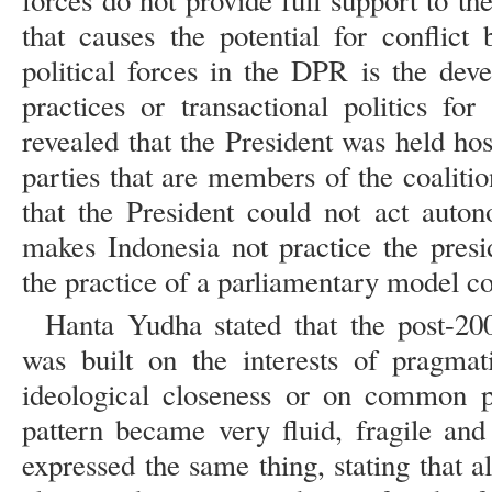
forces do not provide full support to 
that causes the potential for conflict
political forces in the DPR is the dev
practices or transactional politics for
revealed that the President was held hos
parties that are members of the coaliti
that the President could not act auton
makes Indonesia not practice the presi
the practice of a parliamentary model coa
Hanta Yudha stated that the post-200
was built on the interests of pragmat
ideological closeness or on common pl
pattern became very fluid, fragile an
expressed the same thing, stating that a